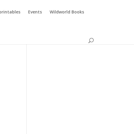
printables
Events
Wildworld Books