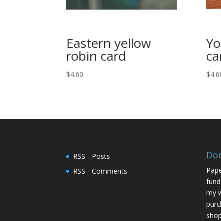
Eastern yellow
Yo
robin card
ca
$
4.60
$
4.6
Do
RSS - Posts
Pape
RSS - Comments
fund
my w
purc
shop