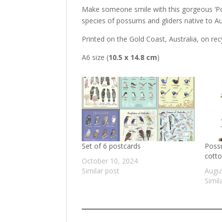
Make someone smile with this gorgeous ‘Pos
species of possums and gliders native to Aust
Printed on the Gold Coast, Australia, on rec
A6 size (
10.5 x 14.8 cm
)
Set of 6 postcards
Possu
cotto
October 10, 2024
Similar post
Augus
Simil