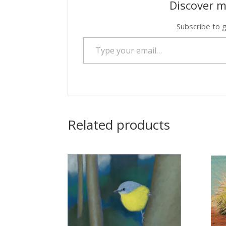
Discover m
Subscribe to g
Type your email…
Related products