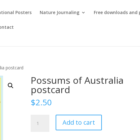
tional Posters
Nature Journaling
Free downloads and 
ontact
lia postcard
Possums of Australia
postcard
$
2.50
Possums
Add to cart
of
Australia
postcard