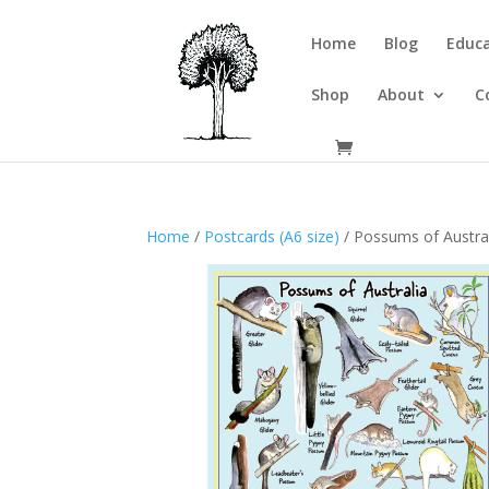
Home
Blog
Educa
Shop
About
C
Home
/
Postcards (A6 size)
/ Possums of Austra