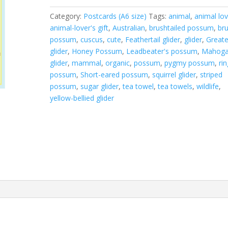
quantity
Category:
Postcards (A6 size)
Tags:
animal
,
animal lov
animal-lover's gift
,
Australian
,
brushtailed possum
,
bru
possum
,
cuscus
,
cute
,
Feathertail glider
,
glider
,
Greate
glider
,
Honey Possum
,
Leadbeater's possum
,
Mahoga
glider
,
mammal
,
organic
,
possum
,
pygmy possum
,
rin
possum
,
Short-eared possum
,
squirrel glider
,
striped
possum
,
sugar glider
,
tea towel
,
tea towels
,
wildlife
,
yellow-bellied glider