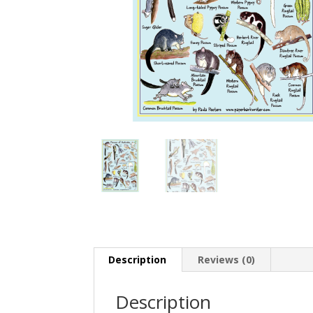
Description
Reviews (0)
Description