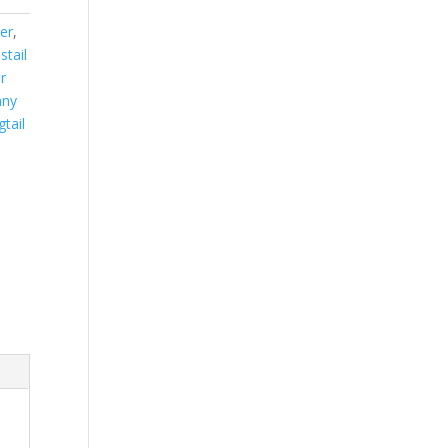
er
,
stail
r
ny
gtail