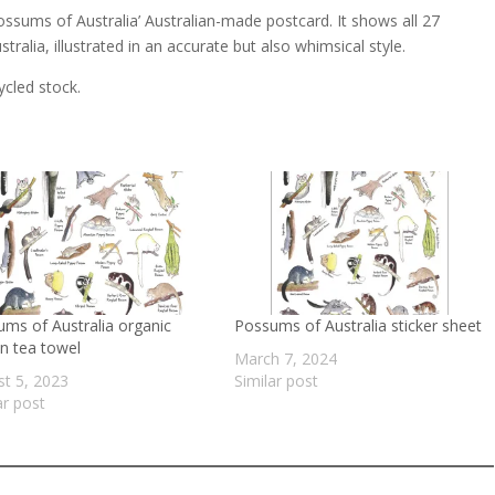
sums of Australia’ Australian-made postcard. It shows all 27
ralia, illustrated in an accurate but also whimsical style.
ycled stock.
ms of Australia organic
Possums of Australia sticker sheet
n tea towel
March 7, 2024
t 5, 2023
Similar post
ar post