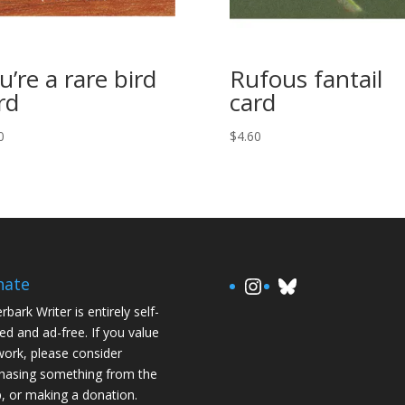
u’re a rare bird
Rufous fantail
rd
card
0
$
4.60
https://www.in
Bluesky
nate
rbark Writer is entirely self-
ed and ad-free. If you value
ork, please consider
hasing something from the
, or making a donation.