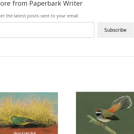
ore from Paperbark Writer
et the latest posts sent to your email.
Subscribe