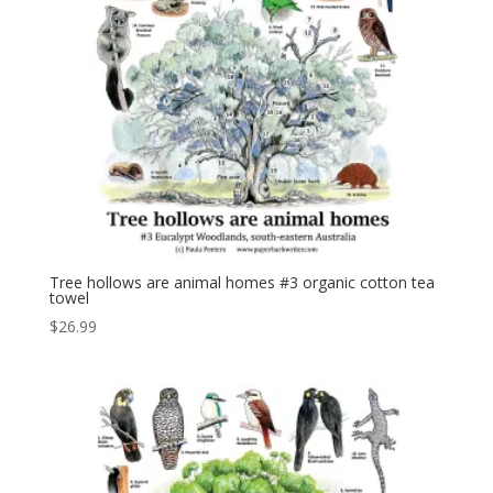
Tree hollows are animal homes #3 organic cotton tea
towel
$
26.99