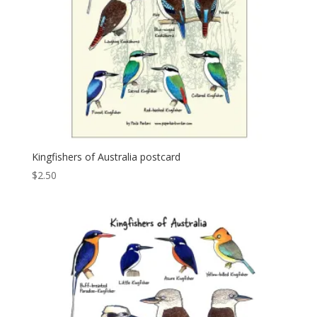
Kingfishers of Australia postcard
$
2.50