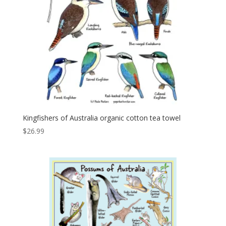
Kingfishers of Australia organic cotton tea towel
$
26.99