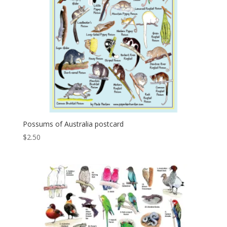
Possums of Australia postcard
$
2.50