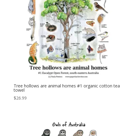
Tree hollows are animal homes #1 organic cotton tea
towel
$
26.99