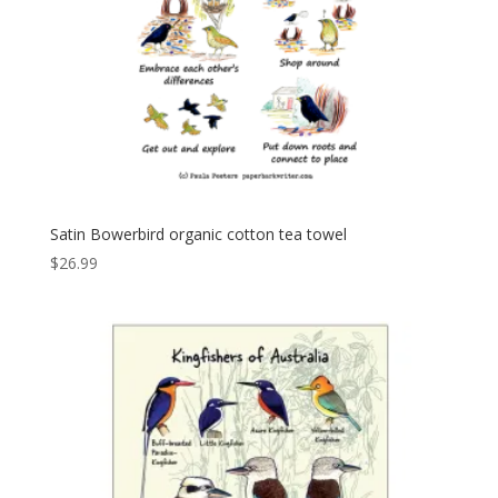
Satin Bowerbird organic cotton tea towel
$
26.99