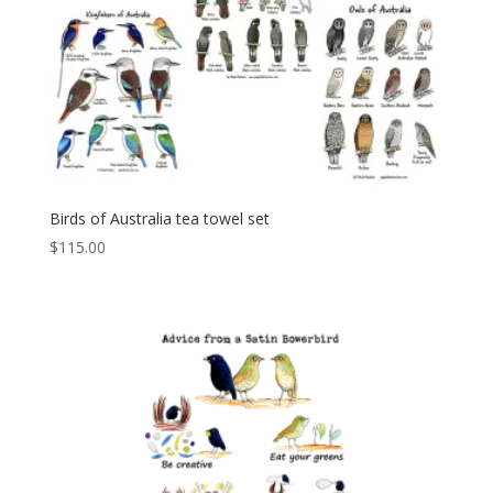
Birds of Australia tea towel set
$
115.00