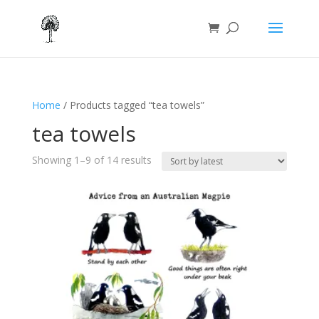
Home
/ Products tagged “tea towels”
tea towels
Sorted
Showing 1–9 of 14 results
by
latest