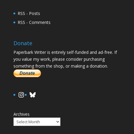
RSS - Posts
RSS - Comments
Donate
Paperbark Writer is entirely self-funded and ad-free. If
you value my work, please consider purchasing
something from the shop, or making a donation.
https://www.instagram.com/paula.
Bluesky
Archives