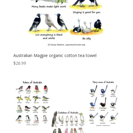
Australian Magpie organic cotton tea towel
$
26.99