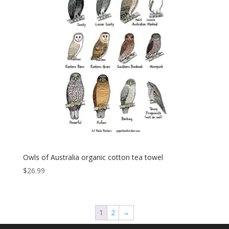
Owls of Australia organic cotton tea towel
$
26.99
1
2
→