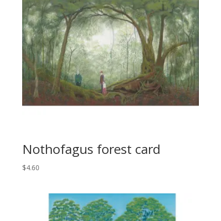
Nothofagus forest card
$
4.60