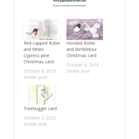
Red-capped Robin
Hooded Robin
and White
and Bimblebox
Cypress-pine
Christmas card
Christmas card
October 6, 2016
October 6, 2016
Similar post
Similar post
Treehugger card
October 3, 2022
Similar post