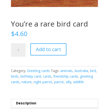
You’re a rare bird card
$
4.60
You're
Add to cart
a
rare
bird
card
Category:
Greeting cards
Tags:
animals
,
Australia
,
bird
,
quantity
birds
,
birthday card
,
cards
,
friendship cards
,
greeting
cards
,
nature
,
night parrot
,
parrot
,
silly
,
wildlife
Description