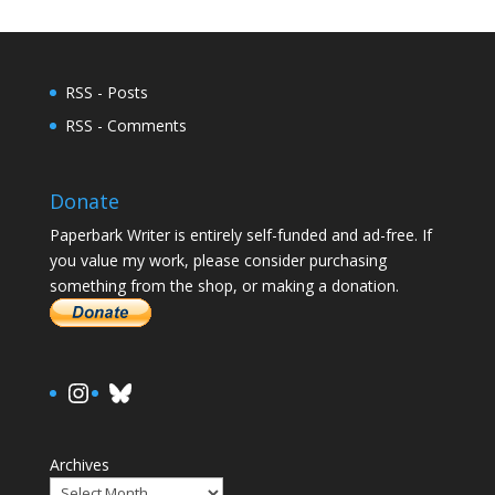
RSS - Posts
RSS - Comments
Donate
Paperbark Writer is entirely self-funded and ad-free. If
you value my work, please consider purchasing
something from the shop, or making a donation.
https://www.instagram.com/paula.
Bluesky
Archives