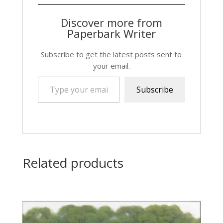
Discover more from
Paperbark Writer
Subscribe to get the latest posts sent to
your email.
Type your email…
Subscribe
Related products