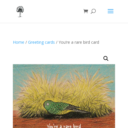
Home
/
Greeting cards
/ You’re a rare bird card