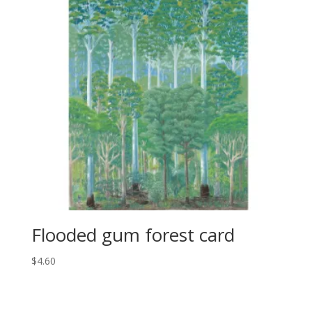
Flooded gum forest card
$
4.60