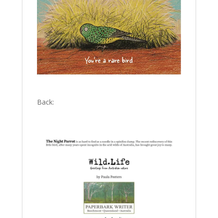
Back: