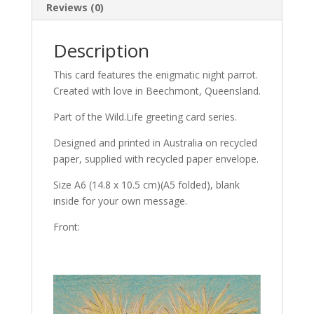
Reviews (0)
Description
This card features the enigmatic night parrot.
Created with love in Beechmont, Queensland.
Part of the Wild.Life greeting card series.
Designed and printed in Australia on recycled
paper, supplied with recycled paper envelope.
Size A6 (14.8 x 10.5 cm)(A5 folded), blank
inside for your own message.
Front: