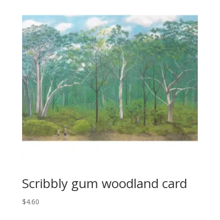
Scribbly gum woodland card
$
4.60