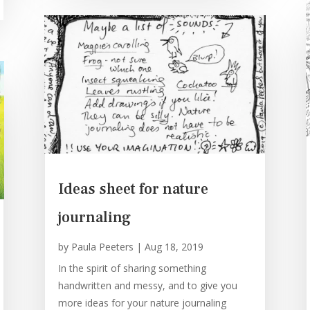
Ideas sheet for nature
journaling
by
Paula Peeters
|
Aug 18, 2019
In the spirit of sharing something
handwritten and messy, and to give you
more ideas for your nature journaling