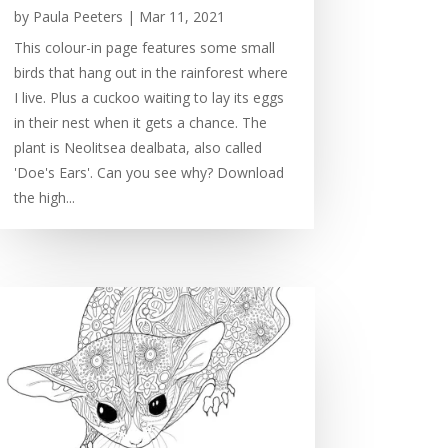
by
Paula Peeters
|
Mar 11, 2021
This colour-in page features some small
birds that hang out in the rainforest where
I live. Plus a cuckoo waiting to lay its eggs
in their nest when it gets a chance. The
plant is Neolitsea dealbata, also called
'Doe's Ears'. Can you see why? Download
the high...