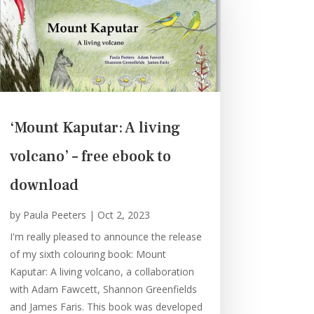
‘Mount Kaputar: A living
volcano’ – free ebook to
download
by
Paula Peeters
|
Oct 2, 2023
I'm really pleased to announce the release
of my sixth colouring book: Mount
Kaputar: A living volcano, a collaboration
with Adam Fawcett, Shannon Greenfields
and James Faris. This book was developed