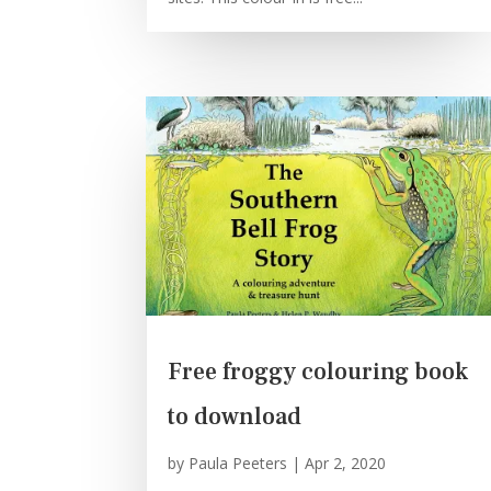
Free froggy colouring book
to download
by
Paula Peeters
|
Apr 2, 2020