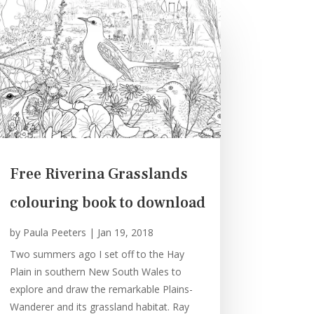
Free Riverina Grasslands
colouring book to download
by
Paula Peeters
|
Jan 19, 2018
Two summers ago I set off to the Hay
Plain in southern New South Wales to
explore and draw the remarkable Plains-
Wanderer and its grassland habitat. Ray