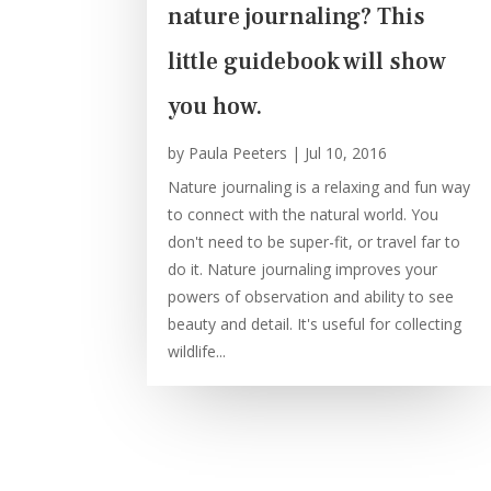
nature journaling? This
little guidebook will show
you how.
by
Paula Peeters
|
Jul 10, 2016
Nature journaling is a relaxing and fun way
to connect with the natural world. You
don't need to be super-fit, or travel far to
do it. Nature journaling improves your
powers of observation and ability to see
beauty and detail. It's useful for collecting
wildlife...