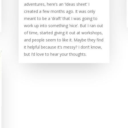
adventures, here’s an ‘Ideas sheet’ I
created a few months ago. It was only
meant to be a ‘draft’ that I was going to
work up into something ‘nice’. But I ran out
of time, started giving it out at workshops,
and people seem to like it. Maybe they find
it helpful because it’s messy? I don’t know,
but I’d love to hear your thoughts.