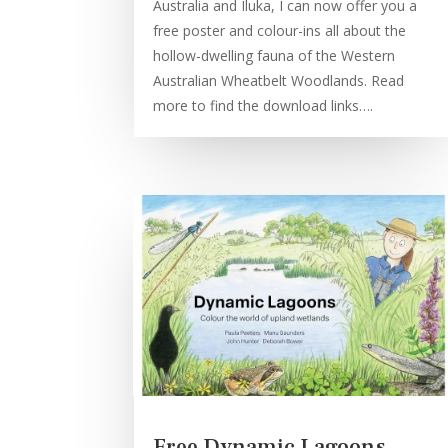
Australia and Iluka, I can now offer you a
free poster and colour-ins all about the
hollow-dwelling fauna of the Western
Australian Wheatbelt Woodlands. Read
more to find the download links….
Free Dynamic Lagoons