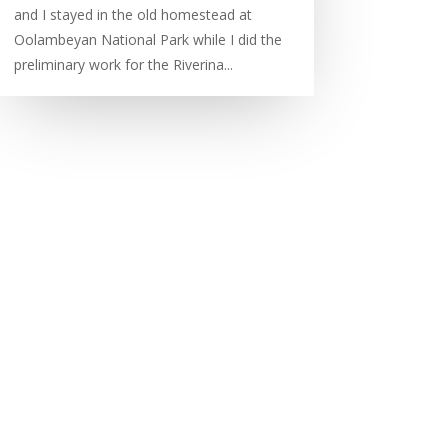
and I stayed in the old homestead at
Oolambeyan National Park while I did the
preliminary work for the Riverina...