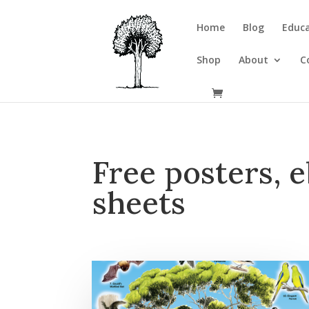
Home
Blog
Educa
Shop
About
C
Free posters, e
sheets