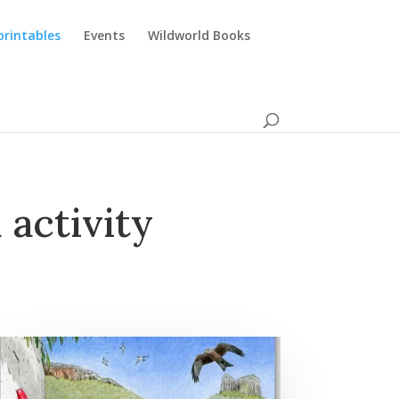
printables
Events
Wildworld Books
 activity