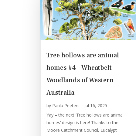
Tree hollows are animal
homes #4 – Wheatbelt
Woodlands of Western
Australia
by
Paula Peeters
|
Jul 16, 2025
Yay – the next ‘Tree hollows are animal
homes’ design is here! Thanks to the
Moore Catchment Council, Eucalypt