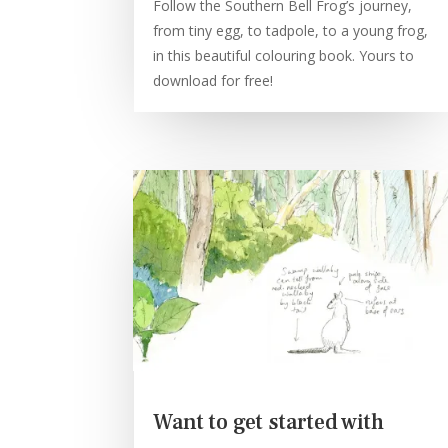
Follow the Southern Bell Frog’s journey,
from tiny egg, to tadpole, to a young frog,
in this beautiful colouring book. Yours to
download for free!
Want to get started with