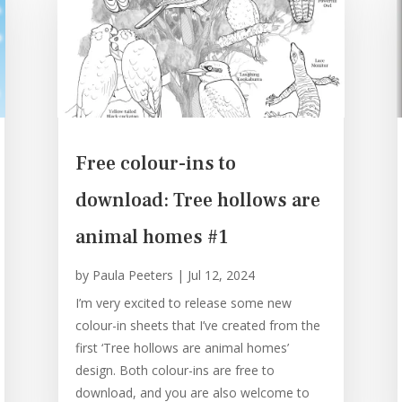
Free colour-ins to
download: Tree hollows are
animal homes #1
by
Paula Peeters
|
Jul 12, 2024
I’m very excited to release some new
colour-in sheets that I’ve created from the
first ‘Tree hollows are animal homes’
design. Both colour-ins are free to
download, and you are also welcome to