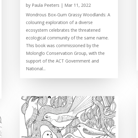
by
Paula Peeters
|
Mar 11, 2022
Wondrous Box-Gum Grassy Woodlands: A
colouring exploration of a diverse
ecosystem celebrates the threatened
ecological community of the same name.
This book was commissioned by the
Molonglo Conservation Group, with the
support of the ACT Government and
National...