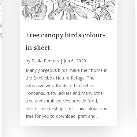
Free canopy birds colour-
in sheet
by
Paula Peeters
|
Jun 6, 2020
Many gorgeous birds make their home in
the Bimblebox Nature Refuge. The
extensive woodlands of bimblebox,
ironbarks, rusty jackets and many other
tree and shrub species provide food,
shelter and nesting sites. This colour-in is
free for you to download, print and...