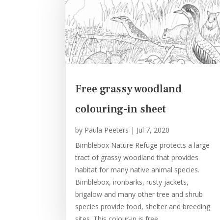
Free grassy woodland
colouring-in sheet
by
Paula Peeters
|
Jul 7, 2020
Bimblebox Nature Refuge protects a large
tract of grassy woodland that provides
habitat for many native animal species.
Bimblebox, ironbarks, rusty jackets,
brigalow and many other tree and shrub
species provide food, shelter and breeding
sites. This colour-in is free...