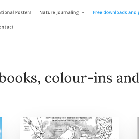
tional Posters
Nature Journaling
Free downloads and 
ontact
books, colour-ins and