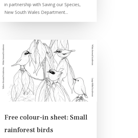
in partnership with Saving our Species,
New South Wales Department...
Free colour-in sheet: Small
rainforest birds