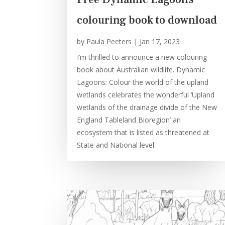
colouring book to download
by
Paula Peeters
|
Jan 17, 2023
I’m thrilled to announce a new colouring
book about Australian wildlife. Dynamic
Lagoons: Colour the world of the upland
wetlands celebrates the wonderful ‘Upland
wetlands of the drainage divide of the New
England Tableland Bioregion’ an
ecosystem that is listed as threatened at
State and National level.