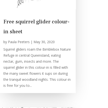
Free squirrel glider colour-
in sheet
by
Paula Peeters
|
May 30, 2020
Squirrel gliders roam the Bimblebox Nature
Refuge in central Queensland, eating
nectar, gum, insects and more. The
squirrel glider in this colour-in is filled with
the many sweet flowers it sups on during
the tranquil woodland nights. This colour-in
is free for you to...