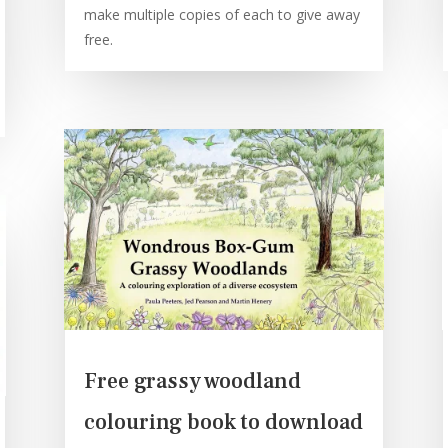
make multiple copies of each to give away
free.
Free grassy woodland
colouring book to download