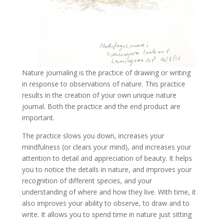
Nature journaling is the practice of drawing or writing
in response to observations of nature. This practice
results in the creation of your own unique nature
journal. Both the practice and the end product are
important.
The practice slows you down, increases your
mindfulness (or clears your mind), and increases your
attention to detail and appreciation of beauty. It helps
you to notice the details in nature, and improves your
recognition of different species, and your
understanding of where and how they live. With time, it
also improves your ability to observe, to draw and to
write. It allows you to spend time in nature just sitting