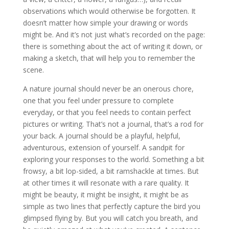
observations which would otherwise be forgotten. It
doesn’t matter how simple your drawing or words
might be. And it’s not just what’s recorded on the page:
there is something about the act of writing it down, or
making a sketch, that will help you to remember the
scene.
A nature journal should never be an onerous chore,
one that you feel under pressure to complete
everyday, or that you feel needs to contain perfect
pictures or writing. That’s not a journal, that’s a rod for
your back. A journal should be a playful, helpful,
adventurous, extension of yourself. A sandpit for
exploring your responses to the world. Something a bit
frowsy, a bit lop-sided, a bit ramshackle at times. But
at other times it will resonate with a rare quality. It
might be beauty, it might be insight, it might be as
simple as two lines that perfectly capture the bird you
glimpsed flying by. But you will catch you breath, and