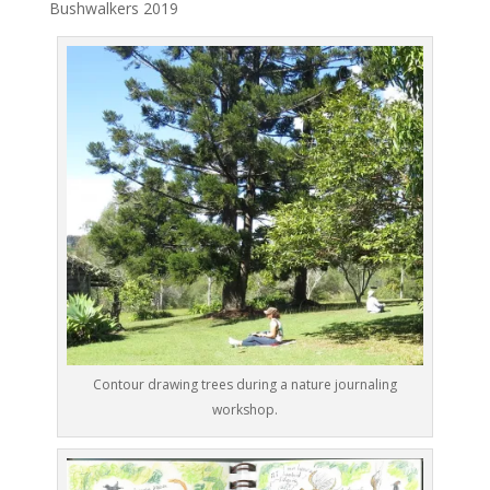
Bushwalkers 2019
Contour drawing trees during a nature journaling
workshop.