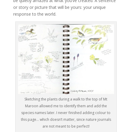
be quietly amazed at what you’ve created. A sentence
or story or picture that will be yours: your unique
response to the world.
Sketching the plants during a walk to the top of Mt
Maroon allowed me to identify them and add the
species names later. I never finished adding colour to
this page… which doesn’t matter, since nature journals
are not meant to be perfect!