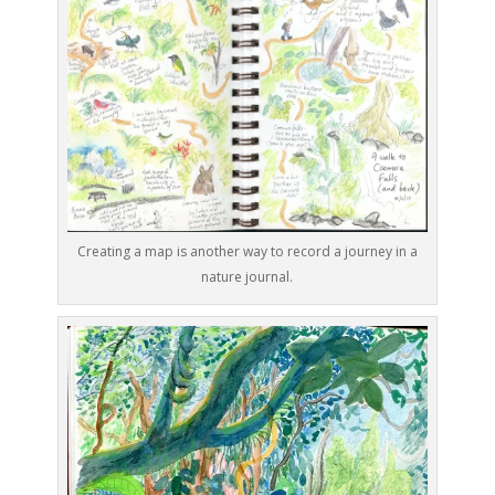
Creating a map is another way to record a journey in a
nature journal.