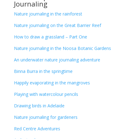
Journaling
Nature journaling in the rainforest
Nature journaling on the Great Barrier Reef
How to draw a grassland – Part One
Nature journaling in the Noosa Botanic Gardens
An underwater nature journaling adventure
Binna Burra in the springtime
Happily evaporating in the mangroves
Playing with watercolour pencils
Drawing birds in Adelaide
Nature journaling for gardeners
Red Centre Adventures