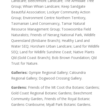
Landcare; Beechmont Landcare; The Armidale Tree
Group; Whian Whian Landcare; Keep Sandgate
Beautiful Association; Lockyer Community Action
Group; Environment Centre Northern Territory,
Tasmanian Land Conservancy, Tamar Natural
Resource Management Group; Toowoomba Field
Naturalists; Friends of Nerang National Park, Wildlife
Queensland (Brisbane Branch); Healthy Land and
Water SEQ; Horsham Urban Landcare; Land for Wildlife
SEQ; Land for Wildlife Sunshine Coast; Native Plants
Qld (Gold Coast Branch); Bob Brown Foundation; Qld
Trust for Nature.
Galleries:
Gympie Regional Gallery; Caloundra
Regional Gallery; Dogwood Crossing Gallery.
Gardens:
Friends of the Mt Coot-tha Botanic Gardens;
Gold Coast Regional Botanic Gardens; Beechmont
Community Garden, Friends of the Royal Botanic
Gardens Cranbourne; Myall Park Botanic Gardens.