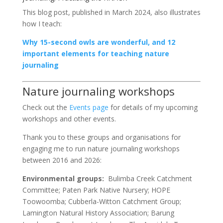
This blog post, published in March 2024, also illustrates
how I teach:
Why 15-second owls are wonderful, and 12
important elements for teaching nature
journaling
Nature journaling workshops
Check out the
Events page
for details of my upcoming
workshops and other events.
Thank you to these groups and organisations for
engaging me to run nature journaling workshops
between 2016 and 2026:
Environmental groups:
Bulimba Creek Catchment
Committee; Paten Park Native Nursery; HOPE
Toowoomba; Cubberla-Witton Catchment Group;
Lamington Natural History Association; Barung