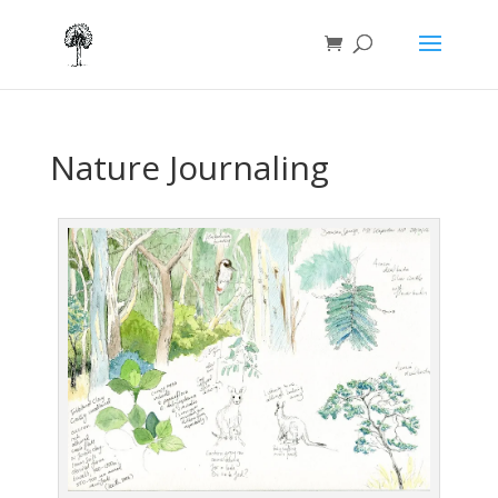
Nature Journaling