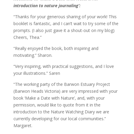
introduction to nature journaling’:
“Thanks for your generous sharing of your work! This
booklet is fantastic, and I can’t wait to try some of the
prompts. (I also just gave it a shout-out on my blog)
Cheers, Thea.”
“Really enjoyed the book, both inspiring and
motivating.” Sharon.
“Very inspiring, with practical suggestions, and I love
your illustrations.” Saren
“The working party of the Barwon Estuary Project
(Barwon Heads Victoria) are very impressed with your
book ‘Make a Date with Nature’, and, with your
permission, would like to quote from it in the
introduction to the Nature Watching Diary we are
currently developing for our local communities.”
Margaret.