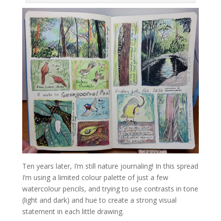
Ten years later, I’m still nature journaling! In this spread
I’m using a limited colour palette of just a few
watercolour pencils, and trying to use contrasts in tone
(light and dark) and hue to create a strong visual
statement in each little drawing.