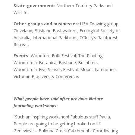
State government:
Northern Territory Parks and
Wildlife.
Other groups and businesses:
U3A Drawing group,
Cleveland; Brisbane Bushwalkers; Ecological Society of
Australia; International Parktours; O’Reilly’s Rainforest
Retreat.
Events:
Woodford Folk Festival; The Planting,
Woodfordia; Botanica, Brisbane; Bushtime,
Woodfordia; Five Senses Festival, Mount Tamborine;
Victorian Biodiversity Conference.
What people have said after previous Nature
Journaling workshops:
“Such an inspiring workshop! Fabulous stuff Paula.
People are going to be getting hooked on it!”
Genevieve – Bulimba Creek Catchments Coordinating