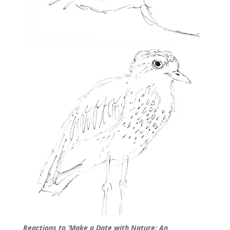
Reactions to ‘Make a Date with Nature: An