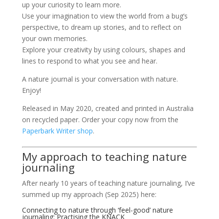
up your curiosity to learn more.
Use your imagination to view the world from a bug’s
perspective, to dream up stories, and to reflect on
your own memories.
Explore your creativity by using colours, shapes and
lines to respond to what you see and hear.
A nature journal is your conversation with nature.
Enjoy!
Released in May 2020, created and printed in Australia
on recycled paper. Order your copy now from the
Paperbark Writer shop
.
My approach to teaching nature
journaling
After nearly 10 years of teaching nature journaling, I’ve
summed up my approach (Sep 2025) here:
Connecting to nature through ‘feel-good’ nature
journaling: Practising the KNACK