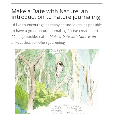
Make a Date with Nature: an
introduction to nature journaling
I’d like to encourage as many nature-lovers as possible
to have a go at nature journaling. So I’ve created a little
29 page booklet called
Make a Date with Nature: an
introduction to nature journaling
.