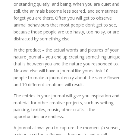
or standing quietly, and being. When you are quiet and
still, the animals become less scared, and sometimes
forget you are there. Often you will get to observe
animal behaviours that most people don’t get to see,
because those people are too hasty, too noisy, or are
distracted by something else.
In the product – the actual words and pictures of your
nature journal – you end up creating something unique
that is between you and the nature you responded to.
No-one else will have a journal like yours. Ask 10
people to make a journal entry about the same flower
and 10 different creations will result.
The entries in your journal will give you inspiration and
material for other creative projects, such as writing,
painting, textiles, music, other crafts… the
opportunities are endless.
A journal allows you to capture the moment (a sunset,
a view, a critter, a flower, a fungus…), and recall