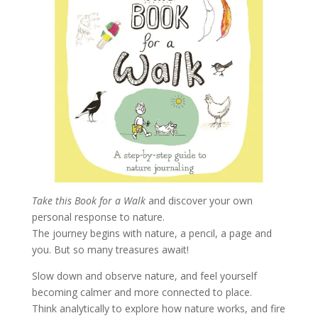
Take this Book for a Walk
and discover your own
personal response to nature.
The journey begins with nature, a pencil, a page and
you. But so many treasures await!
Slow down and observe nature, and feel yourself
becoming calmer and more connected to place.
Think analytically to explore how nature works, and fire