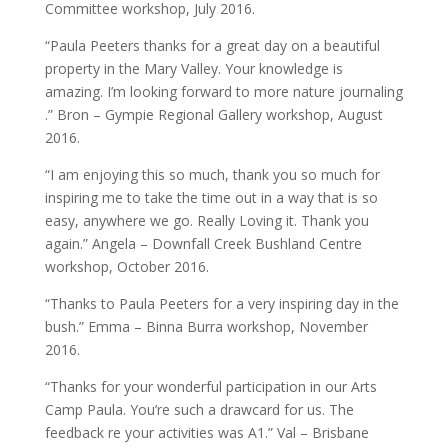
Committee workshop, July 2016.
“Paula Peeters thanks for a great day on a beautiful
property in the Mary Valley. Your knowledge is
amazing. I’m looking forward to more nature journaling
.” Bron – Gympie Regional Gallery workshop, August
2016.
“I am enjoying this so much, thank you so much for
inspiring me to take the time out in a way that is so
easy, anywhere we go. Really Loving it. Thank you
again.” Angela – Downfall Creek Bushland Centre
workshop, October 2016.
“Thanks to Paula Peeters for a very inspiring day in the
bush.” Emma – Binna Burra workshop, November
2016.
“Thanks for your wonderful participation in our Arts
Camp Paula. You’re such a drawcard for us. The
feedback re your activities was A1.” Val – Brisbane