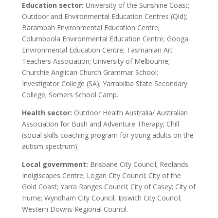
Education sector:
University of the Sunshine Coast;
Outdoor and Environmental Education Centres (Qld);
Barambah Environmental Education Centre;
Columboola Environmental Education Centre; Googa
Environmental Education Centre; Tasmanian Art
Teachers Association; University of Melbourne;
Churchie Anglican Church Grammar School;
Investigator College (SA); Yarrabilba State Secondary
College; Somers School Camp.
Health sector:
Outdoor Health Australia/ Australian
Association for Bush and Adventure Therapy; Chill
(social skills coaching program for young adults on the
autism spectrum).
Local government:
Brisbane City Council; Redlands
Indigiscapes Centre; Logan City Council; City of the
Gold Coast; Yarra Ranges Council; City of Casey; City of
Hume; Wyndham City Council, Ipswich City Council;
Western Downs Regional Council.