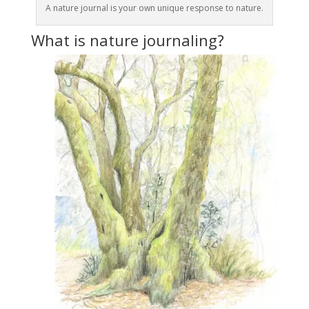
A nature journal is your own unique response to nature.
What is nature journaling?