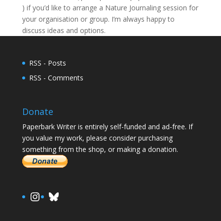
) if you’d like to arrange a Nature Journaling session for
your organisation or group. I’m always happy to
discuss ideas and options.
RSS - Posts
RSS - Comments
Donate
Paperbark Writer is entirely self-funded and ad-free. If
you value my work, please consider purchasing
something from the shop, or making a donation.
https://www.instagram.com/paula.
Bluesky