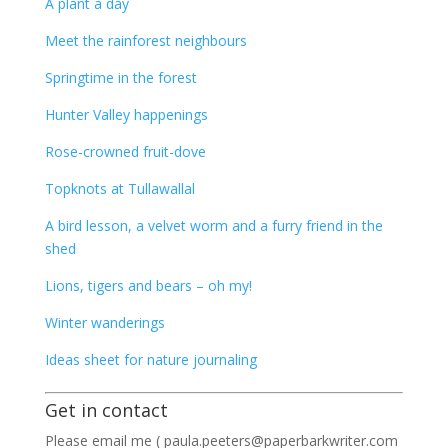
A plant a day
Meet the rainforest neighbours
Springtime in the forest
Hunter Valley happenings
Rose-crowned fruit-dove
Topknots at Tullawallal
A bird lesson, a velvet worm and a furry friend in the
shed
Lions, tigers and bears – oh my!
Winter wanderings
Ideas sheet for nature journaling
Get in contact
Please email me ( paula.peeters@paperbarkwriter.com