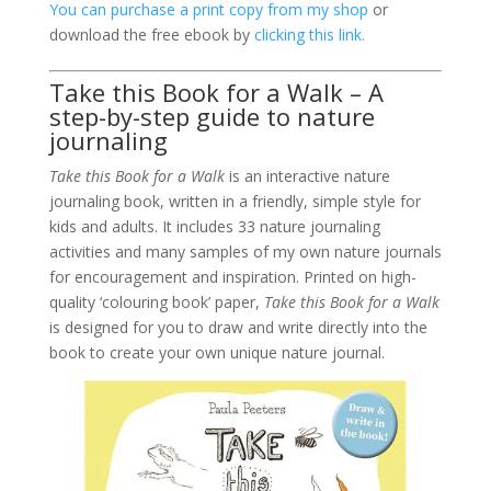
You can purchase a print copy from my shop
or
download the free ebook by
clicking this link.
Take this Book for a Walk – A
step-by-step guide to nature
journaling
Take this Book for a Walk
is an interactive nature
journaling book, written in a friendly, simple style for
kids and adults. It includes 33 nature journaling
activities and many samples of my own nature journals
for encouragement and inspiration. Printed on high-
quality ‘colouring book’ paper,
Take this Book for a Walk
is designed for you to draw and write directly into the
book to create your own unique nature journal.