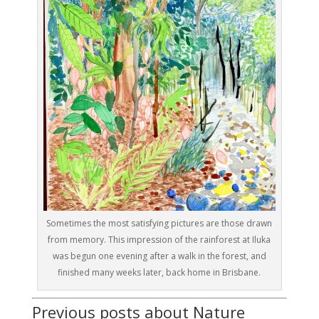
Sometimes the most satisfying pictures are those drawn
from memory. This impression of the rainforest at Iluka
was begun one evening after a walk in the forest, and
finished many weeks later, back home in Brisbane.
Previous posts about Nature