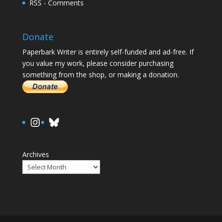
RSS - Comments
Donate
Paperbark Writer is entirely self-funded and ad-free. If
you value my work, please consider purchasing
something from the shop, or making a donation.
https://www.instagram.com/paula.
Bluesky
Archives