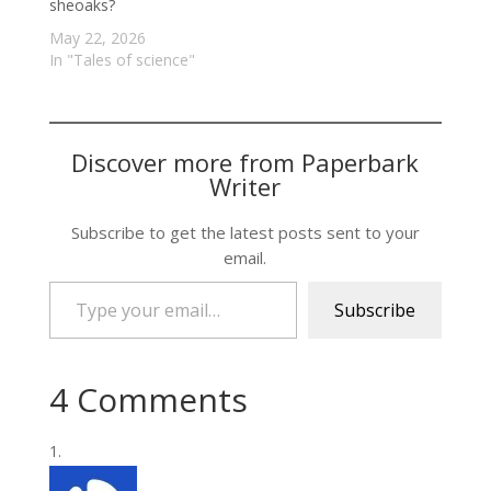
sheoaks?
May 22, 2026
In "Tales of science"
Discover more from Paperbark
Writer
Subscribe to get the latest posts sent to your
email.
Type your email…
Subscribe
4 Comments