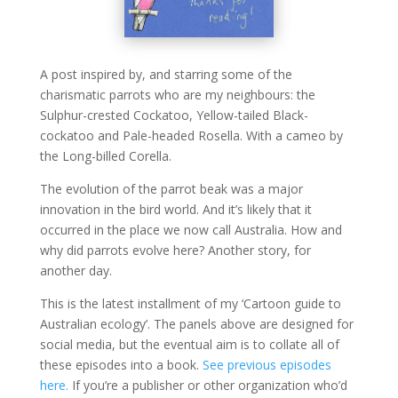
A post inspired by, and starring some of the
charismatic parrots who are my neighbours: the
Sulphur-crested Cockatoo, Yellow-tailed Black-
cockatoo and Pale-headed Rosella. With a cameo by
the Long-billed Corella.
The evolution of the parrot beak was a major
innovation in the bird world. And it’s likely that it
occurred in the place we now call Australia. How and
why did parrots evolve here? Another story, for
another day.
This is the latest installment of my ‘Cartoon guide to
Australian ecology’. The panels above are designed for
social media, but the eventual aim is to collate all of
these episodes into a book.
See previous episodes
here.
If you’re a publisher or other organization who’d