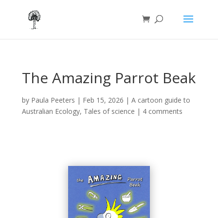
The Amazing Parrot Beak
by
Paula Peeters
|
Feb 15, 2026
|
A cartoon guide to
Australian Ecology
,
Tales of science
|
4 comments