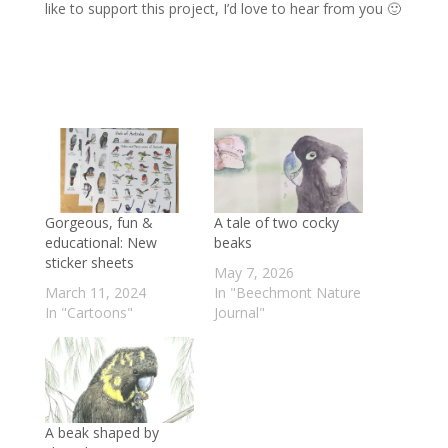
like to support this project, I’d love to hear from you 🙂
Gorgeous, fun &
A tale of two cocky
educational: New
beaks
sticker sheets
May 7, 2026
March 11, 2024
In "Beechmont Nature
In "Cartoons"
Journal"
A beak shaped by