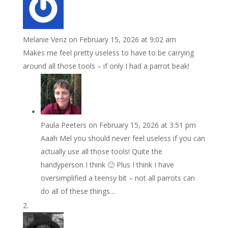
Melanie Venz
on February 15, 2026 at 9:02 am
Makes me feel pretty useless to have to be carrying
around all those tools – if only I had a parrot beak!
Paula Peeters
on February 15, 2026 at 3:51 pm
Aaah Mel you should never feel useless if you can
actually use all those tools! Quite the
handyperson I think 🙂 Plus I think I have
oversimplified a teensy bit – not all parrots can
do all of these things…