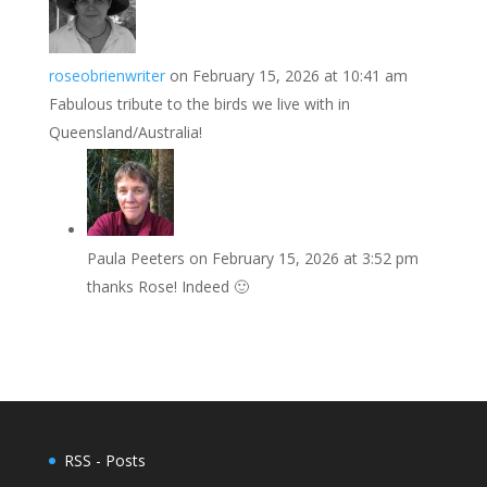
roseobrienwriter
on February 15, 2026 at 10:41 am
Fabulous tribute to the birds we live with in
Queensland/Australia!
Paula Peeters
on February 15, 2026 at 3:52 pm
thanks Rose! Indeed 🙂
RSS - Posts