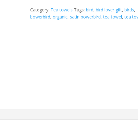
tea
Category:
Tea towels
Tags:
bird
,
bird lover gift
,
birds
,
towel
bowerbird
,
organic
,
satin bowerbird
,
tea towel
,
tea to
quantity