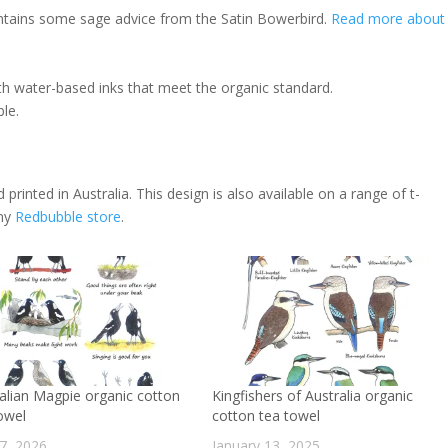
ontains some sage advice from the Satin Bowerbird.
Read more about
th water-based inks that meet the organic standard.
le.
 printed in Australia. This design is also available on a range of t-
 my
Redbubble store
.
alian Magpie organic cotton
Kingfishers of Australia organic
owel
cotton tea towel
17, 2026
January 13, 2025