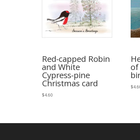
Red-capped Robin
He
and White
of
Cypress-pine
bi
Christmas card
$
4.6
$
4.60