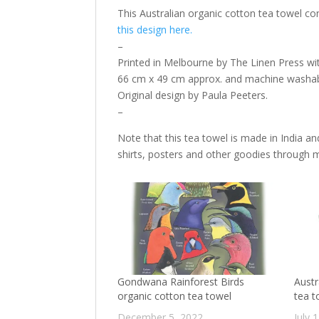
This Australian organic cotton tea towel c
this design here.
–
Printed in Melbourne by The Linen Press wi
66 cm x 49 cm approx. and machine washab
Original design by Paula Peeters.
–
Note that this tea towel is made in India and
shirts, posters and other goodies through
Gondwana Rainforest Birds
Austr
organic cotton tea towel
tea t
December 5, 2022
July 