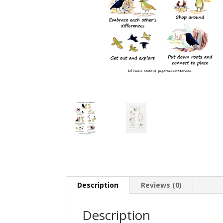
Description
Reviews (0)
Description