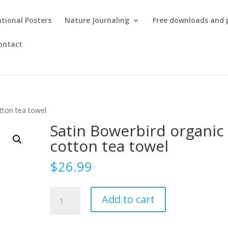
tional Posters
Nature Journaling
Free downloads and 
ontact
tton tea towel
Satin Bowerbird organic
cotton tea towel
$
26.99
Satin
Add to cart
Bowerbird
organic
cotton