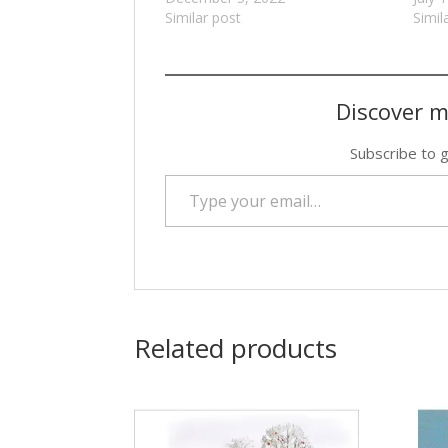
Similar post
Simil
Discover m
Subscribe to g
Type your email…
Related products