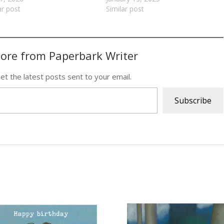
ar post
Similar post
ore from Paperbark Writer
et the latest posts sent to your email.
Subscribe