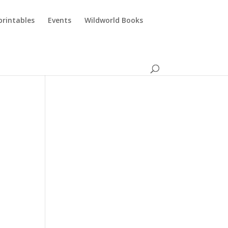
printables
Events
Wildworld Books