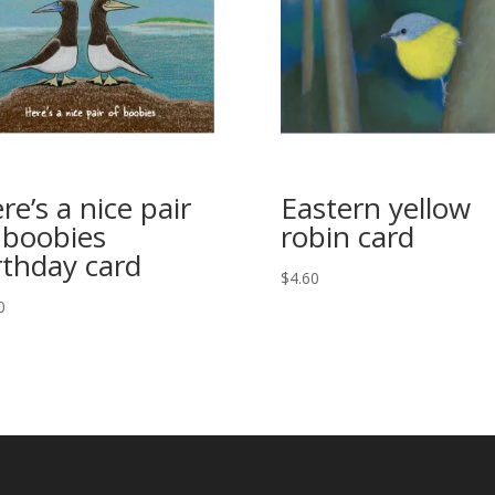
re’s a nice pair
Eastern yellow
 boobies
robin card
rthday card
$
4.60
0