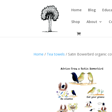
Home
Blog
Educa
Shop
About
C
Home
/
Tea towels
/ Satin Bowerbird organic co