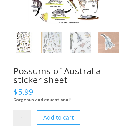
Possums of Australia
sticker sheet
$
5.99
Gorgeous and educational!
Possums
Add to cart
of
Australia