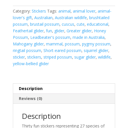
sticker
sheet
Category:
Stickers
Tags:
animal
,
animal lover
,
animal-
quantity
lover's gift
,
Australian
,
Australian wildlife
,
brushtailed
possum
,
brustail possum
,
cuscus
,
cute
,
educational
,
Feathertail glider
,
fun
,
glider
,
Greater glider
,
Honey
Possum
,
Leadbeater's possum
,
made in Australia
,
Mahogany glider
,
mammal
,
possum
,
pygmy possum
,
ringtail possum
,
Short-eared possum
,
squirrel glider
,
sticker
,
stickers
,
striped possum
,
sugar glider
,
wildlife
,
yellow-bellied glider
Description
Reviews (0)
Description
Thirty fun stickers representing 27 species of