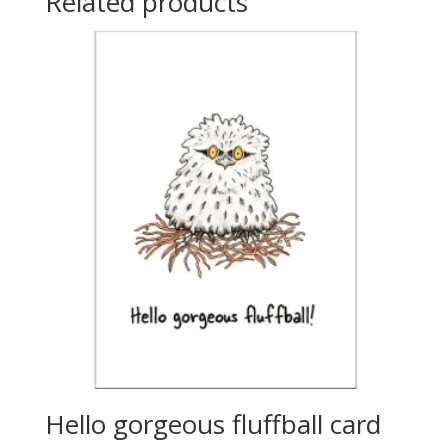
Related products
Hello gorgeous fluffball card