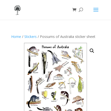
Home
/
Stickers
/ Possums of Australia sticker sheet