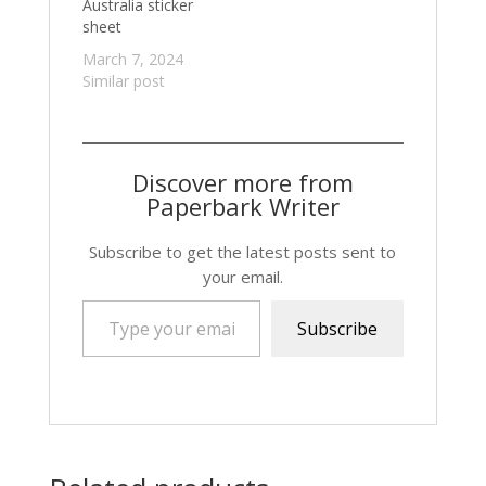
Australia sticker
sheet
March 7, 2024
Similar post
Discover more from
Paperbark Writer
Subscribe to get the latest posts sent to
your email.
Type your email…
Subscribe