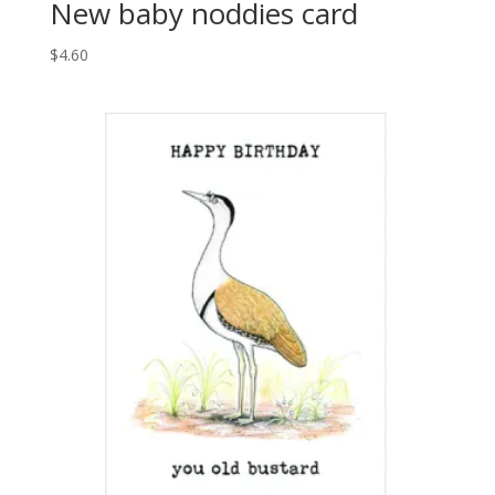
New baby noddies card
$
4.60