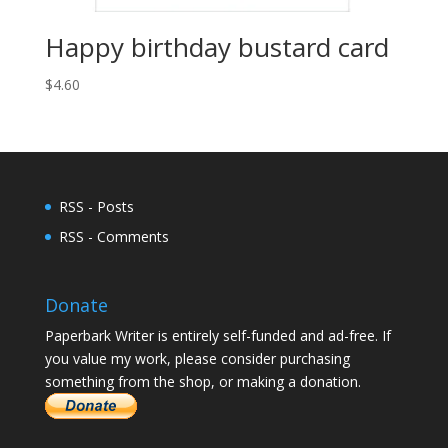
Happy birthday bustard card
$
4.60
RSS - Posts
RSS - Comments
Donate
Paperbark Writer is entirely self-funded and ad-free. If
you value my work, please consider purchasing
something from the shop, or making a donation.