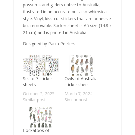
possums and gliders native to Australia,
illustrated in an accurate but also whimsical
style. Vinyl, kiss-cut stickers that are adhesive
but removable. Sticker sheet is A5 size (
14.8 x
21 cm) and is printed in Australia.
Designed by Paula Peeters
Set of 7 sticker
Owls of Australia
sheets
sticker sheet
October 2, 2025
March 7, 2024
Similar post
Similar post
Cockatoos of