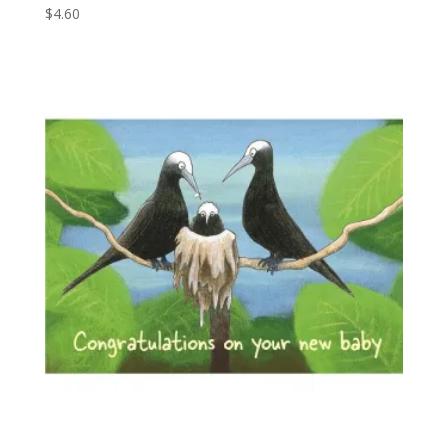
$
4.60