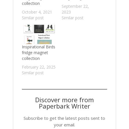
collection
September 22,
October 4, 2021
2023
Similar post
Similar post
Inspirational Birds
fridge magnet
collection
February 22, 2025
Similar post
Discover more from
Paperbark Writer
Subscribe to get the latest posts sent to
your email.