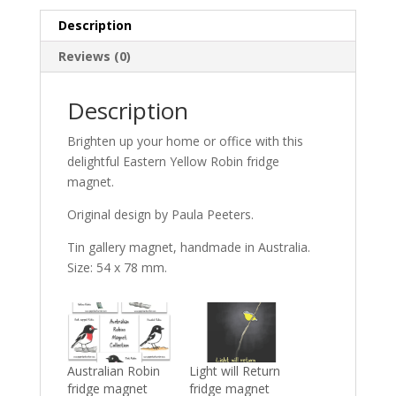
Description
Reviews (0)
Description
Brighten up your home or office with this
delightful Eastern Yellow Robin fridge
magnet.
Original design by Paula Peeters.
Tin gallery magnet, handmade in Australia.
Size: 54 x 78 mm.
Australian Robin
Light will Return
fridge magnet
fridge magnet