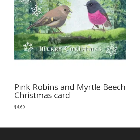
Pink Robins and Myrtle Beech
Christmas card
$
4.60