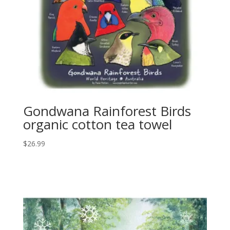
Gondwana Rainforest Birds
organic cotton tea towel
$
26.99