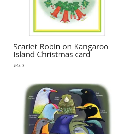
Scarlet Robin on Kangaroo
Island Christmas card
$
4.60