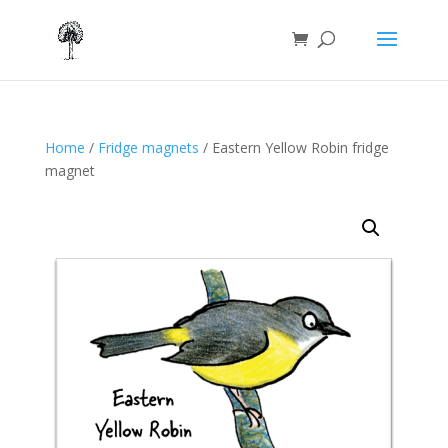
Home
/
Fridge magnets
/ Eastern Yellow Robin fridge
magnet