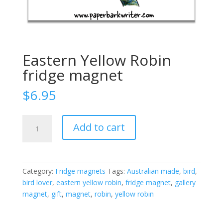
Eastern Yellow Robin
fridge magnet
$
6.95
Eastern
Add to cart
Yellow
Robin
fridge
magnet
Category:
Fridge magnets
Tags:
Australian made
,
bird
,
quantity
bird lover
,
eastern yellow robin
,
fridge magnet
,
gallery
magnet
,
gift
,
magnet
,
robin
,
yellow robin