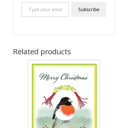
Type your email…
Subscribe
Related products