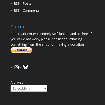
RSS - Posts
RSS - Comments
Donate
Paperbark Writer is entirely self-funded and ad-free. If
you value my work, please consider purchasing
something from the shop, or making a donation.
https://www.instagram.com/paula.
Bluesky
Archives