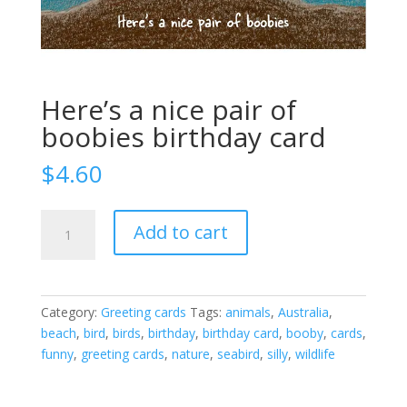
Here’s a nice pair of
boobies birthday card
$
4.60
Here's
Add to cart
a
nice
pair
of
Category:
Greeting cards
Tags:
animals
,
Australia
,
boobies
beach
,
bird
,
birds
,
birthday
,
birthday card
,
booby
,
cards
,
birthday
funny
,
greeting cards
,
nature
,
seabird
,
silly
,
wildlife
card
quantity