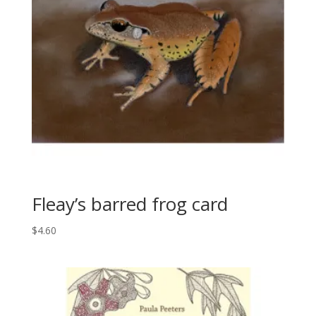
Fleay’s barred frog card
$
4.60