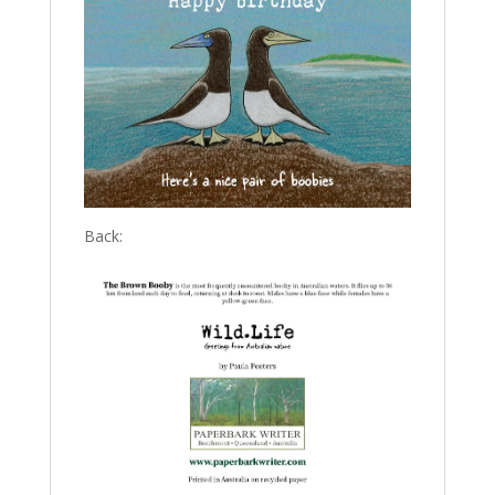
Back: