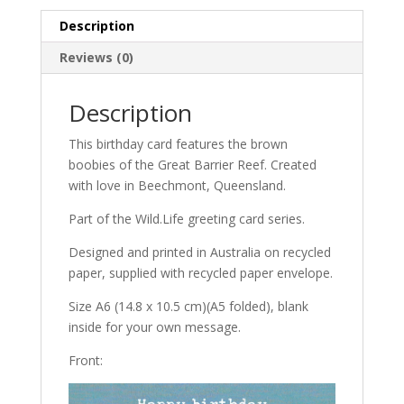
Description
Reviews (0)
Description
This birthday card features the brown
boobies of the Great Barrier Reef. Created
with love in Beechmont, Queensland.
Part of the Wild.Life greeting card series.
Designed and printed in Australia on recycled
paper, supplied with recycled paper envelope.
Size A6 (14.8 x 10.5 cm)(A5 folded), blank
inside for your own message.
Front: