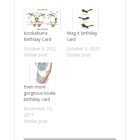
Kookaburra
Wag it birthday
Birthday Card
card
October 3, 2022
October 3, 2022
Similar post
Similar post
Even more
gorgeous koala
birthday card
November 15,
2017
Similar post