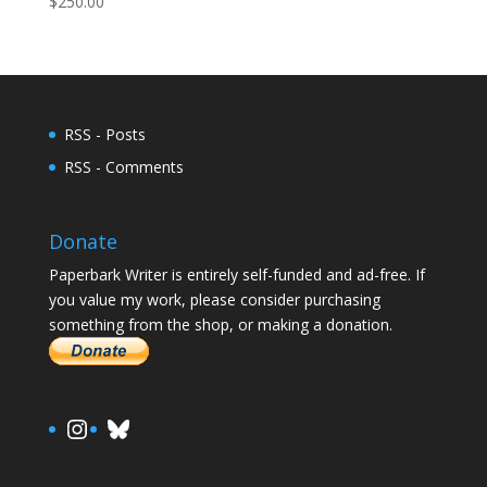
$
250.00
RSS - Posts
RSS - Comments
Donate
Paperbark Writer is entirely self-funded and ad-free. If
you value my work, please consider purchasing
something from the shop, or making a donation.
https://www.instagram.com/paula.
Bluesky