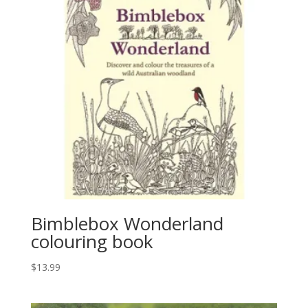
Bimblebox Wonderland
colouring book
$
13.99