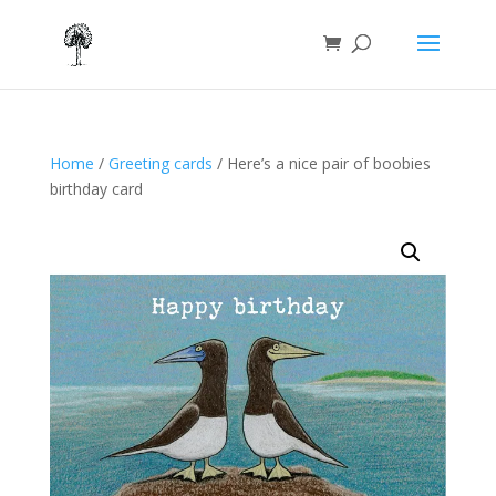
Home
/
Greeting cards
/ Here’s a nice pair of boobies
birthday card