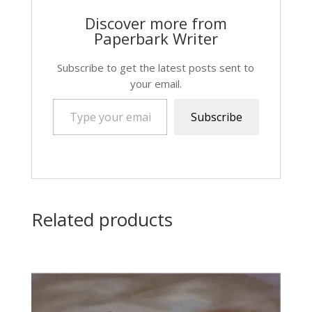
Discover more from
Paperbark Writer
Subscribe to get the latest posts sent to
your email.
Type your email…
Subscribe
Related products