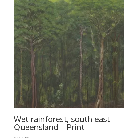
Wet rainforest, south east
Queensland – Print