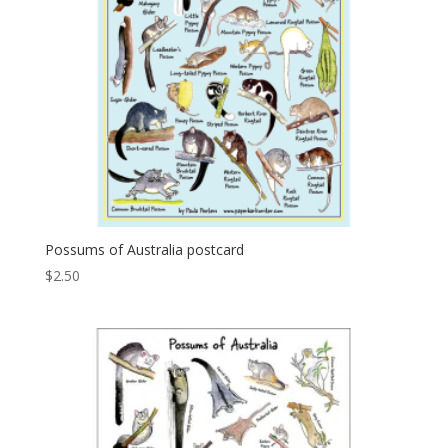
Possums of Australia postcard
$
2.50