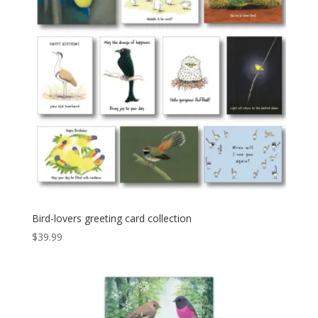
Bird-lovers greeting card collection
$
39.99