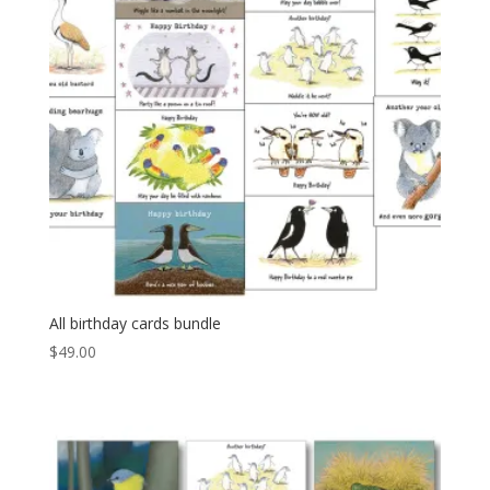
All birthday cards bundle
$
49.00