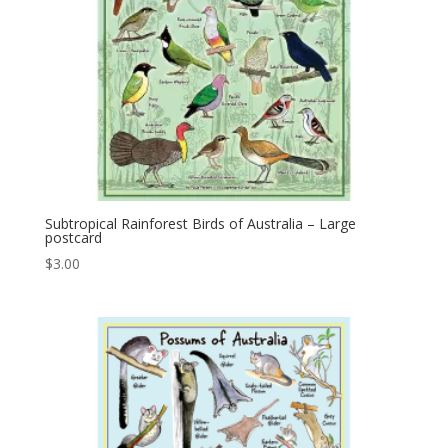
Subtropical Rainforest Birds of Australia – Large
postcard
$
3.00