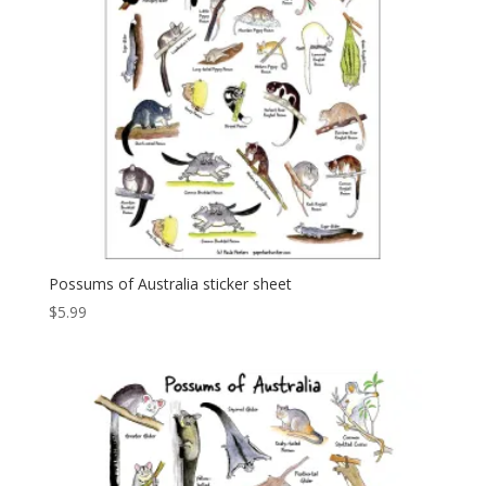
Possums of Australia sticker sheet
$
5.99