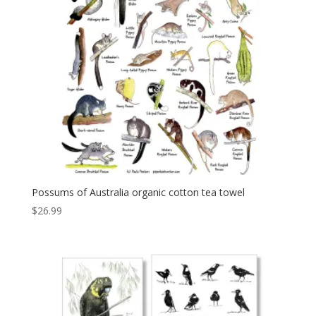
Possums of Australia organic cotton tea towel
$
26.99