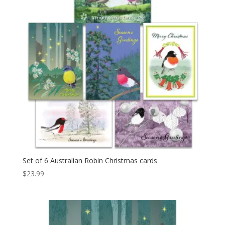
Set of 6 Australian Robin Christmas cards
$
23.99