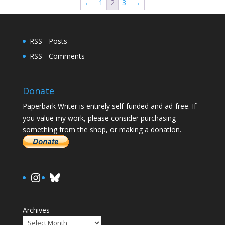
←
1
2
3
→
RSS - Posts
RSS - Comments
Donate
Paperbark Writer is entirely self-funded and ad-free. If
you value my work, please consider purchasing
something from the shop, or making a donation.
https://www.instagram.com/paula.
Bluesky
Archives