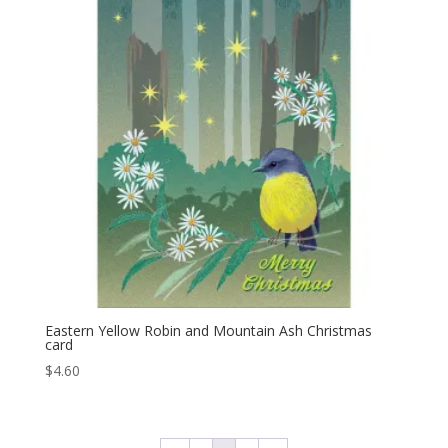
Eastern Yellow Robin and Mountain Ash Christmas
card
$
4.60