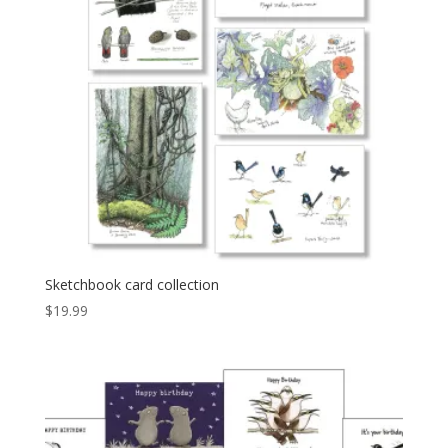
Sketchbook card collection
$
19.99