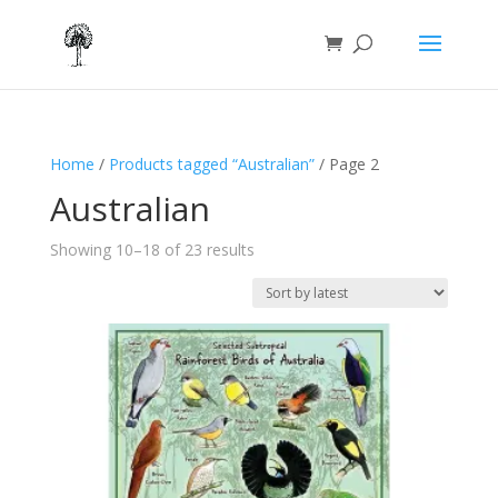
Home
/
Products tagged “Australian”
/ Page 2
Australian
Sorted
Showing 10–18 of 23 results
by
latest