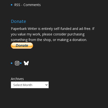
RSS - Comments
Donate
Paperbark Writer is entirely self-funded and ad-free. If
you value my work, please consider purchasing
something from the shop, or making a donation.
https://www.instagram.com/paula.
Bluesky
Archives