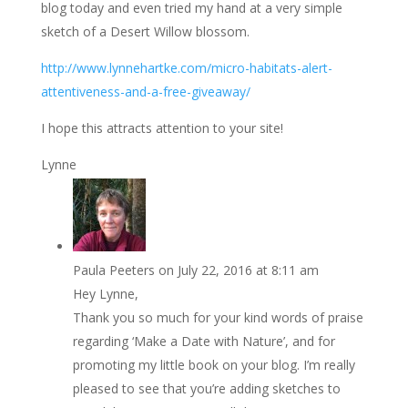
blog today and even tried my hand at a very simple
sketch of a Desert Willow blossom.
http://www.lynnehartke.com/micro-habitats-alert-
attentiveness-and-a-free-giveaway/
I hope this attracts attention to your site!
Lynne
Paula Peeters
on July 22, 2016 at 8:11 am
Hey Lynne,
Thank you so much for your kind words of praise
regarding ‘Make a Date with Nature’, and for
promoting my little book on your blog. I’m really
pleased to see that you’re adding sketches to