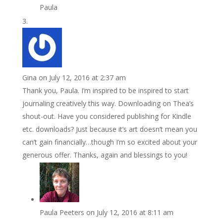
Paula
Gina
on July 12, 2016 at 2:37 am
Thank you, Paula. I’m inspired to be inspired to start
journaling creatively this way. Downloading on Thea’s
shout-out. Have you considered publishing for Kindle
etc. downloads? Just because it’s art doesn’t mean you
can’t gain financially…though I’m so excited about your
generous offer. Thanks, again and blessings to you!
Paula Peeters
on July 12, 2016 at 8:11 am