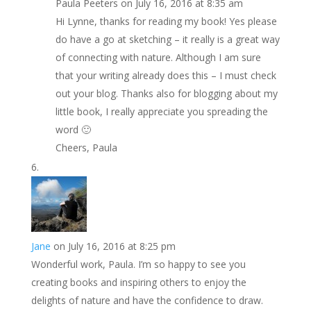
Paula Peeters
on July 16, 2016 at 8:35 am
Hi Lynne, thanks for reading my book! Yes please
do have a go at sketching – it really is a great way
of connecting with nature. Although I am sure
that your writing already does this – I must check
out your blog. Thanks also for blogging about my
little book, I really appreciate you spreading the
word 🙂
Cheers, Paula
Jane
on July 16, 2016 at 8:25 pm
Wonderful work, Paula. I’m so happy to see you
creating books and inspiring others to enjoy the
delights of nature and have the confidence to draw.