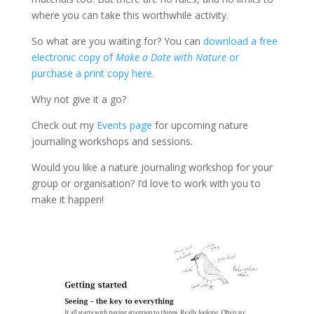
where you can take this worthwhile activity.
So what are you waiting for? You can
download a free
electronic copy of
Make a Date with Nature
or
purchase a print copy here.
Why not give it a go?
Check out my
Events page
for upcoming nature
journaling workshops and sessions.
Would you like a nature journaling workshop for your
group or organisation? I’d love to work with you to
make it happen!