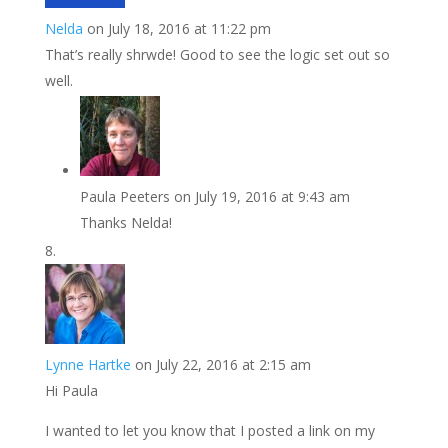
Nelda
on July 18, 2016 at 11:22 pm
That’s really shrwde! Good to see the logic set out so
well.
Paula Peeters
on July 19, 2016 at 9:43 am
Thanks Nelda!
Lynne Hartke
on July 22, 2016 at 2:15 am
Hi Paula
I wanted to let you know that I posted a link on my