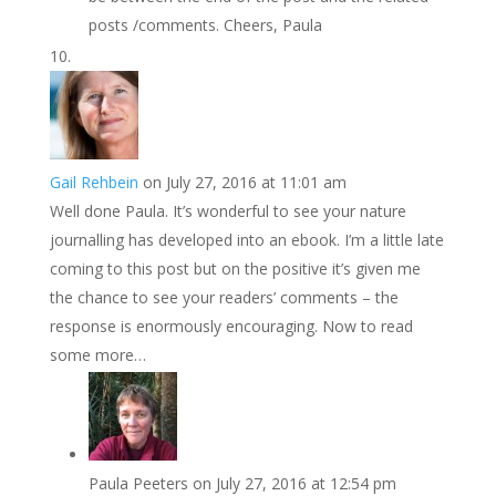
posts /comments. Cheers, Paula
Gail Rehbein
on July 27, 2016 at 11:01 am
Well done Paula. It’s wonderful to see your nature
journalling has developed into an ebook. I’m a little late
coming to this post but on the positive it’s given me
the chance to see your readers’ comments – the
response is enormously encouraging. Now to read
some more…
Paula Peeters
on July 27, 2016 at 12:54 pm