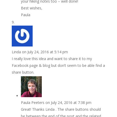
your hiking notes too – well done!
Best wishes,
Paula
Linda
on July 24, 2016 at 5:14 pm
I really love this idea and want to share it to my
Facebook page & blog but don’t seem to be able find a
share button.
Paula Peeters
on July 24, 2016 at 7:38 pm
Great! Thanks Linda . The share buttons should
be between the end of the post and the related