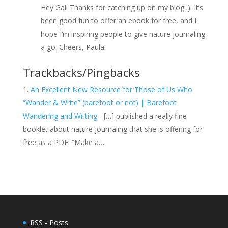
Hey Gail Thanks for catching up on my blog :). It’s
been good fun to offer an ebook for free, and I
hope I’m inspiring people to give nature journaling
a go. Cheers, Paula
Trackbacks/Pingbacks
An Excellent New Resource for Those of Us Who
“Wander & Write” (barefoot or not) | Barefoot
Wandering and Writing
- […] published a really fine
booklet about nature journaling that she is offering for
free as a PDF. “Make a…
RSS - Posts