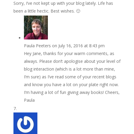
Sorry, I’ve not kept up with your blog lately. Life has
been a little hectic. Best wishes. 🙂
Paula Peeters
on July 16, 2016 at 8:43 pm
Hey Jane, thanks for your warm comments, as
always. Please don’t apologise about your level of
blog interaction (which is a lot more than mine,
I’m sure) as I’ve read some of your recent blogs
and know you have a lot on your plate right now.
I’m having a lot of fun giving away books! Cheers,
Paula