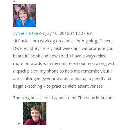
Lynne Hartke
on July 16, 2016 at 12:27 am
Hi Paula! I am working on a post for my blog, Desert
Dweller, Story Teller, next week and will promote you
beautiful book and download. I have always relied
more on words with my nature encounters, along with
a quick pic on my phone to help me remember, but I
am challenged by your words to pick up a pencil and
begin sketching – to practice alert attentiveness.
The blog post should appear next Thursday in Arizona.