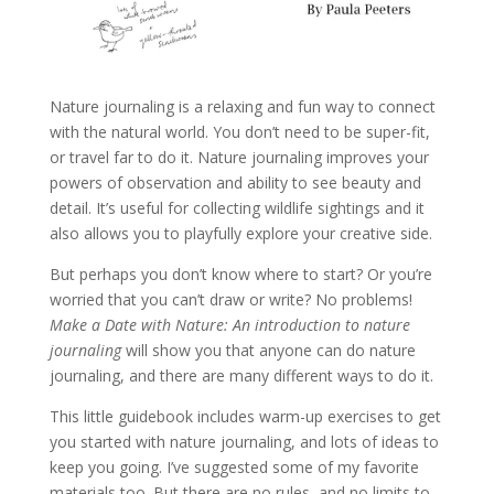
Nature journaling is a relaxing and fun way to connect
with the natural world. You don’t need to be super-fit,
or travel far to do it. Nature journaling improves your
powers of observation and ability to see beauty and
detail. It’s useful for collecting wildlife sightings and it
also allows you to playfully explore your creative side.
But perhaps you don’t know where to start? Or you’re
worried that you can’t draw or write? No problems!
Make a Date with Nature: An introduction to nature
journaling
will show you that anyone can do nature
journaling, and there are many different ways to do it.
This little guidebook includes warm-up exercises to get
you started with nature journaling, and lots of ideas to
keep you going. I’ve suggested some of my favorite
materials too. But there are no rules, and no limits to