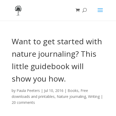
Want to get started with
nature journaling? This
little guidebook will
show you how.
by
Paula Peeters
|
Jul 10, 2016
|
Books
,
Free
downloads and printables
,
Nature journaling
,
Writing
|
20 comments