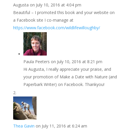
Augusta
on July 10, 2016 at 4:04 pm
Beautiful – I promoted this book and your website on
a Facebook site I co-manage at
https://www.facebook.com/wildlifewilloughby/
Paula Peeters
on July 10, 2016 at 8:21 pm
Hi Augusta, I really appreciate your praise, and
your promotion of Make a Date with Nature (and
Paperbark Writer) on Facebook. Thankyou!
Thea Gavin
on July 11, 2016 at 6:24 am