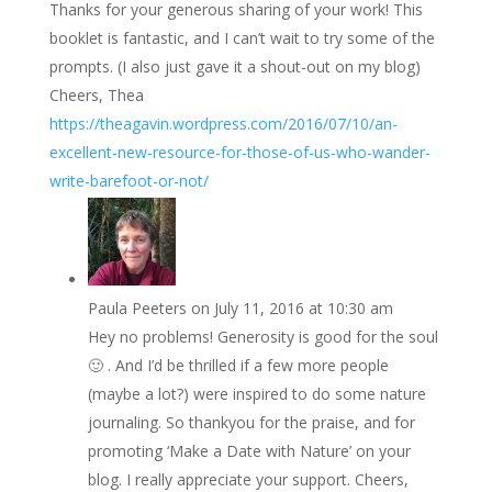
Thanks for your generous sharing of your work! This
booklet is fantastic, and I can’t wait to try some of the
prompts. (I also just gave it a shout-out on my blog)
Cheers, Thea
https://theagavin.wordpress.com/2016/07/10/an-
excellent-new-resource-for-those-of-us-who-wander-
write-barefoot-or-not/
Paula Peeters
on July 11, 2016 at 10:30 am
Hey no problems! Generosity is good for the soul
🙂 . And I’d be thrilled if a few more people
(maybe a lot?) were inspired to do some nature
journaling. So thankyou for the praise, and for
promoting ‘Make a Date with Nature’ on your
blog. I really appreciate your support. Cheers,