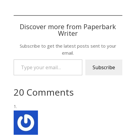
Discover more from Paperbark
Writer
Subscribe to get the latest posts sent to your
email.
Type your email…
Subscribe
20 Comments