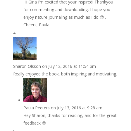
Hi Gina I’m excited that your inspired! Thankyou
for commenting and downloading, I hope you
enjoy nature journaling as much as I do 🙂 .
Cheers, Paula
Sharon Olsson
on July 12, 2016 at 11:54 pm
Really enjoyed the book, both inspiring and motivating.
Paula Peeters
on July 13, 2016 at 9:28 am
Hey Sharon, thanks for reading, and for the great
feedback 🙂