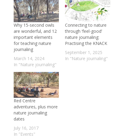
Why 15-second owls
Connecting to nature
are wonderful, and 12
through ‘feel-good’
important elements
nature journaling:
for teaching nature
Practising the KNACK
journaling
September 1, 2025
March 14, 2024
In "Nature journaling"
In "Nature journaling"
Red Centre
adventures, plus more
nature journaling
dates
July 16, 2017
In "Events"