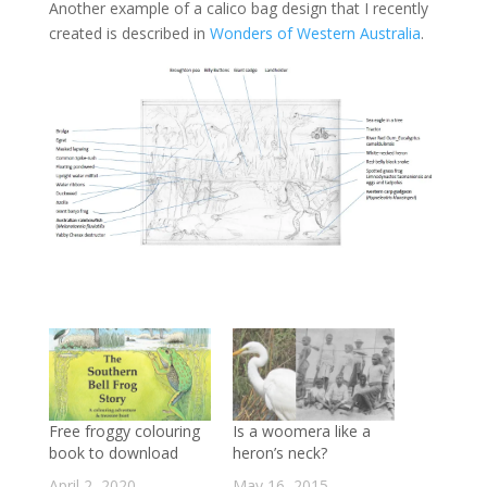
Another example of a calico bag design that I recently
created is described in
Wonders of Western Australia
.
Free froggy colouring
Is a woomera like a
book to download
heron’s neck?
April 2, 2020
May 16, 2015