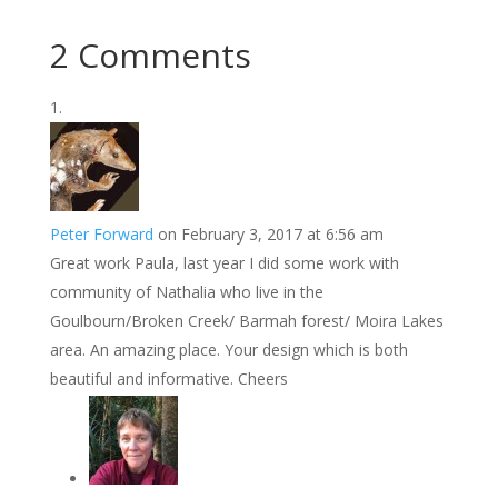
2 Comments
Peter Forward
on February 3, 2017 at 6:56 am
Great work Paula, last year I did some work with
community of Nathalia who live in the
Goulbourn/Broken Creek/ Barmah forest/ Moira Lakes
area. An amazing place. Your design which is both
beautiful and informative. Cheers