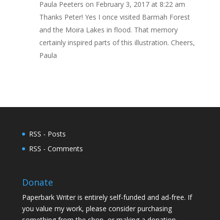
Paula Peeters
on February 3, 2017 at 8:22 am
Thanks Peter! Yes I once visited Barmah Forest
and the Moira Lakes in flood. That memory
certainly inspired parts of this illustration. Cheers,
Paula
RSS - Posts
RSS - Comments
Donate
Paperbark Writer is entirely self-funded and ad-free. If
you value my work, please consider purchasing
something from the shop, or making a donation.