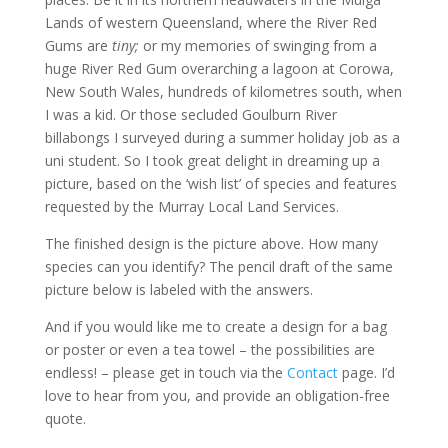
Lands of western Queensland, where the River Red
Gums are
tiny;
or my memories of swinging from a
huge River Red Gum overarching a lagoon at Corowa,
New South Wales, hundreds of kilometres south, when
I was a kid. Or those secluded Goulburn River
billabongs I surveyed during a summer holiday job as a
uni student. So I took great delight in dreaming up a
picture, based on the ‘wish list’ of species and features
requested by the Murray Local Land Services.
The finished design is the picture above. How many
species can you identify? The pencil draft of the same
picture below is labeled with the answers.
And if you would like me to create a design for a bag
or poster or even a tea towel – the possibilities are
endless! – please get in touch via the
Contact
page. I’d
love to hear from you, and provide an obligation-free
quote.