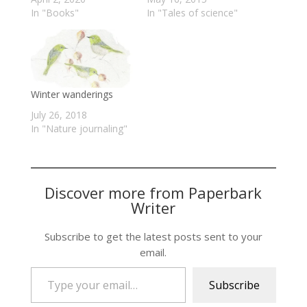
In "Books"
In "Tales of science"
Winter wanderings
July 26, 2018
In "Nature journaling"
Discover more from Paperbark
Writer
Subscribe to get the latest posts sent to your
email.
Type your email…
Subscribe