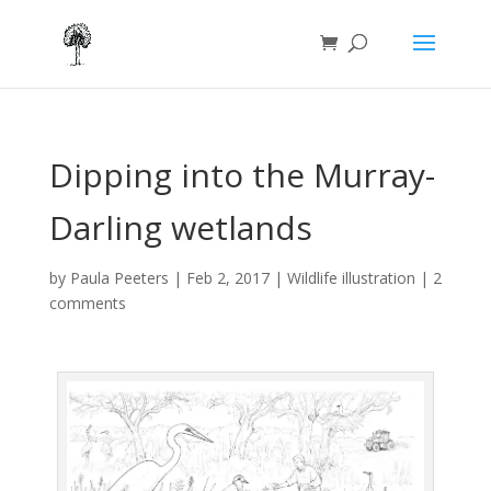
Dipping into the Murray-
Darling wetlands
by
Paula Peeters
|
Feb 2, 2017
|
Wildlife illustration
|
2
comments