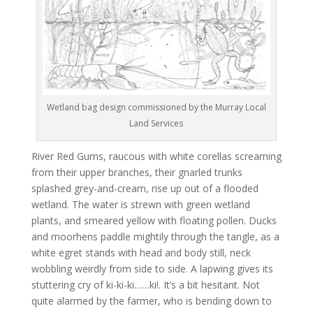
Wetland bag design commissioned by the Murray Local
Land Services
River Red Gums, raucous with white corellas screaming
from their upper branches, their gnarled trunks
splashed grey-and-cream, rise up out of a flooded
wetland. The water is strewn with green wetland
plants, and smeared yellow with floating pollen. Ducks
and moorhens paddle mightily through the tangle, as a
white egret stands with head and body still, neck
wobbling weirdly from side to side. A lapwing gives its
stuttering cry of ki-ki-ki……ki!. It’s a bit hesitant. Not
quite alarmed by the farmer, who is bending down to