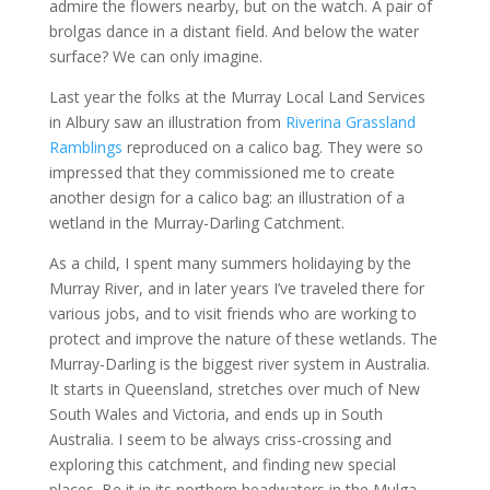
admire the flowers nearby, but on the watch. A pair of
brolgas dance in a distant field. And below the water
surface? We can only imagine.
Last year the folks at the Murray Local Land Services
in Albury saw an illustration from
Riverina Grassland
Ramblings
reproduced on a calico bag. They were so
impressed that they commissioned me to create
another design for a calico bag: an illustration of a
wetland in the Murray-Darling Catchment.
As a child, I spent many summers holidaying by the
Murray River, and in later years I’ve traveled there for
various jobs, and to visit friends who are working to
protect and improve the nature of these wetlands. The
Murray-Darling is the biggest river system in Australia.
It starts in Queensland, stretches over much of New
South Wales and Victoria, and ends up in South
Australia. I seem to be always criss-crossing and
exploring this catchment, and finding new special
places. Be it in its northern headwaters in the Mulga