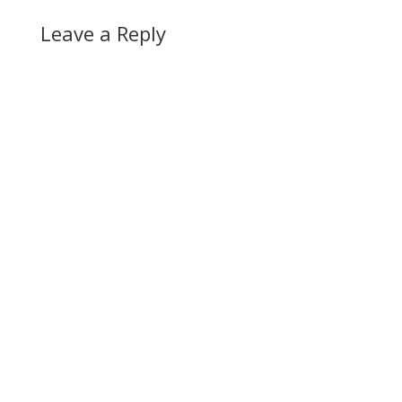
Leave a Reply