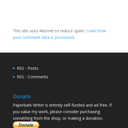
This site uses Akismet to reduce spam.
Learn how
your comment data is processed.
RSS - Posts
RSS - Comments
Donate
Paperbark Writer is entirely self-funded and ad-free. If
you value my work, please consider purchasing
something from the shop, or making a donation.