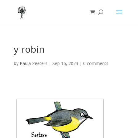
y robin
by
Paula Peeters
|
Sep 16, 2023
|
0 comments