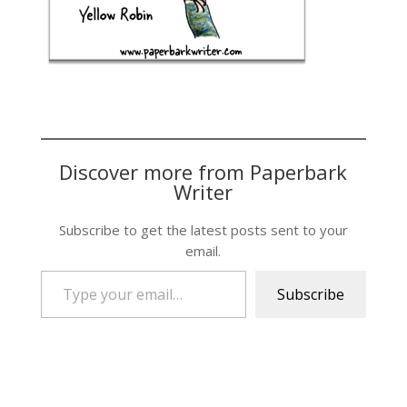
Discover more from Paperbark
Writer
Subscribe to get the latest posts sent to your
email.
Type your email…
Subscribe