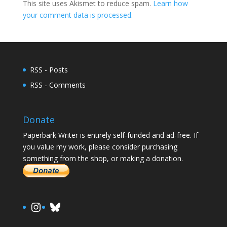
This site uses Akismet to reduce spam.
Learn how
your comment data is processed.
RSS - Posts
RSS - Comments
Donate
Paperbark Writer is entirely self-funded and ad-free. If
you value my work, please consider purchasing
something from the shop, or making a donation.
https://www.instagram.com/paula.
Bluesky