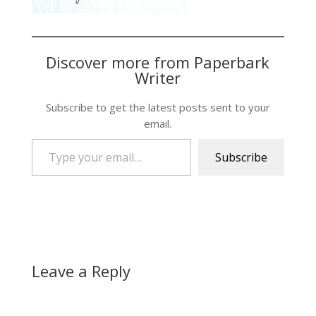
Discover more from Paperbark
Writer
Subscribe to get the latest posts sent to your
email.
Type your email…
Subscribe
Leave a Reply