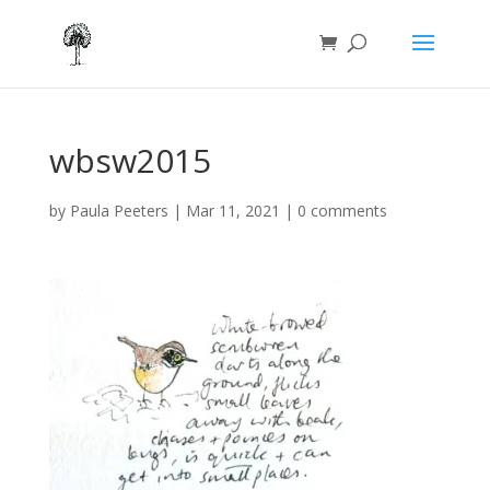
wbsw2015
by
Paula Peeters
|
Mar 11, 2021
|
0 comments