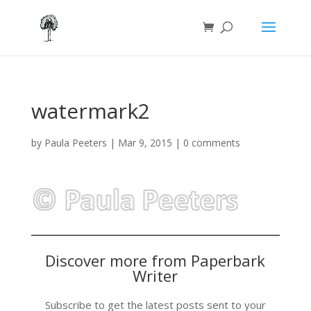
watermark2
by
Paula Peeters
|
Mar 9, 2015
|
0 comments
Discover more from Paperbark
Writer
Subscribe to get the latest posts sent to your