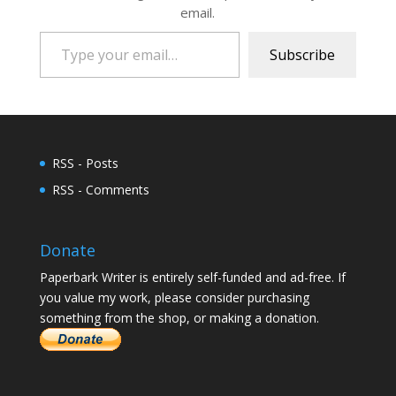
email.
Type your email…
Subscribe
RSS - Posts
RSS - Comments
Donate
Paperbark Writer is entirely self-funded and ad-free. If
you value my work, please consider purchasing
something from the shop, or making a donation.