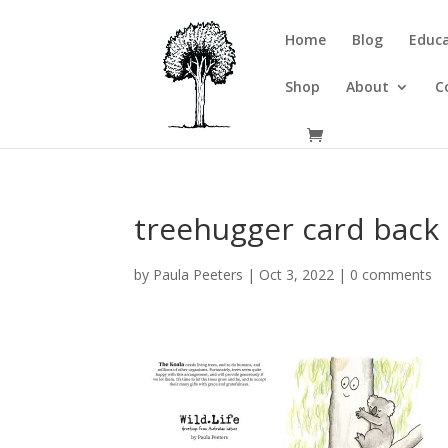
Home
Blog
Educa
Shop
About
C
treehugger card back
by
Paula Peeters
|
Oct 3, 2022
|
0 comments