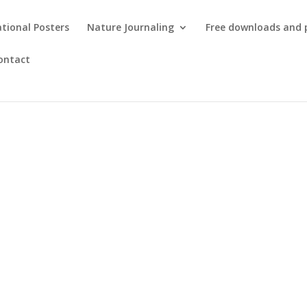
tional Posters
Nature Journaling
Free downloads and 
ontact