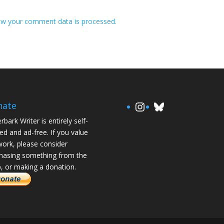
w your comment data is processed.
https://www.in
Bluesky
nate
rbark Writer is entirely self-
ed and ad-free. If you value
ork, please consider
hasing something from the
, or making a donation.