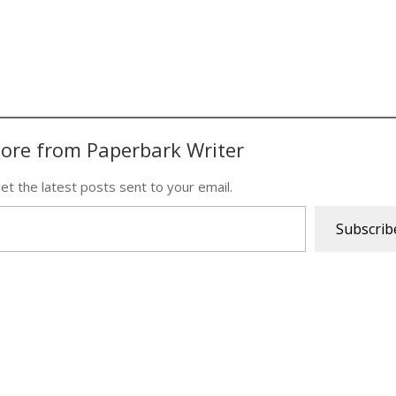
ore from Paperbark Writer
et the latest posts sent to your email.
Subscrib