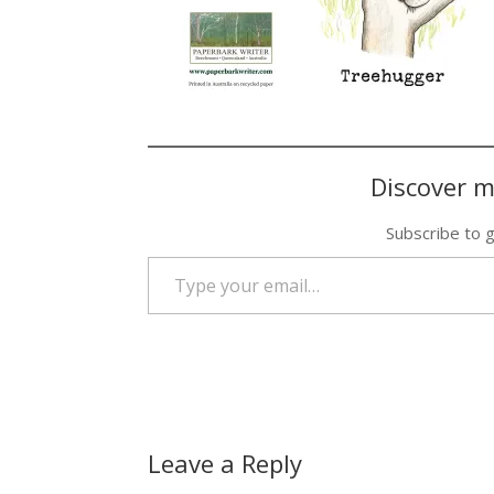
Discover m
Subscribe to g
Type your email…
Leave a Reply