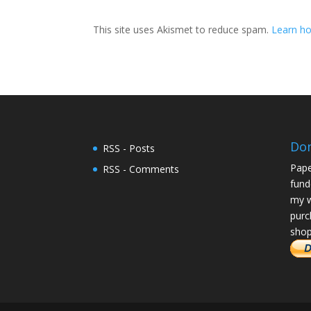
This site uses Akismet to reduce spam.
Learn ho
Do
RSS - Posts
Pape
RSS - Comments
fund
my w
purc
shop