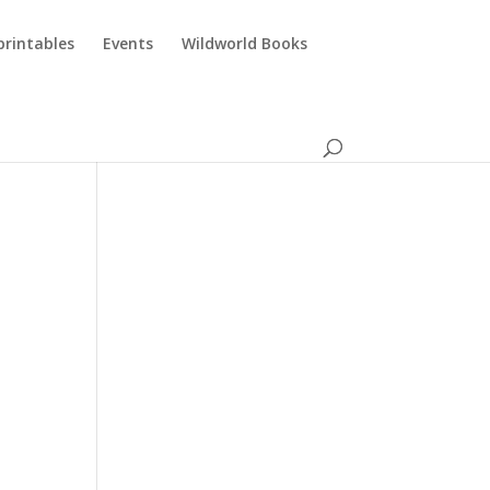
printables
Events
Wildworld Books