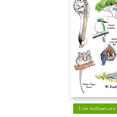
Tree hollows are 