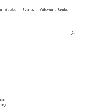
printables
Events
Wildworld Books
tion
sing