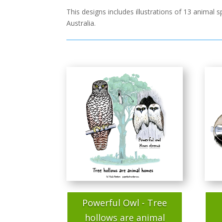
This designs includes illustrations of 13 animal
Australia.
Powerful Owl - Tree
hollows are animal