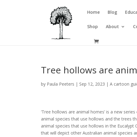
Home
Blog
Educa
Shop
About
C
Tree hollows are ani
by
Paula Peeters
|
Sep 12, 2023
|
A cartoon gui
‘Tree hollows are animal homes’ is a new series 
animal species that use hollows and the trees that
animal species that use hollows in the Eucalypt 
that will depict other Australian animal species 