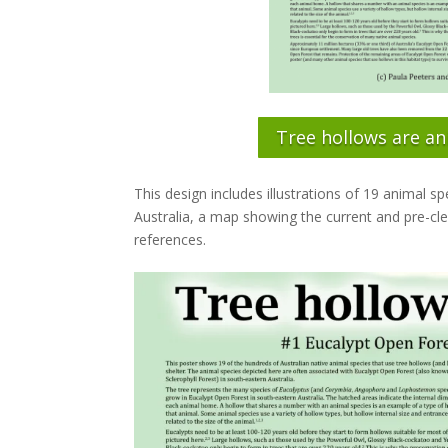
Tree hollows are an
This design includes illustrations of 19 animal 
Australia, a map showing the current and pre-cle
references.