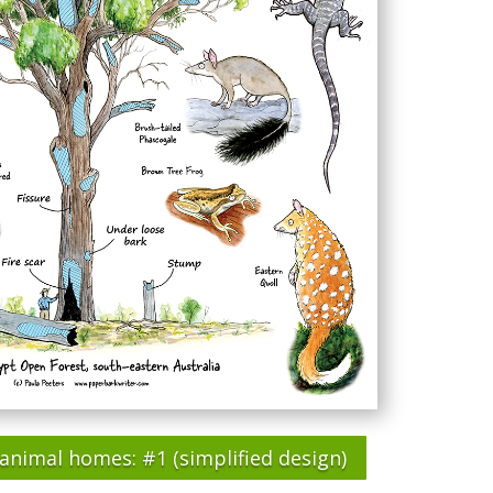
animal homes: #1 (simplified design)