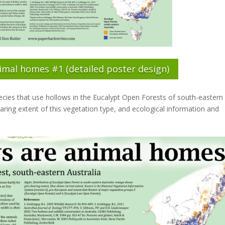
imal homes #1 (detailed poster design)
species that use hollows in the Eucalypt Open Forests of south-eastern
aring extent of this vegetation type, and ecological information and