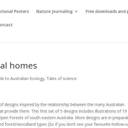
tional Posters
Nature Journaling
Free downloads and 
ontact
mal homes
de to Australian Ecology
,
Tales of science
of designs inspired by the relationship between the many Australian
 provide them. This first set of 5 designs includes illustrations of 19
Open Forests of south-eastern Australia. More designs are in prepara
and forest/woodland types (So if you don’t see your favourite hollow-u