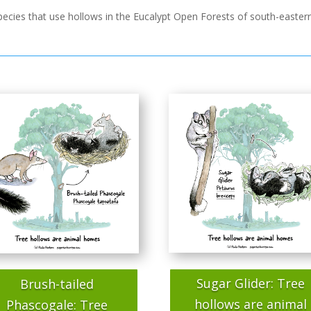
 species that use hollows in the Eucalypt Open Forests of south-easter
Sugar Glider: Tree
Brush-tailed
hollows are animal
Phascogale: Tree