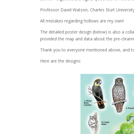
Professor David Watson, Charles Sturt Universit
All mistakes regarding hollows are my own!
The detailed poster design (below) is also a col
provided the map and data about the pre-clearing
Thank you to everyone mentioned above, and to D
Here are the designs: