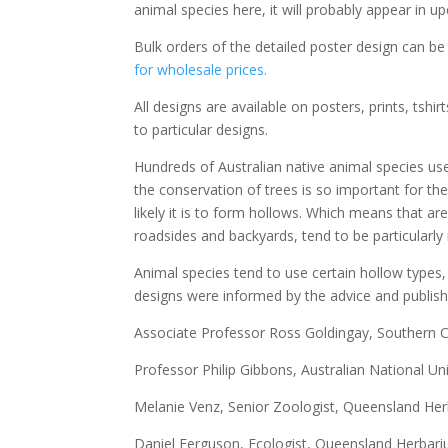
animal species here, it will probably appear in u
Bulk orders of the detailed poster design can b
for wholesale prices.
All designs are available on posters, prints, tsh
to particular designs.
Hundreds of Australian native animal species use
the conservation of trees is so important for the
likely it is to form hollows. Which means that a
roadsides and backyards, tend to be particularly
Animal species tend to use certain hollow types,
designs were informed by the advice and publish
Associate Professor Ross Goldingay, Southern C
Professor Philip Gibbons, Australian National Uni
Melanie Venz, Senior Zoologist, Queensland Her
Daniel Ferguson, Ecologist, Queensland Herbari