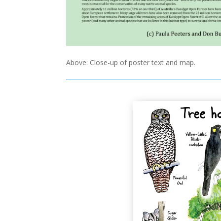
Above: Close-up of poster text and map.