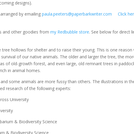
pcoming designs).
e arranged by emailing
paula.peeters@paperbarkwriter.com
Click he
irts and other goodies from
my Redbubble store
. See below for direct l
 tree hollows for shelter and to raise their young. This is one reason
 survival of our native animals. The older and larger the tree, the mo
reas of old-growth forest, and even large, old remnant trees in paddoc
 rich in animal homes.
 and some animals are more fussy than others. The illustrations in th
ed research of the following experts:
ross University
versity
barium & Biodiversity Science
um & Biodiversity Science