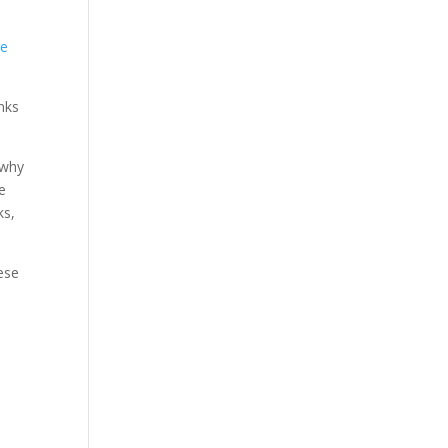
re
inks
 why
re
ks,
ese