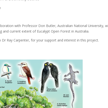
y
laboration with Professor Don Butler, Australian National University, 
 and current extent of Eucalypt Open Forest in Australia.
r Ray Carpenter, for your support and interest in this project.