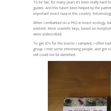
To be fair, for many years it’s been really hard to
guides. And this hasn’t been helped by the pathe
important insect taxa in this country. Entomologi
When I embarked on a PhD in insect ecology, ba
existent. Most scientific keys, based on morphol
were undescribed.
To get ID’s for the insects I sampled, I often ha
group. I met some interesting people, and got 
still could not be identified.