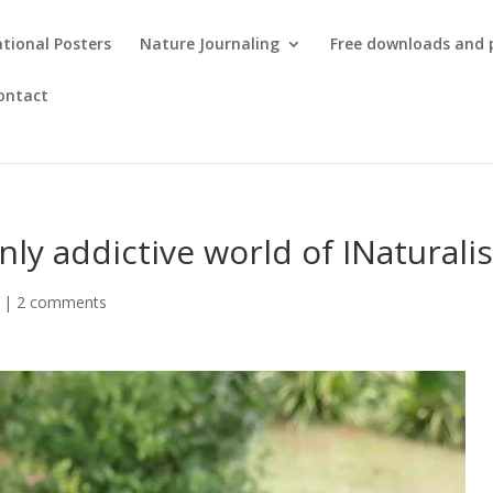
tional Posters
Nature Journaling
Free downloads and 
ontact
ly addictive world of INaturalis
|
2 comments