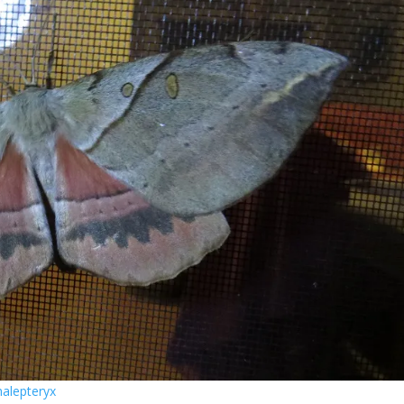
halepteryx