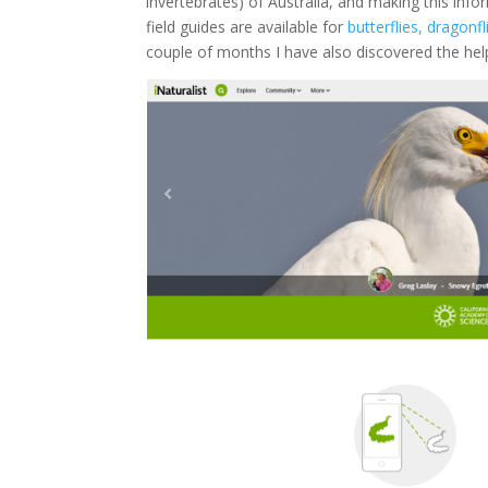
invertebrates) of Australia, and making this infor
field guides are available for
butterflies, dragonf
couple of months I have also discovered the hel