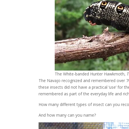
The White-banded Hunter Hawkmoth,
T
The Navajo recognized and remembered over 700 di
these insects did not have a practical ‘use’ for 
remembered as part of the everyday life and rich 
How many different types of insect can you rec
And how many can you name?