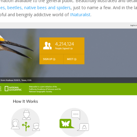
mation available to the general public. Beautifully illustrated and detai
lies, beetles, native bees and spiders
, just to name a few. And in the l
pful and benignly addictive world of
INaturalist
.