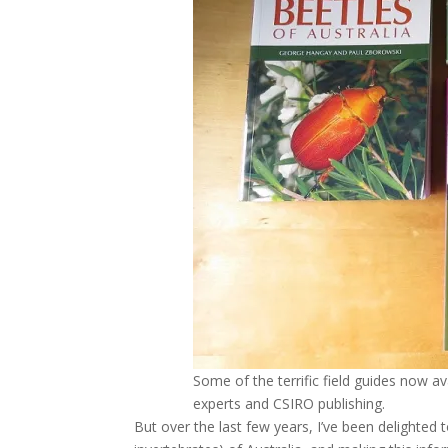
Some of the terrific field guides now av
experts and CSIRO publishing.
But over the last few years, I’ve been delighted