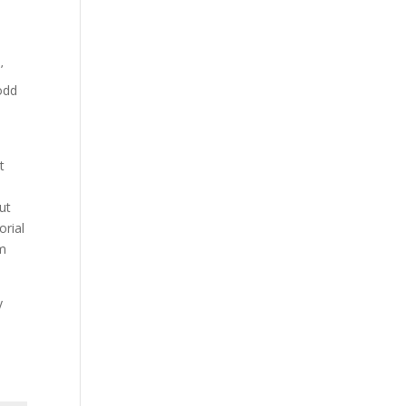
’
 odd
t
ut
orial
rm
y