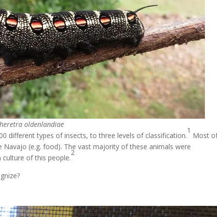
heretra oldenlandiae
1
fferent types of insects, to three levels of classification.
Most o
the Navajo (e.g. food). The vast majority of these animals were
2
culture of this people.
ognize?