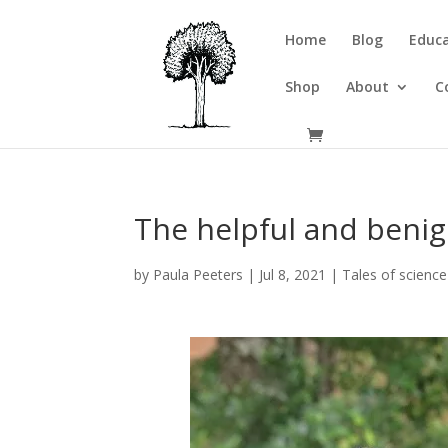
Home
Blog
Educa
Shop
About
C
The helpful and benign
by
Paula Peeters
|
Jul 8, 2021
|
Tales of science