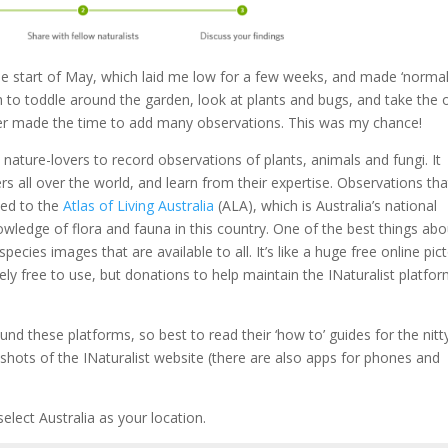
the start of May, which laid me low for a few weeks, and made ‘normal
ugh to toddle around the garden, look at plants and bugs, and take the
er made the time to add many observations. This was my chance!
s nature-lovers to record observations of plants, animals and fungi. It
rs all over the world, and learn from their expertise. Observations tha
ded to the
Atlas of Living Australia
(ALA), which is Australia’s national
owledge of flora and fauna in this country. One of the best things abo
pecies images that are available to all. It’s like a huge free online pict
ely free to use, but donations to help maintain the INaturalist platfo
und these platforms, so best to read their ‘how to’ guides for the nitt
 shots of the INaturalist website (there are also apps for phones and
elect Australia as your location.