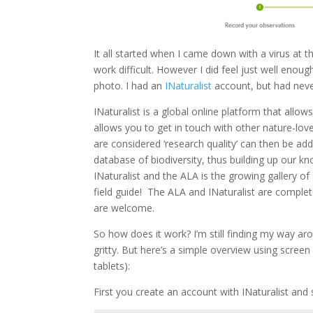
It all started when I came down with a virus at 
work difficult. However I did feel just well eno
photo. I had an
INaturalist
account, but had nev
INaturalist is a global online platform that allow
allows you to get in touch with other nature-love
are considered ‘research quality’ can then be ad
database of biodiversity, thus building up our kn
INaturalist and the ALA is the growing gallery of s
field guide! The ALA and INaturalist are complet
are welcome.
So how does it work? I’m still finding my way aro
gritty. But here’s a simple overview using screen
tablets):
First you create an account with INaturalist and s