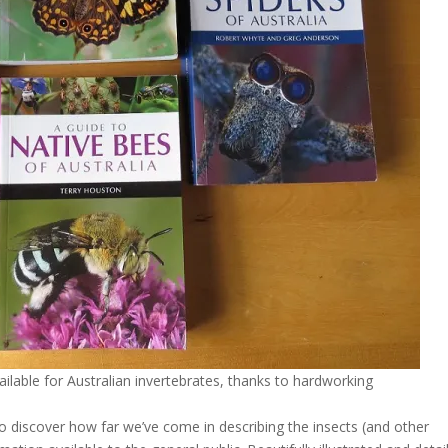
ailable for Australian invertebrates, thanks to hardworking
 to discover how far we’ve come in describing the insects (and other