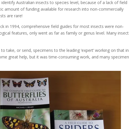
 identify Australian insects to species level, because of a lack of field
tic amount of funding available for research into non-commercially
sts are rare!
ck in 1994, comprehensive field guides for most insects were non-
ogical features, only went as far as family or genus level. Many insec
d to take, or send, specimens to the leading ‘expert’ working on that i
some great help, but it was time-consuming work, and many specime