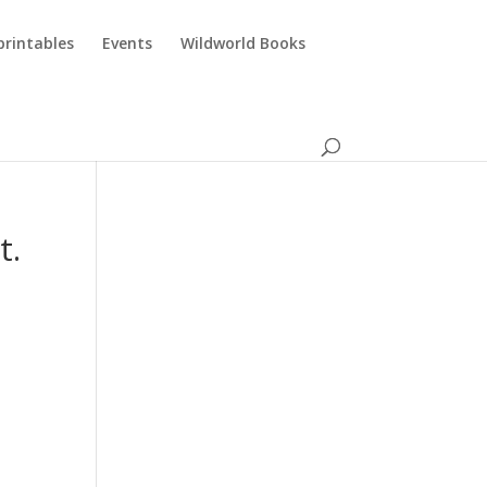
printables
Events
Wildworld Books
t.