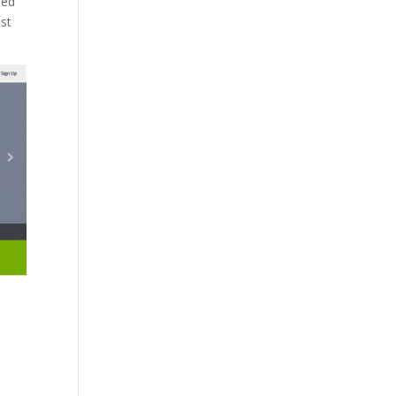
led
ast