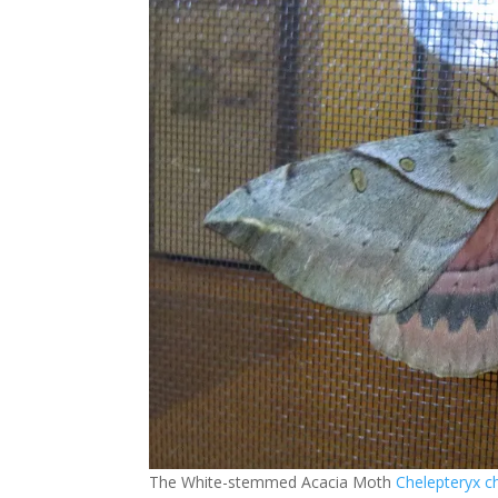
The White-stemmed Acacia Moth
Chelepteryx c