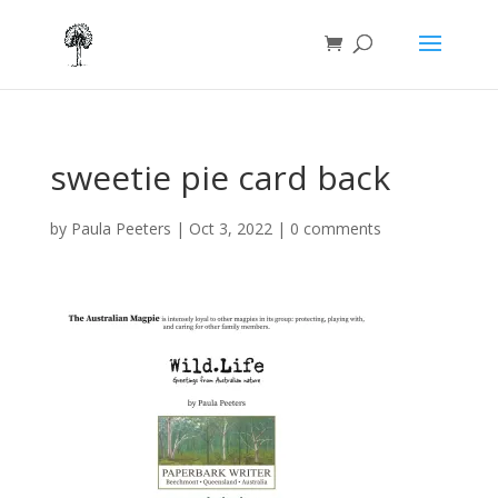
sweetie pie card back
by
Paula Peeters
|
Oct 3, 2022
|
0 comments