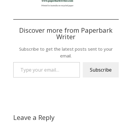
Discover more from Paperbark
Writer
Subscribe to get the latest posts sent to your
email.
Type your email…
Subscribe
Leave a Reply