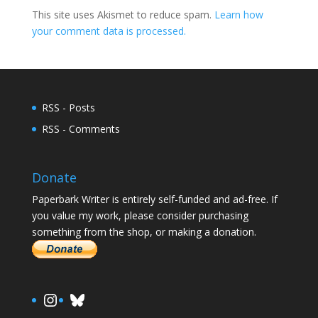
This site uses Akismet to reduce spam.
Learn how
your comment data is processed.
RSS - Posts
RSS - Comments
Donate
Paperbark Writer is entirely self-funded and ad-free. If
you value my work, please consider purchasing
something from the shop, or making a donation.
https://www.instagram.com/paula.
Bluesky