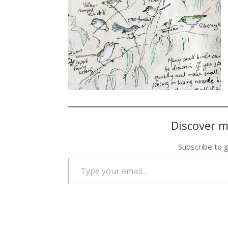
Discover m
Subscribe to g
Type your email…