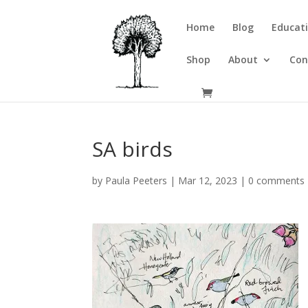
Home
Blog
Educati
Shop
About
Con
SA birds
by
Paula Peeters
|
Mar 12, 2023
|
0 comments