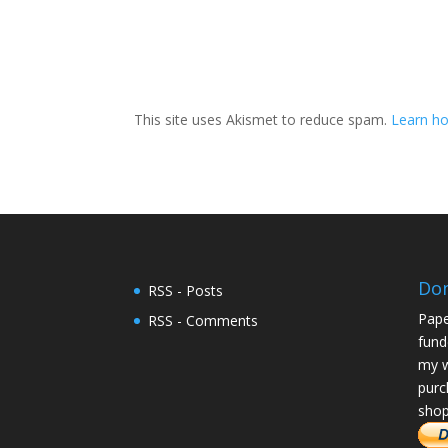
This site uses Akismet to reduce spam.
Learn ho
Do
RSS - Posts
Pape
RSS - Comments
fund
my w
purc
shop