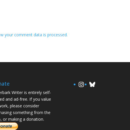
w your comment data is processed.
https://www.in
Bluesky
nate
rbark Writer is entirely self-
ed and ad-free. If you value
ork, please consider
hasing something from the
, or making a donation.