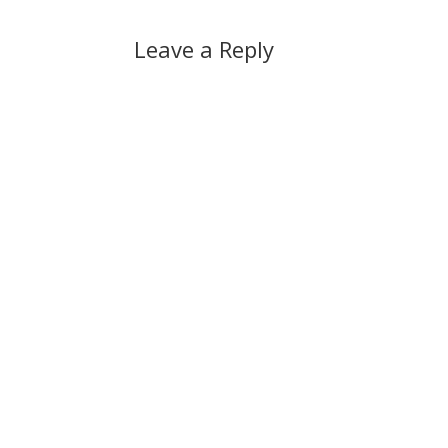
Leave a Reply