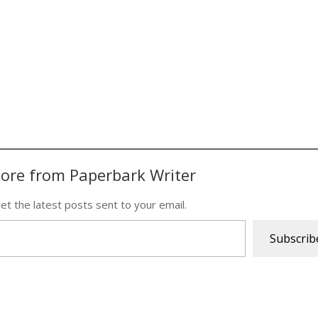
ore from Paperbark Writer
et the latest posts sent to your email.
Subscrib