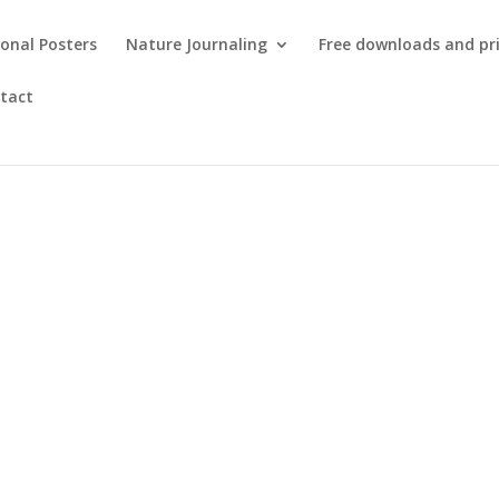
onal Posters
Nature Journaling
Free downloads and pr
tact