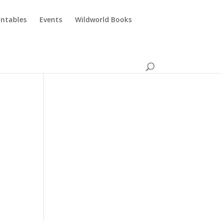
intables
Events
Wildworld Books