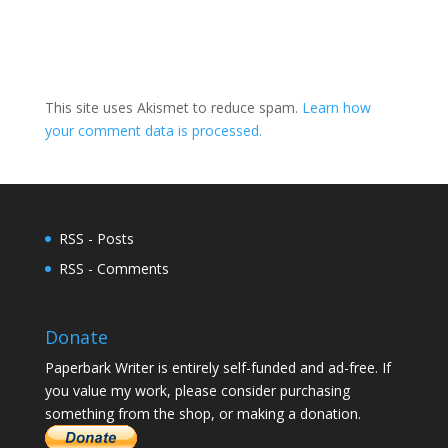
This site uses Akismet to reduce spam.
Learn how
your comment data is processed.
RSS - Posts
RSS - Comments
Donate
Paperbark Writer is entirely self-funded and ad-free. If
you value my work, please consider purchasing
something from the shop, or making a donation.