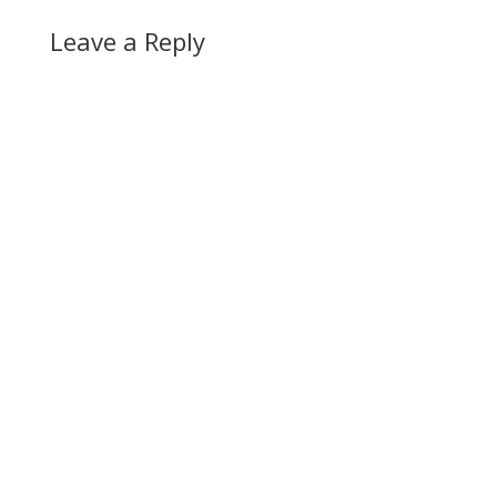
Leave a Reply