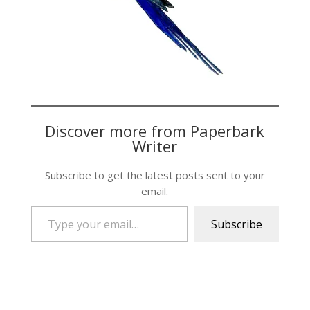
Discover more from Paperbark
Writer
Subscribe to get the latest posts sent to your
email.
Type your email…
Subscribe