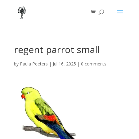
regent parrot small
by
Paula Peeters
|
Jul 16, 2025
|
0 comments