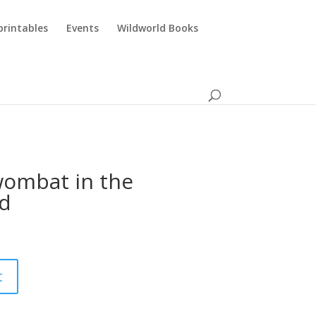
printables
Events
Wildworld Books
 wombat in the
d
t