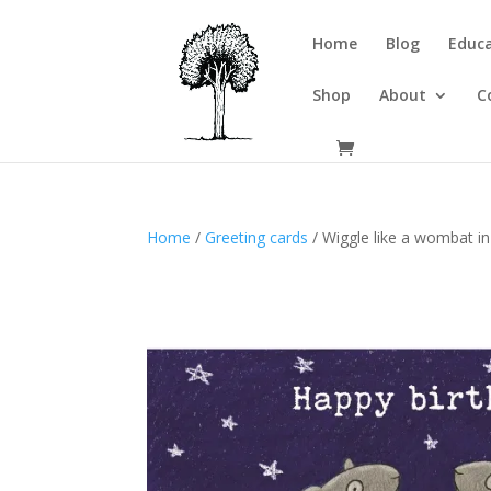
Home
Blog
Educa
Shop
About
C
Home
/
Greeting cards
/ Wiggle like a wombat in