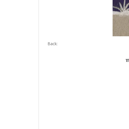
Back: