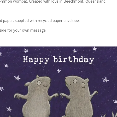
g common wombat. Created with love in Beechmont, Queensland.
ed paper, supplied with recycled paper envelope.
inside for your own message.