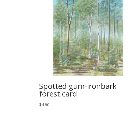
Spotted gum-ironbark
forest card
$
4.60