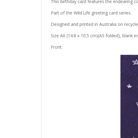
This birthday card features the endearin
Part of the Wild.Life greeting card series.
Designed and printed in Australia on recycl
Size A6 (14.8 x 10.5 cm)(A5 folded), blank 
Front: