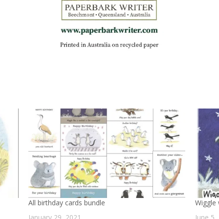
All birthday cards bundle
Wiggle
January 29, 2021
June 5,