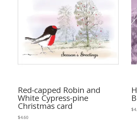
Red-capped Robin and
H
White Cypress-pine
B
Christmas card
$
4
$
4.60