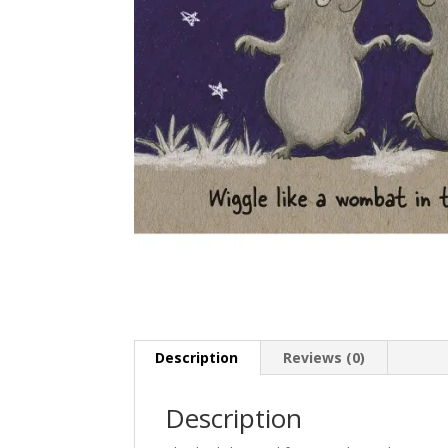
Description
Reviews (0)
Description