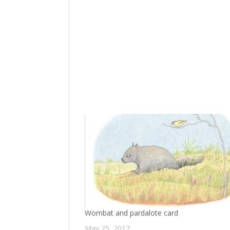
Wombat and pardalote card
May 25, 2017