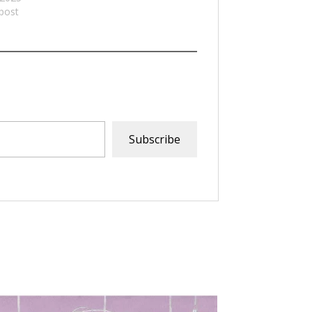
 post
Subscribe