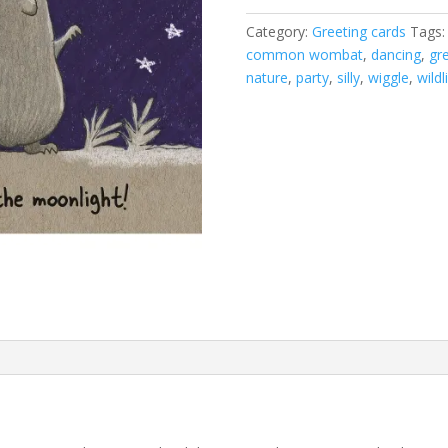
in
Category:
Greeting cards
Tags
the
common wombat
,
dancing
,
gr
moonlight
nature
,
party
,
silly
,
wiggle
,
wildl
card
quantity