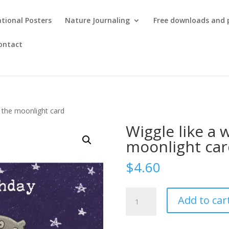
tional Posters
Nature Journaling
Free downloads and 
ontact
 the moonlight card
Wiggle like a
moonlight car
$
4.60
Wiggle
Add to car
like
a
wombat