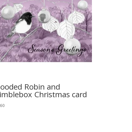
ooded Robin and
imblebox Christmas card
.60