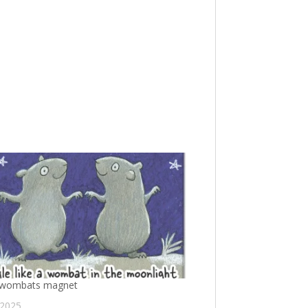
 wombats magnet
 2025