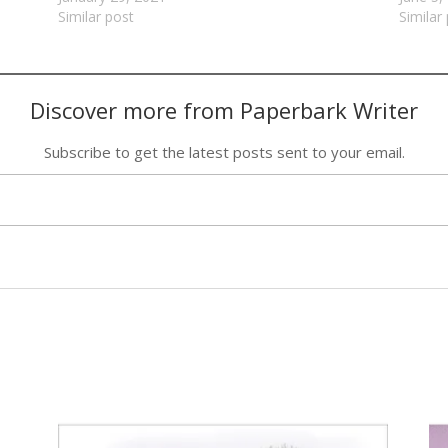
Similar post
Similar
Discover more from Paperbark Writer
Subscribe to get the latest posts sent to your email.