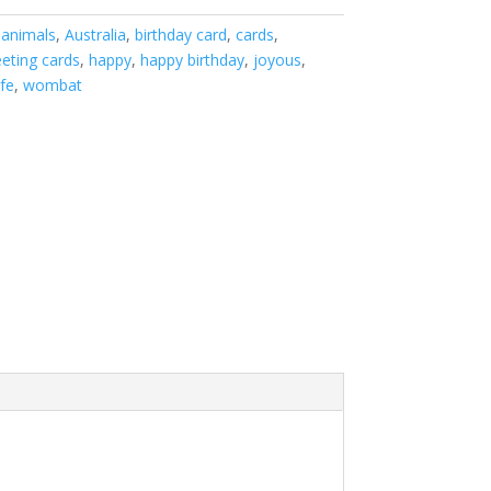
:
animals
,
Australia
,
birthday card
,
cards
,
eeting cards
,
happy
,
happy birthday
,
joyous
,
ife
,
wombat