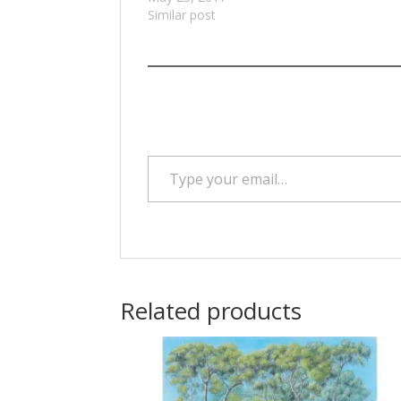
Similar post
Type your email…
Related products