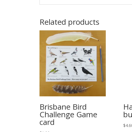
Related products
Brisbane Bird
Ha
Challenge Game
bu
card
$
4.6