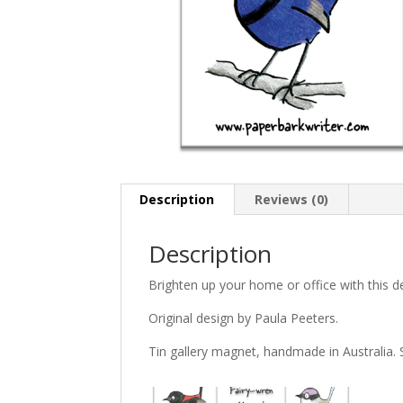
Description
Reviews (0)
Description
Brighten up your home or office with this de
Original design by Paula Peeters.
Tin gallery magnet, handmade in Australia. 