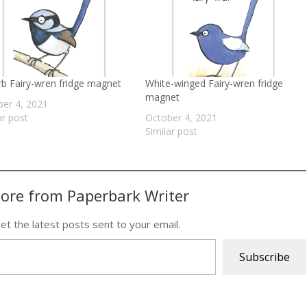
b Fairy-wren fridge magnet
White-winged Fairy-wren fridge
magnet
er 4, 2021
ar post
October 4, 2021
Similar post
ore from Paperbark Writer
et the latest posts sent to your email.
Subscribe