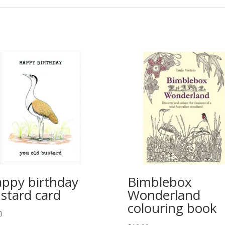
ppy birthday
Bimblebox
stard card
Wonderland
colouring book
0