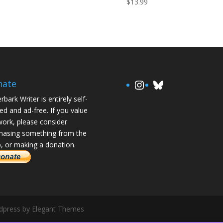
$
13.99
https://www.in
Bluesky
nate
rbark Writer is entirely self-
ed and ad-free. If you value
ork, please consider
hasing something from the
, or making a donation.
rdpress by Elegant Themes