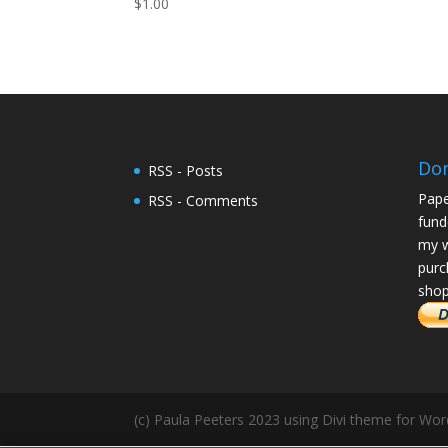
$
1.00
Do
RSS - Posts
Pape
RSS - Comments
fund
my w
purc
shop
(c) Paula Peeters 2023 using Divi theme for Wo