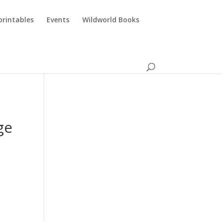
printables
Events
Wildworld Books
ge