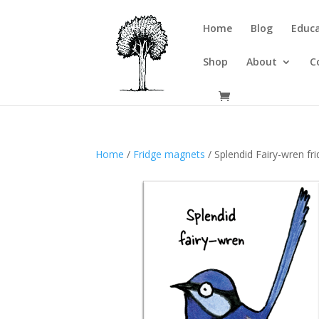
Home
Blog
Educa
Shop
About
C
Home
/
Fridge magnets
/ Splendid Fairy-wren f