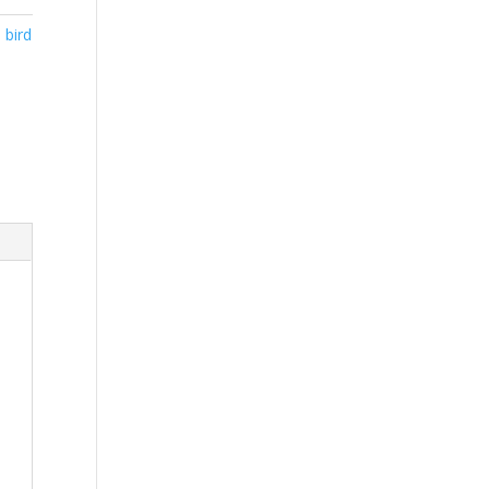
,
bird