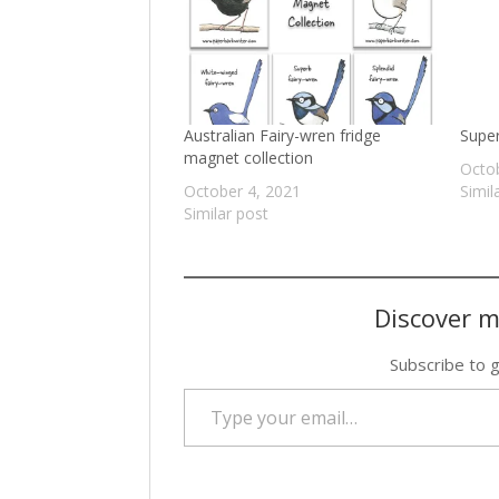
Australian Fairy-wren fridge
Super
magnet collection
Octob
October 4, 2021
Simil
Similar post
Discover m
Subscribe to g
Type your email…