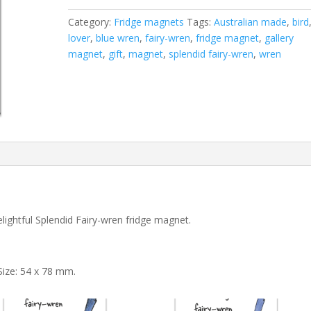
magnet
Category:
Fridge magnets
Tags:
Australian made
,
bird
quantity
lover
,
blue wren
,
fairy-wren
,
fridge magnet
,
gallery
magnet
,
gift
,
magnet
,
splendid fairy-wren
,
wren
lightful Splendid Fairy-wren fridge magnet.
Size: 54 x 78 mm.