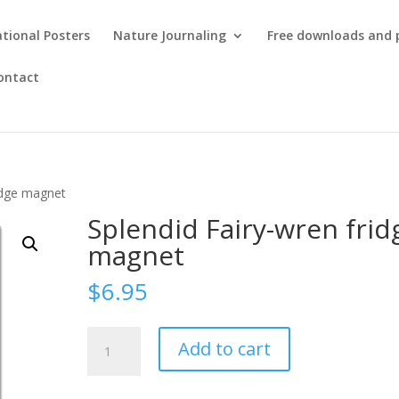
tional Posters
Nature Journaling
Free downloads and 
ontact
ridge magnet
Splendid Fairy-wren frid
magnet
$
6.95
Splendid
Add to cart
Fairy-
wren
fridge