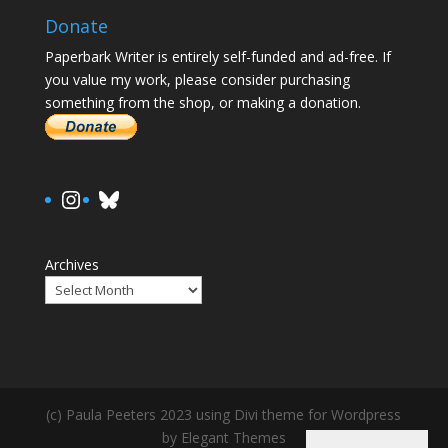
Donate
Paperbark Writer is entirely self-funded and ad-free. If
you value my work, please consider purchasing
something from the shop, or making a donation.
https://www.instagram.com/paula.
Bluesky
Archives
(c) Paula Peeters 2023 using Divi theme for Wordpress
by Elegant Themes