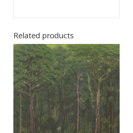
Related products