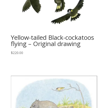
Yellow-tailed Black-cockatoos
flying – Original drawing
$
220.00