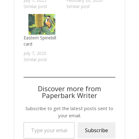
July 7, 2025
February 20, 2020
Similar post
Similar post
Eastern Spinebill
card
July 7, 2025
Similar post
Discover more from
Paperbark Writer
Subscribe to get the latest posts sent to
your email.
Type your email…
Subscribe