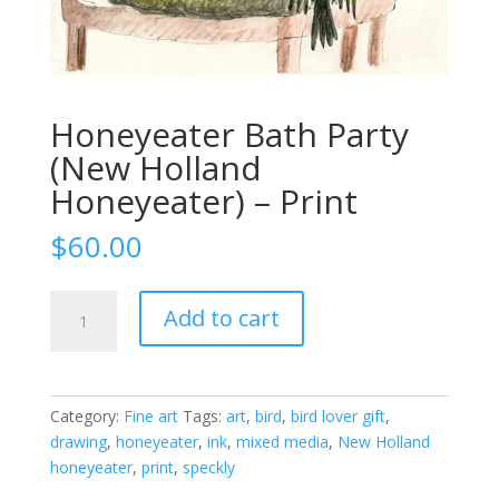
Honeyeater Bath Party
(New Holland
Honeyeater) – Print
$
60.00
Honeyeater
Add to cart
Bath
Party
(New
Holland
Category:
Fine art
Tags:
art
,
bird
,
bird lover gift
,
Honeyeater)
drawing
,
honeyeater
,
ink
,
mixed media
,
New Holland
-
honeyeater
,
print
,
speckly
Print