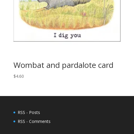
Wombat and pardalote card
$
4.60
RSS - Posts
RSS - Comments