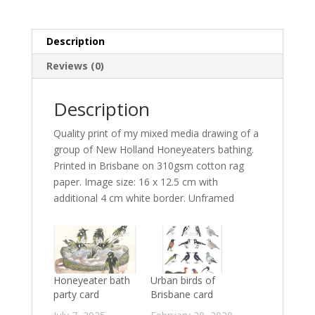
quantity
Description
Reviews (0)
Description
Quality print of my mixed media drawing of a
group of New Holland Honeyeaters bathing.
Printed in Brisbane on 310gsm cotton rag
paper. Image size: 16 x 12.5 cm with
additional 4 cm white border. Unframed
Honeyeater bath
Urban birds of
party card
Brisbane card