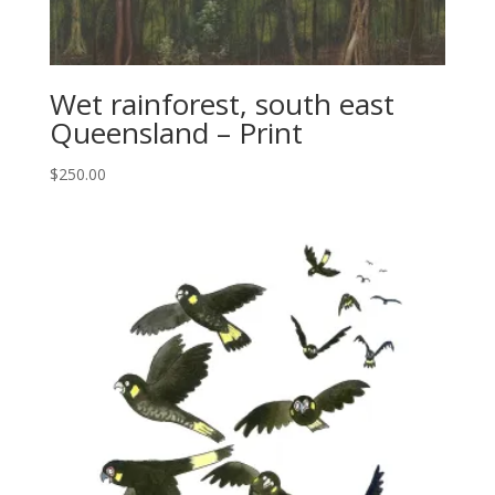
Wet rainforest, south east
Queensland – Print
$
250.00