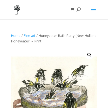
Home
/
Fine art
/ Honeyeater Bath Party (New Holland
Honeyeater) – Print