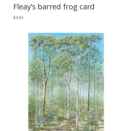
Fleay’s barred frog card
$
4.60