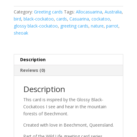
card
(Aust)
Category:
Greeting cards
Tags:
Allocasuarina
,
Australia
,
quantity
bird
,
black-cockatoo
,
cards
,
Casuarina
,
cockatoo
,
glossy black-cockatoo
,
greeting cards
,
nature
,
parrot
,
sheoak
Description
Reviews (0)
Description
This card is inspired by the Glossy Black-
Cockatoos I see and hear in the mountain
forests of Beechmont.
Created with love in Beechmont, Queensland.
Part of the Wild.Life greeting card series.