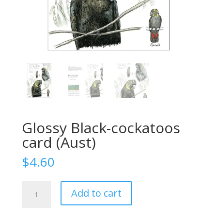
Glossy Black-cockatoos
card (Aust)
$
4.60
Glossy
Add to cart
Black-
cockatoos