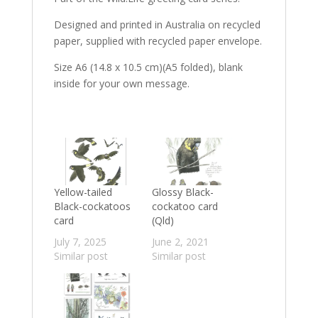
Designed and printed in Australia on recycled
paper, supplied with recycled paper envelope.
Size A6 (14.8 x 10.5 cm)(A5 folded), blank
inside for your own message.
Yellow-tailed
Glossy Black-
Black-cockatoos
cockatoo card
card
(Qld)
July 7, 2025
June 2, 2021
Similar post
Similar post