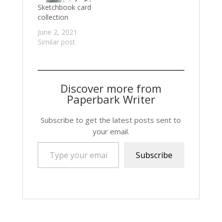
Sketchbook card
collection
June 2, 2021
Similar post
Discover more from
Paperbark Writer
Subscribe to get the latest posts sent to
your email.
Type your email…
Subscribe