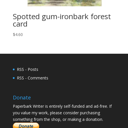
Spotted gum-ironbark forest
card
$
4.60
RSS - Posts
RSS - Comments
Donate
Paperbark Writer is entirely self-funded and ad-free. If
you value my work, please consider purchasing
something from the shop, or making a donation.