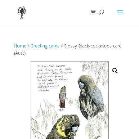
Home
/
Greeting cards
/ Glossy Black-cockatoos card
(Aust)