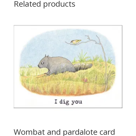
Related products
Wombat and pardalote card