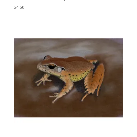
$
4.60