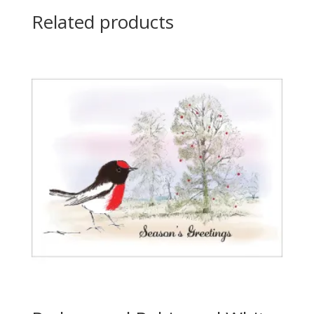
Related products