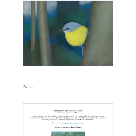
Back: