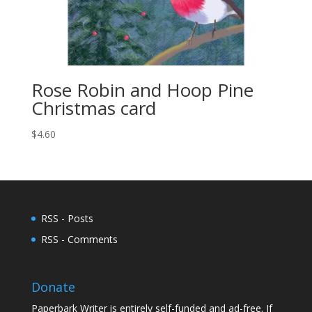
Rose Robin and Hoop Pine
Christmas card
$
4.60
RSS - Posts
RSS - Comments
Donate
Paperbark Writer is entirely self-funded and ad-free. If