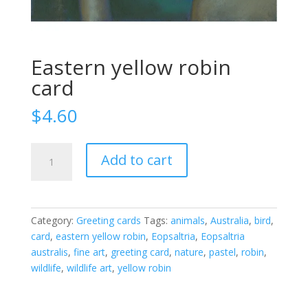
Eastern yellow robin
card
$
4.60
Eastern
Add to cart
yellow
robin
card
quantity
Category:
Greeting cards
Tags:
animals
,
Australia
,
bird
,
card
,
eastern yellow robin
,
Eopsaltria
,
Eopsaltria
australis
,
fine art
,
greeting card
,
nature
,
pastel
,
robin
,
wildlife
,
wildlife art
,
yellow robin