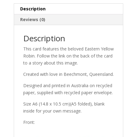
Description
Reviews (0)
Description
This card features the beloved Eastern Yellow
Robin. Follow the link on the back of the card
to a story about this image.
Created with love in Beechmont, Queensland.
Designed and printed in Australia on recycled
paper, supplied with recycled paper envelope.
Size A6 (14.8 x 10.5 cm)(A5 folded), blank
inside for your own message.
Front: