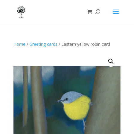
Home
/
Greeting cards
/ Eastern yellow robin card