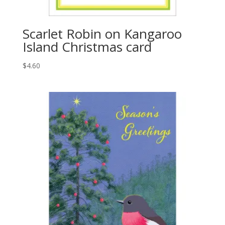
Scarlet Robin on Kangaroo
Island Christmas card
$
4.60