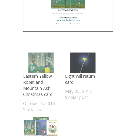
Eastern Yellow
Light will return
Robin and
card
Mountain Ash
May 25, 2017
Christmas card
Similar post
October 6, 2016
Similar post