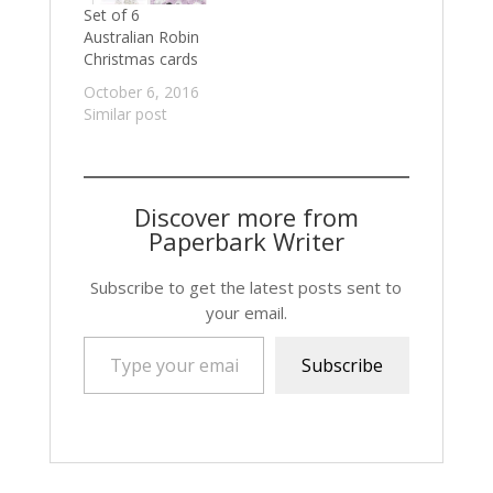
Set of 6
Australian Robin
Christmas cards
October 6, 2016
Similar post
Discover more from
Paperbark Writer
Subscribe to get the latest posts sent to
your email.
Type your email…
Subscribe