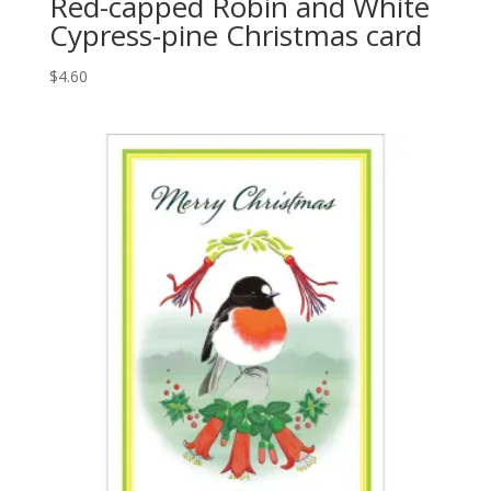
Red-capped Robin and White
Cypress-pine Christmas card
$
4.60