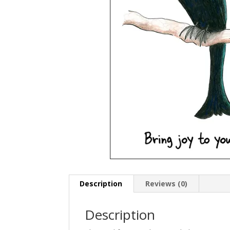
Description
Reviews (0)
Description