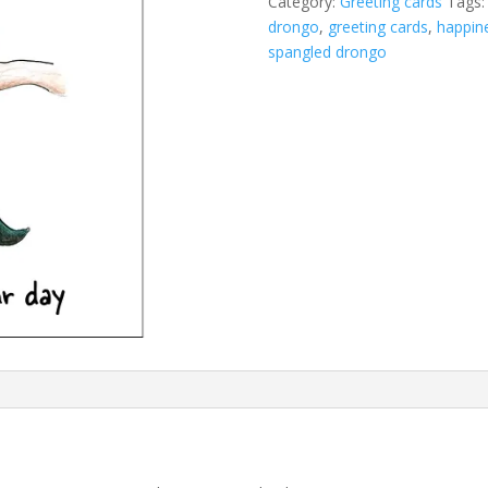
Category:
Greeting cards
Tags
drongo
,
greeting cards
,
happin
spangled drongo