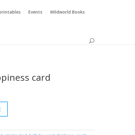
printables
Events
Wildworld Books
piness card
t