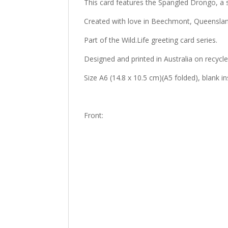
This card features the Spangled Drongo, a 
Created with love in Beechmont, Queenslan
Part of the Wild.Life greeting card series.
Designed and printed in Australia on recycl
Size A6 (14.8 x 10.5 cm)(A5 folded), blank 
Front: