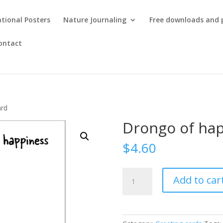
tional Posters
Nature Journaling
Free downloads and 
ontact
ard
Drongo of hap
$
4.60
Drongo
Add to car
of
happiness
card
quantity