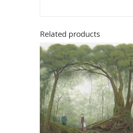
Related products