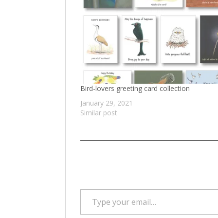
Bird-lovers greeting card collection
January 29, 2021
Similar post
Type your email…