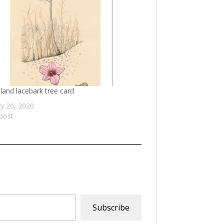
and lacebark tree card
y 20, 2020
 post
Subscribe