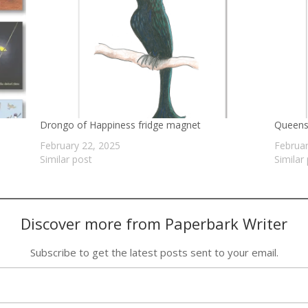
Drongo of Happiness fridge magnet
Queensl
February 22, 2025
Februar
Similar post
Similar
Discover more from Paperbark Writer
Subscribe to get the latest posts sent to your email.