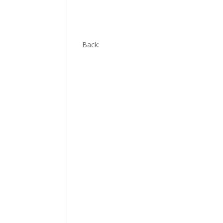
Back: