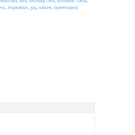
:
Australia
,
bird
,
birthday card
,
Brisbane
,
cards
,
ess
,
inspiration
,
joy
,
nature
,
Queensland
,