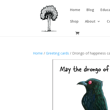
Home
Blog
Educa
Shop
About
C
Home
/
Greeting cards
/ Drongo of happiness c