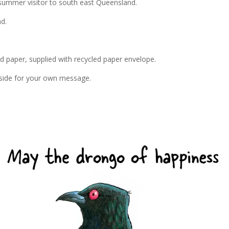
summer visitor to south east Queensland.
d.
ed paper, supplied with recycled paper envelope.
inside for your own message.