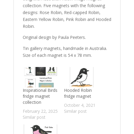
collection. Five magnets with the following
designs: Rose Robin, Red-capped Robin,
Eastern Yellow Robin, Pink Robin and Hooded
Robin.
Original design by Paula Peeters.
Tin gallery magnets, handmade in Australia.
Size of each magnet is 54 x 78 mm.
Inspirational Birds
Hooded Robin
fridge magnet
fridge magnet
collection
October 4, 2021
February 22, 2025
Similar post
Similar post