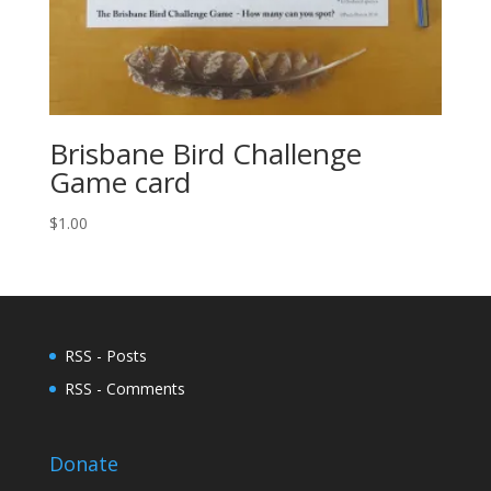
Brisbane Bird Challenge
Game card
$
1.00
RSS - Posts
RSS - Comments
Donate