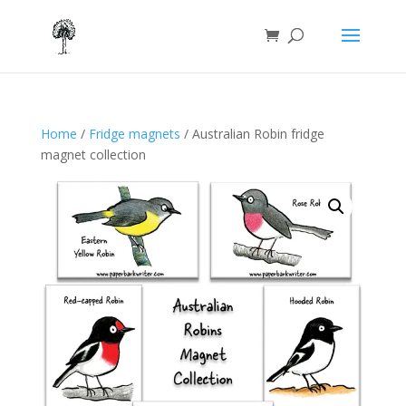
Home
/
Fridge magnets
/ Australian Robin fridge
magnet collection