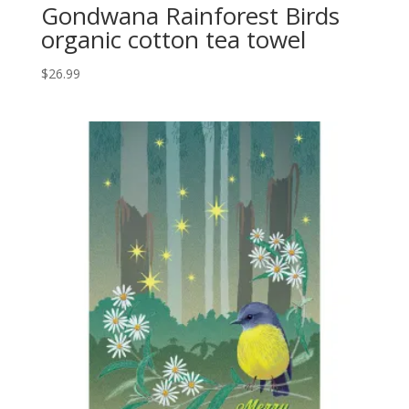
Gondwana Rainforest Birds
organic cotton tea towel
$
26.99