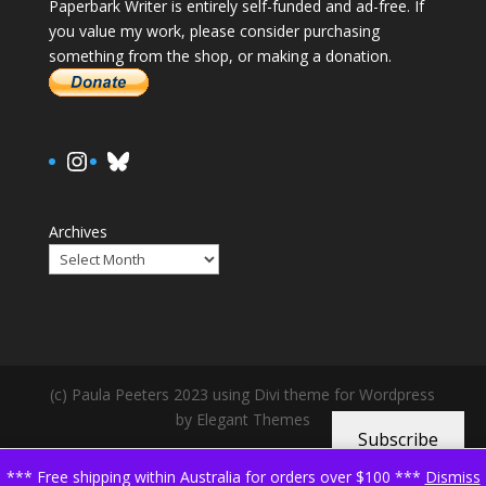
Paperbark Writer is entirely self-funded and ad-free. If
you value my work, please consider purchasing
something from the shop, or making a donation.
https://www.instagram.com/paula.
Bluesky
Archives
(c) Paula Peeters 2023 using Divi theme for Wordpress
by Elegant Themes
Subscribe
*** Free shipping within Australia for orders over $100 ***
Dismiss