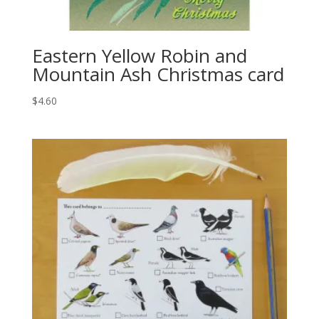
Eastern Yellow Robin and
Mountain Ash Christmas card
$
4.60