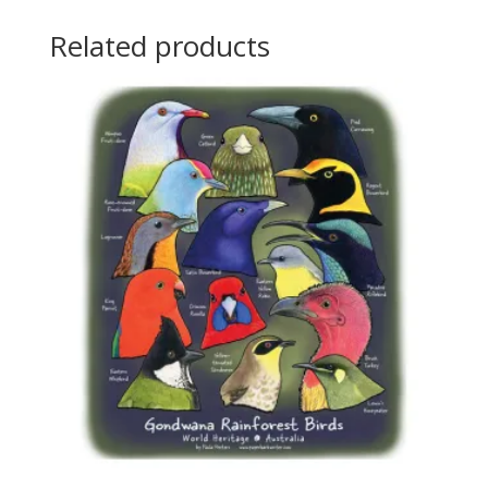
Related products