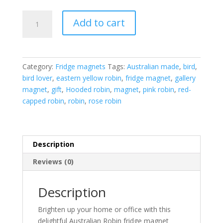
Australian
Add to cart
Robin
fridge
magnet
collection
Category:
Fridge magnets
Tags:
Australian made
,
bird
,
quantity
bird lover
,
eastern yellow robin
,
fridge magnet
,
gallery
magnet
,
gift
,
Hooded robin
,
magnet
,
pink robin
,
red-
capped robin
,
robin
,
rose robin
Description
Reviews (0)
Description
Brighten up your home or office with this
delightful Australian Robin fridge magnet