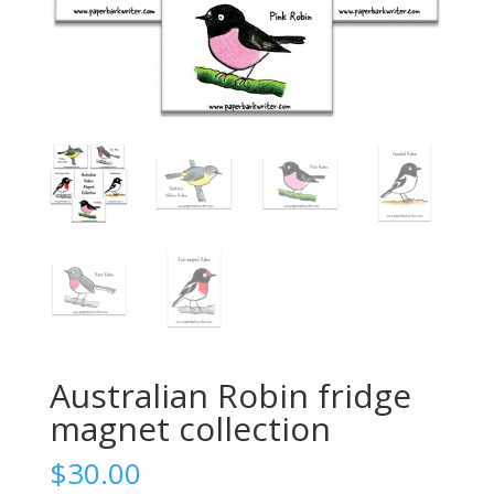
Australian Robin fridge
magnet collection
$
30.00