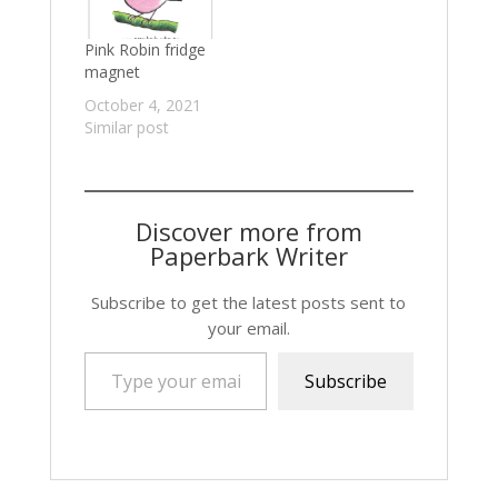
Pink Robin fridge
magnet
October 4, 2021
Similar post
Discover more from
Paperbark Writer
Subscribe to get the latest posts sent to
your email.
Type your email…
Subscribe