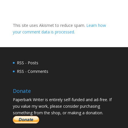
This site uses Akismet to reduce spam.
Learn how
your comment data is processed.
RSS - Posts
RSS - Comments
Donate
Paperbark Writer is entirely self-funded and ad-free. If
you value my work, please consider purchasing
something from the shop, or making a donation.