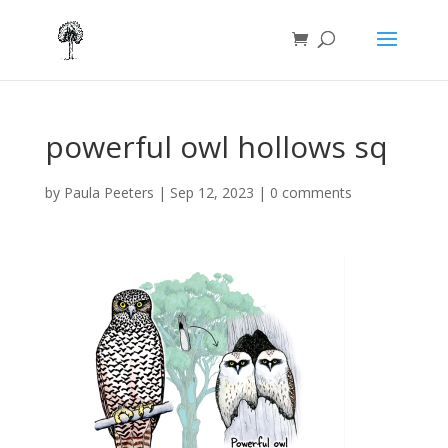
powerful owl hollows sq
by
Paula Peeters
|
Sep 12, 2023
|
0 comments