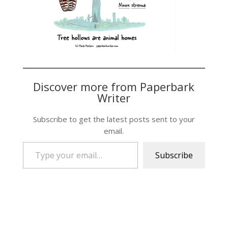
Discover more from Paperbark
Writer
Subscribe to get the latest posts sent to your
email.
Type your email…
Subscribe