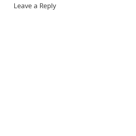
Leave a Reply