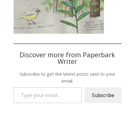
Discover more from Paperbark
Writer
Subscribe to get the latest posts sent to your
email.
Type your email…
Subscribe