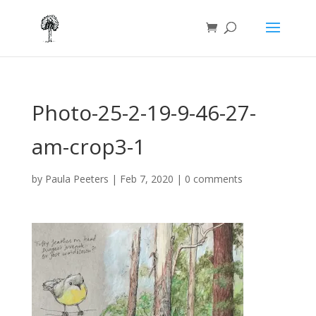
Photo-25-2-19-9-46-27-
am-crop3-1
by
Paula Peeters
|
Feb 7, 2020
|
0 comments