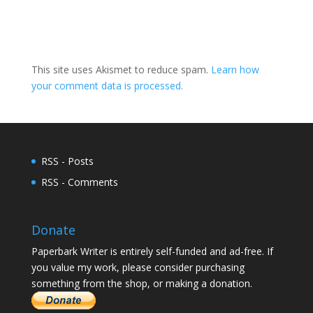
This site uses Akismet to reduce spam.
Learn how
your comment data is processed.
RSS - Posts
RSS - Comments
Donate
Paperbark Writer is entirely self-funded and ad-free. If
you value my work, please consider purchasing
something from the shop, or making a donation.