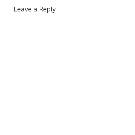
Leave a Reply