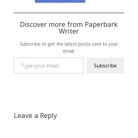
Discover more from Paperbark
Writer
Subscribe to get the latest posts sent to your
email.
Type your email…
Subscribe
Leave a Reply