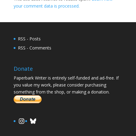
your comment data is processed.
RSS - Posts
RSS - Comments
Donate
Paperbark Writer is entirely self-funded and ad-free. If
you value my work, please consider purchasing
something from the shop, or making a donation.
https://www.instagram.com/paula.
Bluesky