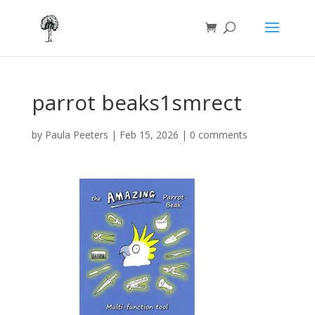
parrot beaks1smrect
by
Paula Peeters
|
Feb 15, 2026
|
0 comments