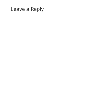
Leave a Reply