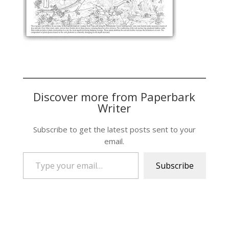
Discover more from Paperbark
Writer
Subscribe to get the latest posts sent to your
email.
Type your email…
Subscribe