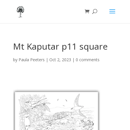
Mt Kaputar p11 square
by
Paula Peeters
|
Oct 2, 2023
|
0 comments