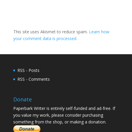
This site uses Akismet to reduce spam.
Learn how
your comment data is processed.
RSS - Posts
RSS - Comments
Donate
Paperbark Writer is entirely self-funded and ad-free. If
you value my work, please consider purchasing
something from the shop, or making a donation.