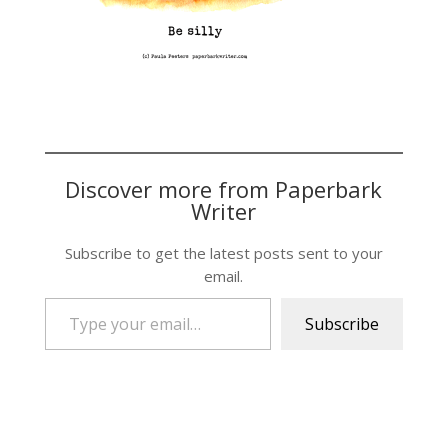
Discover more from Paperbark
Writer
Subscribe to get the latest posts sent to your
email.
Type your email…
Subscribe