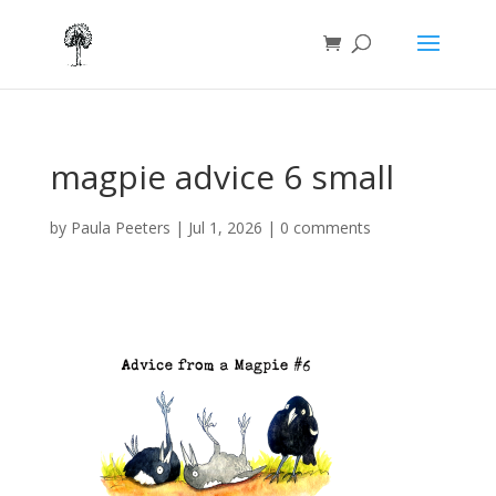
magpie advice 6 small
by
Paula Peeters
|
Jul 1, 2026
|
0 comments