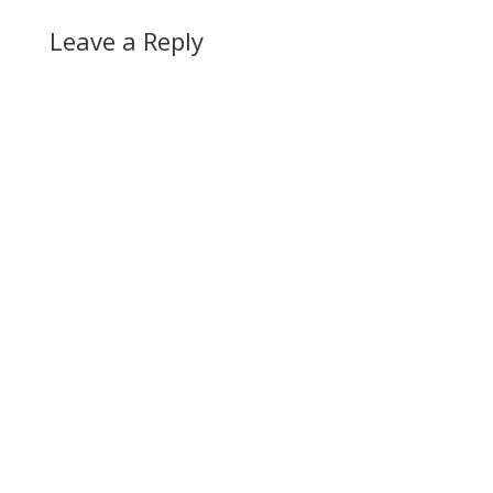
Leave a Reply