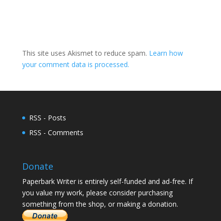
This site uses Akismet to reduce spam.
Learn how
your comment data is processed.
RSS - Posts
RSS - Comments
Donate
Paperbark Writer is entirely self-funded and ad-free. If
you value my work, please consider purchasing
something from the shop, or making a donation.