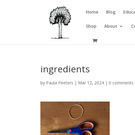
Home
Blog
Educa
Shop
About
C
ingredients
by
Paula Peeters
|
Mar 12, 2024
|
0 comments