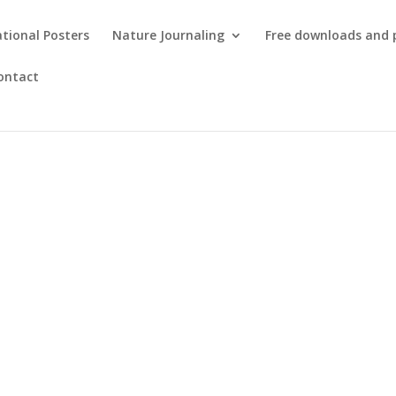
tional Posters
Nature Journaling
Free downloads and 
ontact