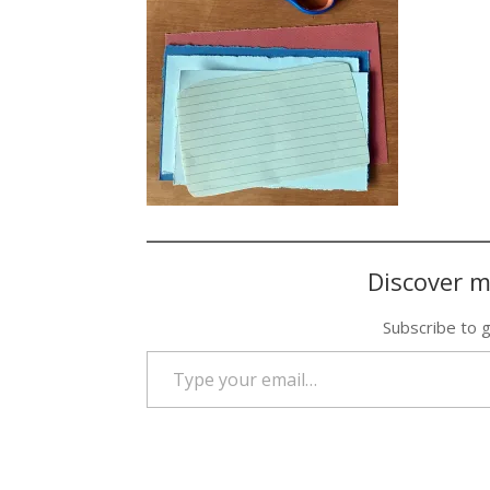
Discover m
Subscribe to g
Type your email…