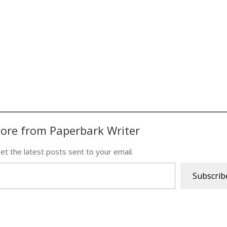
ore from Paperbark Writer
et the latest posts sent to your email.
Subscrib