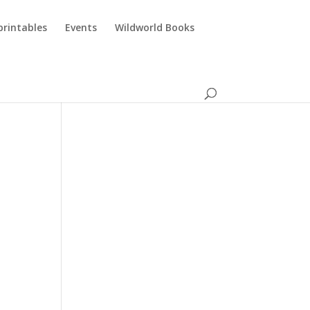
printables
Events
Wildworld Books