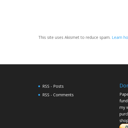
This site uses Akismet to reduce spam.
Learn ho
Do
RSS - Posts
Pape
RSS - Comments
fund
my w
purc
shop