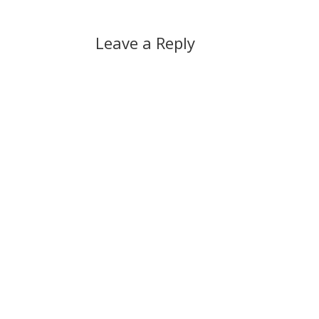
Leave a Reply