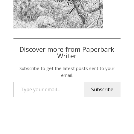
Discover more from Paperbark
Writer
Subscribe to get the latest posts sent to your
email.
Type your email…
Subscribe