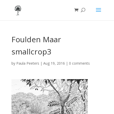
Foulden Maar
smallcrop3
by
Paula Peeters
|
Aug 19, 2016
|
0 comments