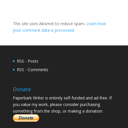
This site uses Akismet to reduce spam.
Learn how
your comment data is processed.
RSS - Posts
RSS - Comments
Donate
Paperbark Writer is entirely self-funded and ad-free. If
you value my work, please consider purchasing
something from the shop, or making a donation.