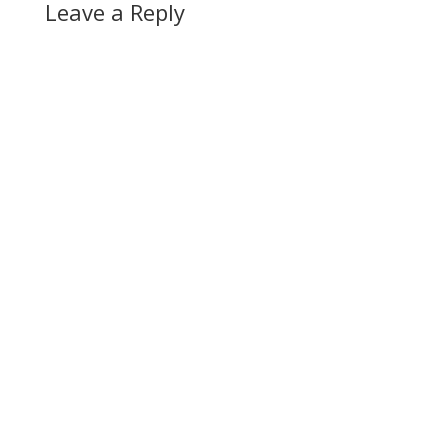
Leave a Reply