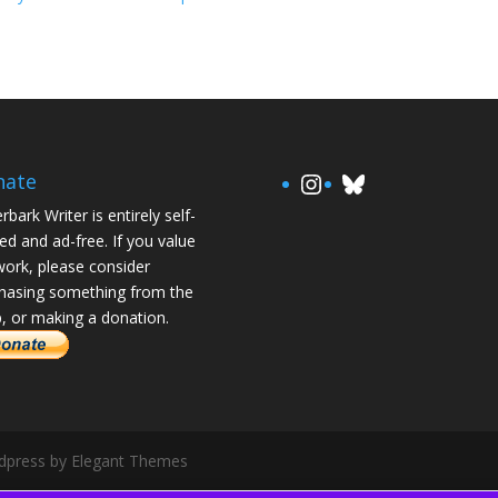
https://www.in
Bluesky
nate
rbark Writer is entirely self-
ed and ad-free. If you value
ork, please consider
hasing something from the
, or making a donation.
rdpress by Elegant Themes