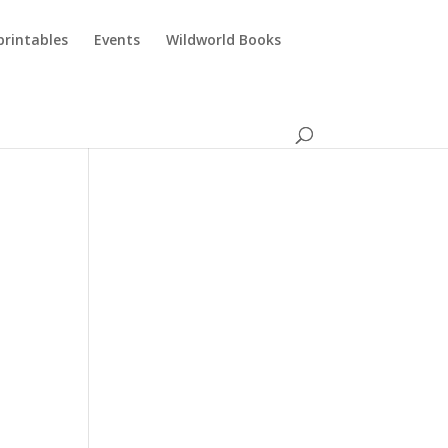
printables
Events
Wildworld Books