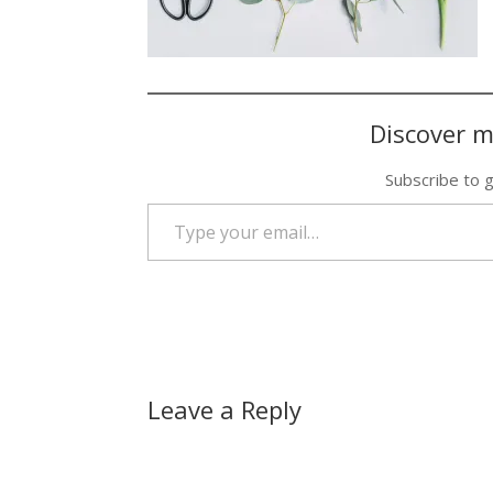
Discover m
Subscribe to g
Type your email…
Leave a Reply