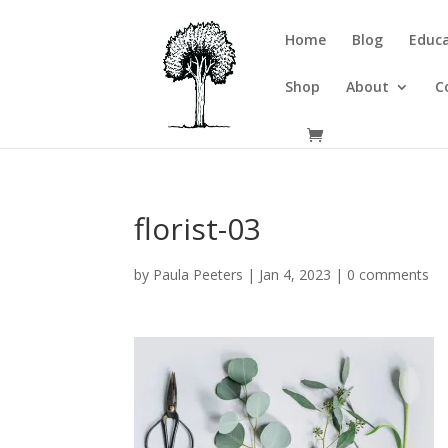
Home
Blog
Educa
Shop
About
C
florist-03
by
Paula Peeters
|
Jan 4, 2023
|
0 comments