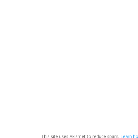
This site uses Akismet to reduce spam.
Learn ho