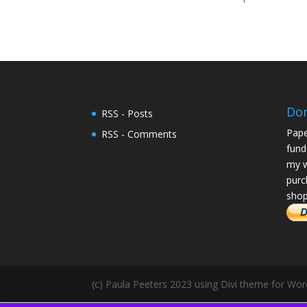
Do
RSS - Posts
Pape
RSS - Comments
fund
my w
purc
shop
(c) Paula Peeters 2023 using Divi theme for Wo