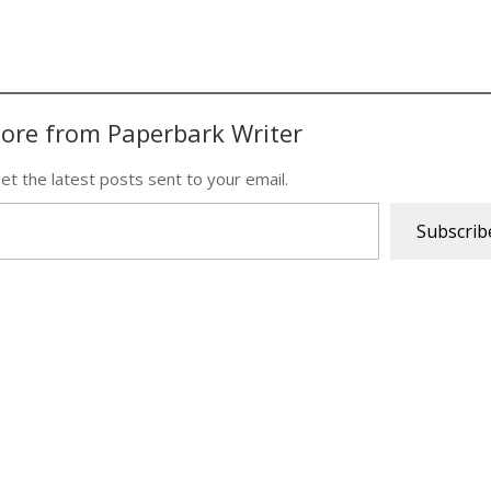
ore from Paperbark Writer
et the latest posts sent to your email.
Subscrib