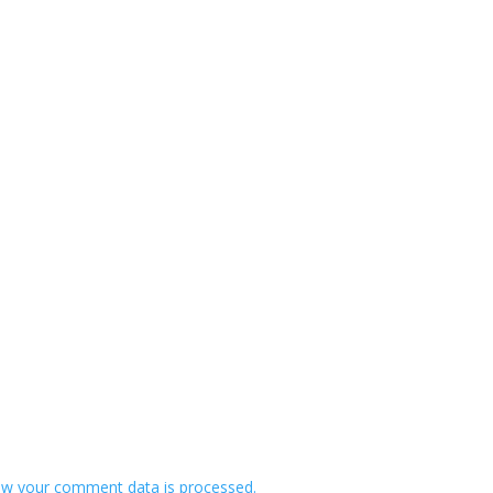
w your comment data is processed.