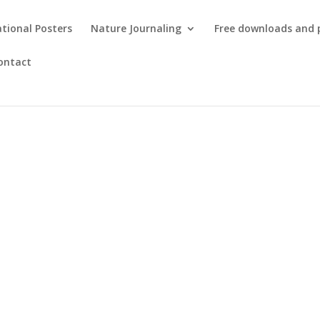
tional Posters
Nature Journaling
Free downloads and 
ontact