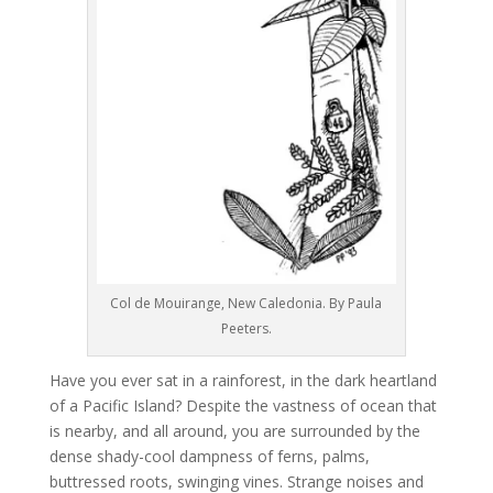
Col de Mouirange, New Caledonia. By Paula
Peeters.
Have you ever sat in a rainforest, in the dark heartland
of a Pacific Island? Despite the vastness of ocean that
is nearby, and all around, you are surrounded by the
dense shady-cool dampness of ferns, palms,
buttressed roots, swinging vines. Strange noises and