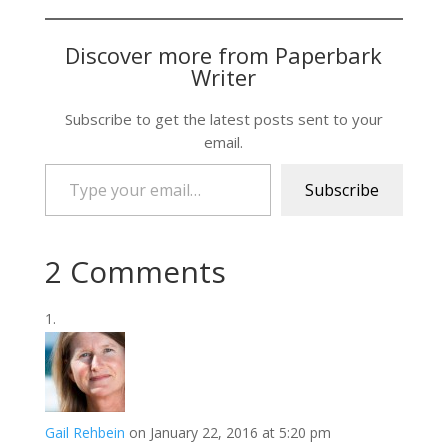
Discover more from Paperbark
Writer
Subscribe to get the latest posts sent to your
email.
Type your email…
Subscribe
2 Comments
Gail Rehbein
on January 22, 2016 at 5:20 pm