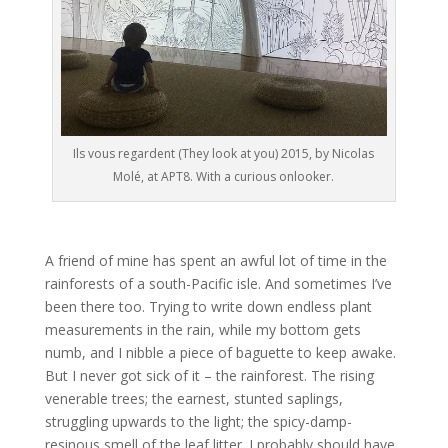
Ils vous regardent (They look at you) 2015, by Nicolas
Molé, at APT8. With a curious onlooker.
A friend of mine has spent an awful lot of time in the
rainforests of a south-Pacific isle. And sometimes I’ve
been there too. Trying to write down endless plant
measurements in the rain, while my bottom gets
numb, and I nibble a piece of baguette to keep awake.
But I never got sick of it – the rainforest. The rising
venerable trees; the earnest, stunted saplings,
struggling upwards to the light; the spicy-damp-
resinous smell of the leaf litter. I probably should have