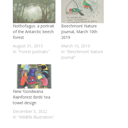
Nothofagus: a portrait
Beechmont Nature
of the Antarctic beech
Journal, March 10th
forest
2019
August 31, 2015
March 10, 2019
In "Forest portraits"
In "Beechmont Nature
Journal"
New ‘Gondwana
Rainforest Birds’ tea
towel design
December 5, 2022
In "Wildlife illustration"