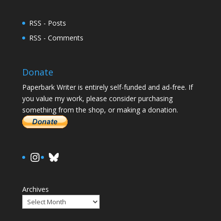
RSS - Posts
RSS - Comments
Donate
Paperbark Writer is entirely self-funded and ad-free. If
you value my work, please consider purchasing
something from the shop, or making a donation.
https://www.instagram.com/paula.
Bluesky
Archives