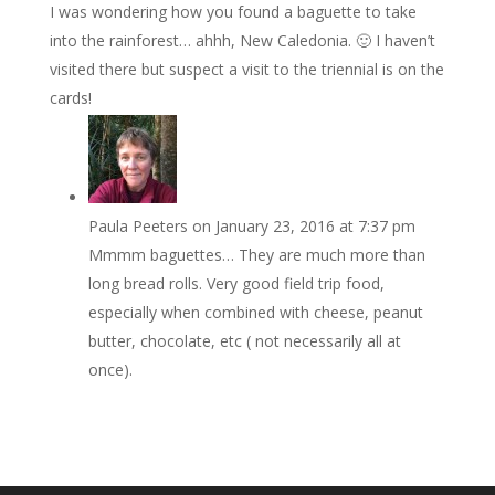
I was wondering how you found a baguette to take
into the rainforest… ahhh, New Caledonia. 🙂 I haven’t
visited there but suspect a visit to the triennial is on the
cards!
Paula Peeters
on January 23, 2016 at 7:37 pm
Mmmm baguettes… They are much more than
long bread rolls. Very good field trip food,
especially when combined with cheese, peanut
butter, chocolate, etc ( not necessarily all at
once).