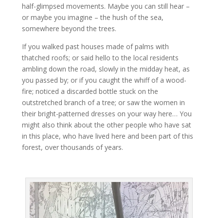
half-glimpsed movements. Maybe you can still hear –
or maybe you imagine – the hush of the sea,
somewhere beyond the trees.
If you walked past houses made of palms with
thatched roofs; or said hello to the local residents
ambling down the road, slowly in the midday heat, as
you passed by; or if you caught the whiff of a wood-
fire; noticed a discarded bottle stuck on the
outstretched branch of a tree; or saw the women in
their bright-patterned dresses on your way here… You
might also think about the other people who have sat
in this place, who have lived here and been part of this
forest, over thousands of years.