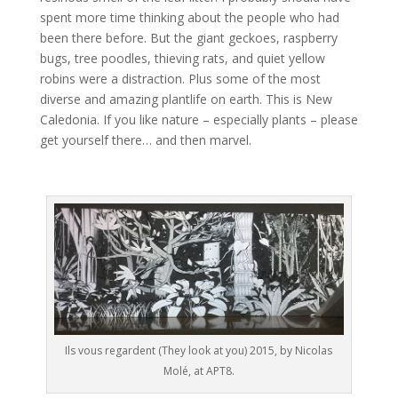
spent more time thinking about the people who had
been there before. But the giant geckoes, raspberry
bugs, tree poodles, thieving rats, and quiet yellow
robins were a distraction. Plus some of the most
diverse and amazing plantlife on earth. This is New
Caledonia. If you like nature – especially plants – please
get yourself there… and then marvel.
Ils vous regardent (They look at you) 2015, by Nicolas
Molé, at APT8.