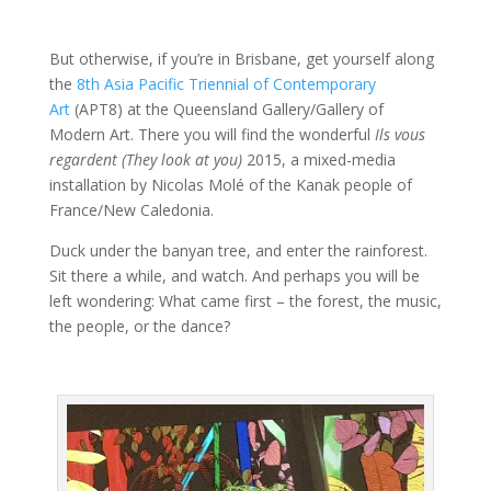
But otherwise, if you’re in Brisbane, get yourself along
the
8th Asia Pacific Triennial of Contemporary
Art
(APT8) at the Queensland Gallery/Gallery of
Modern Art. There you will find the wonderful
Ils vous
regardent (They look at you)
2015, a mixed-media
installation by Nicolas Molé of the Kanak people of
France/New Caledonia.
Duck under the banyan tree, and enter the rainforest.
Sit there a while, and watch. And perhaps you will be
left wondering: What came first – the forest, the music,
the people, or the dance?