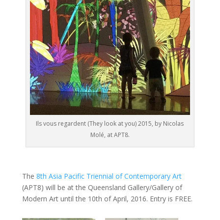
Ils vous regardent (They look at you) 2015, by Nicolas
Molé, at APT8.
The
8th Asia Pacific Triennial of Contemporary Art
(APT8) will be at the Queensland Gallery/Gallery of
Modern Art until the 10th of April, 2016. Entry is FREE.