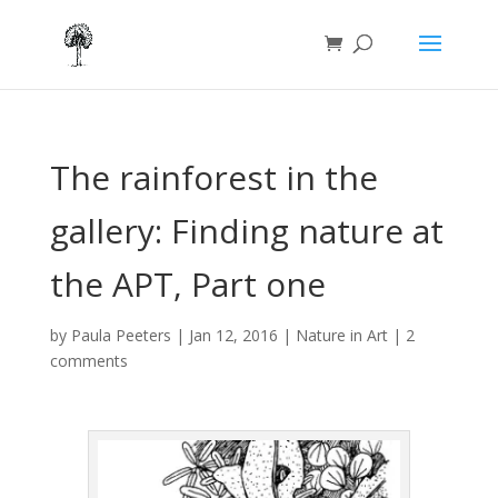
The rainforest in the
gallery: Finding nature at
the APT, Part one
by
Paula Peeters
|
Jan 12, 2016
|
Nature in Art
|
2
comments