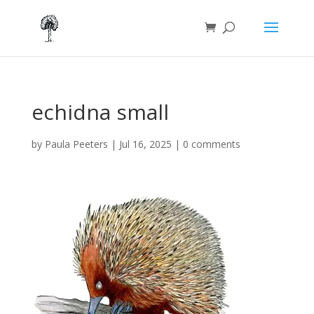
echidna small
by
Paula Peeters
|
Jul 16, 2025
|
0 comments