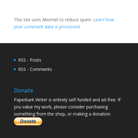
This site uses Akismet to reduce spam.
Learn how
your comment data is processed.
RSS - Posts
RSS - Comments
Donate
Paperbark Writer is entirely self-funded and ad-free. If
you value my work, please consider purchasing
something from the shop, or making a donation.