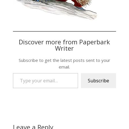
Discover more from Paperbark
Writer
Subscribe to get the latest posts sent to your
email.
Type your email…
Subscribe
Leave a Reply