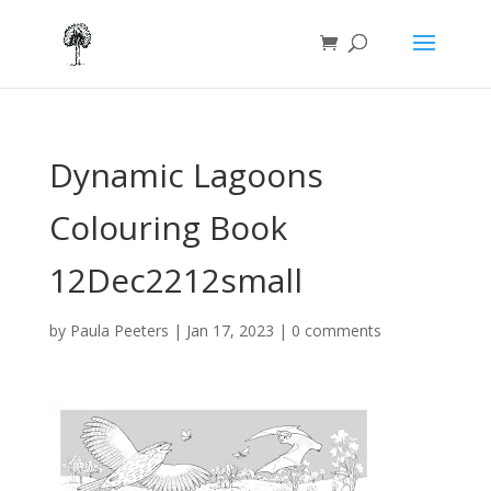
Dynamic Lagoons
Colouring Book
12Dec2212small
by
Paula Peeters
|
Jan 17, 2023
|
0 comments