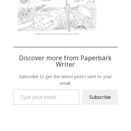
Discover more from Paperbark
Writer
Subscribe to get the latest posts sent to your
email.
Type your email…
Subscribe