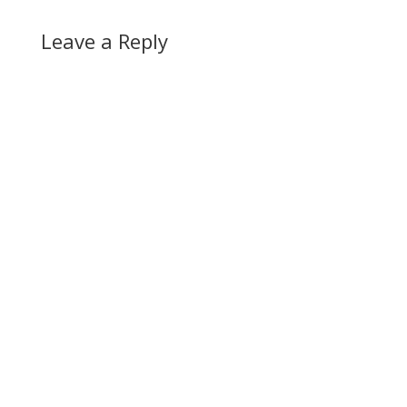
Leave a Reply