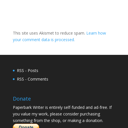
This site uses Akismet to reduce spam.
Learn how
your comment data is processed.
RSS - Posts
RSS - Comments
Donate
Paperbark Writer is entirely self-funded and ad-free. If
you value my work, please consider purchasing
something from the shop, or making a donation.