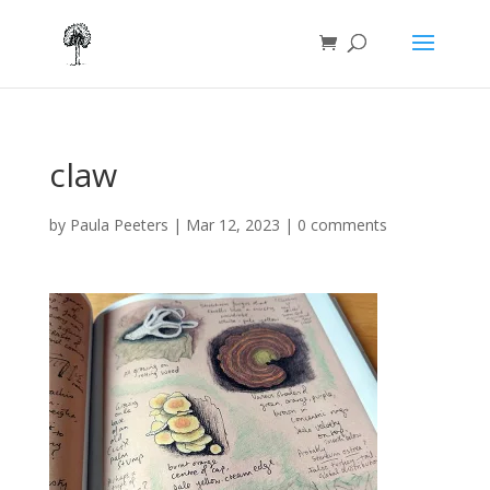
claw
by
Paula Peeters
|
Mar 12, 2023
|
0 comments