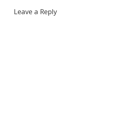
Leave a Reply