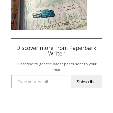
Discover more from Paperbark
Writer
Subscribe to get the latest posts sent to your
email.
Type your email…
Subscribe