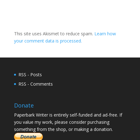
This site uses Akismet to reduce spam.
Learn how
your comment data is processed.
RSS - Posts
RSS - Comments
Donate
Paperbark Writer is entirely self-funded and ad-free. If
you value my work, please consider purchasing
something from the shop, or making a donation.