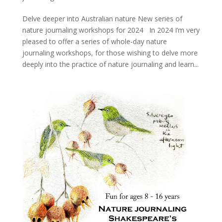
Delve deeper into Australian nature New series of
nature journaling workshops for 2024 In 2024 I’m very
pleased to offer a series of whole-day nature
journaling workshops, for those wishing to delve more
deeply into the practice of nature journaling and learn...