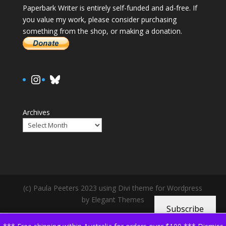
Paperbark Writer is entirely self-funded and ad-free. If
you value my work, please consider purchasing
something from the shop, or making a donation.
https://www.instagram.com/paula.
Bluesky
Archives
(c) Paula Peeters 2023 using Divi theme for Wordpress
by Elegant Themes
Subscribe