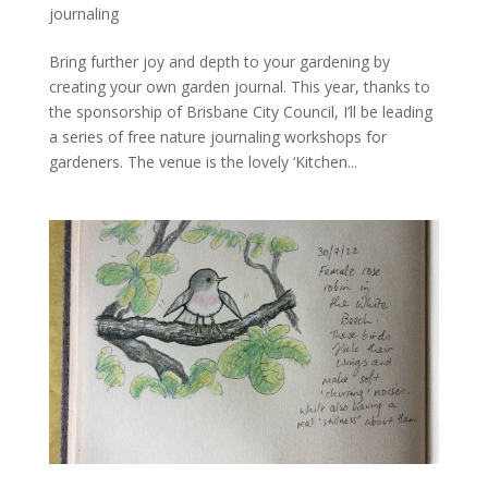
journaling
Bring further joy and depth to your gardening by
creating your own garden journal. This year, thanks to
the sponsorship of Brisbane City Council, I’ll be leading
a series of free nature journaling workshops for
gardeners. The venue is the lovely ‘Kitchen...