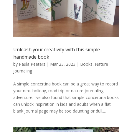
Unleash your creativity with this simple
handmade book
by
Paula Peeters
|
Mar 23, 2023
|
Books
,
Nature
journaling
A simple concertina book can be a great way to record
your next holiday, road trip or nature journaling
adventure. I’ve also found that simple concertina books
can unlock inspiration in kids and adults when a flat
blank journal page may be too daunting or dull....