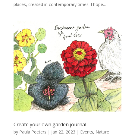
places, created in contemporary times. I hope...
Create your own garden journal
by
Paula Peeters
|
Jan 22, 2023
|
Events
,
Nature