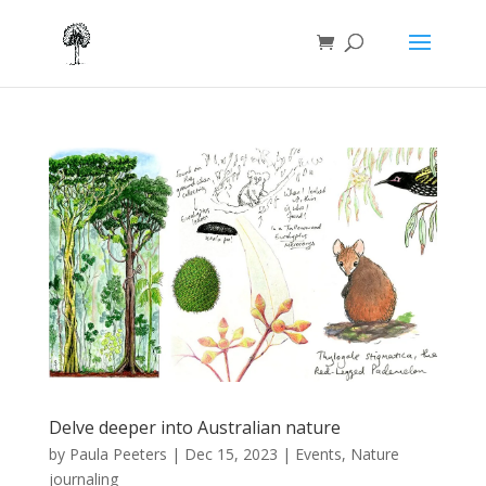
Delve deeper into Australian nature
by
Paula Peeters
|
Dec 15, 2023
|
Events
,
Nature
journaling