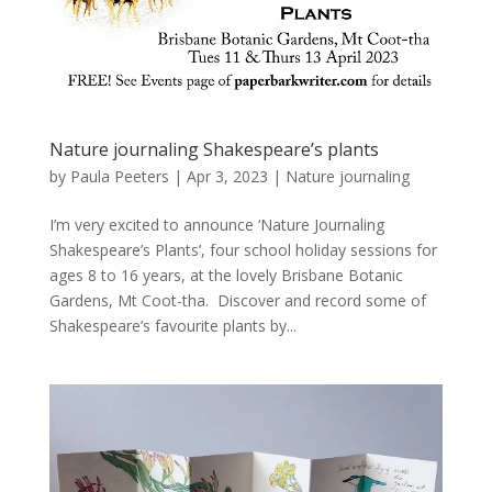
Nature journaling Shakespeare’s plants
by
Paula Peeters
|
Apr 3, 2023
|
Nature journaling
I’m very excited to announce ‘Nature Journaling
Shakespeare’s Plants’, four school holiday sessions for
ages 8 to 16 years, at the lovely Brisbane Botanic
Gardens, Mt Coot-tha. Discover and record some of
Shakespeare’s favourite plants by...