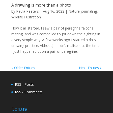
A drawing is more than a photo
by
Paula Peeters
|
Aug 16, 2022
|
Nature journaling
,
Wildlife illustration
How it all started. I saw a pair of peregrine falcons
mating, and was compelled to jot down the sighting in
a very simple way. A few weeks ago I started a daily
drawing practice. Although I didn’t realise it at the time.
I just happened upon a pair of peregrine...
« Older Entries
Next Entries »
RSS - Posts
RSS - Comments
Donate