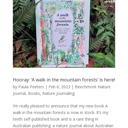
Hooray: ‘A walk in the mountain forests’ is here!
by
Paula Peeters
|
Feb 6, 2023
|
Beechmont Nature
Journal
,
Books
,
Nature journaling
I’m really pleased to announce that my new book A
walk in the mountain forests is now in stock. It’s my
tenth self-published book and is a rare thing in
Australian publishing: a nature journal about Australian