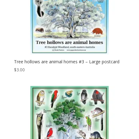
Tree hollows are animal homes #3 – Large postcard
$
3.00