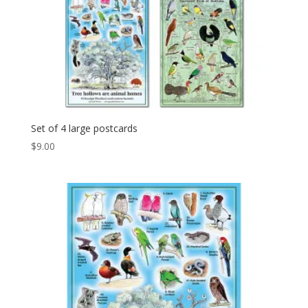
Set of 4 large postcards
$
9.00