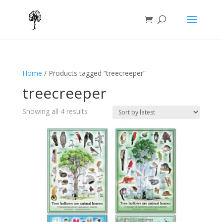
Home
/ Products tagged “treecreeper”
treecreeper
Sorted
Showing all 4 results
by
latest