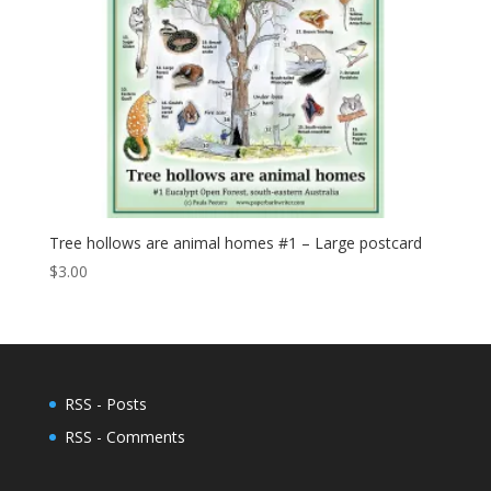
Tree hollows are animal homes #1 – Large postcard
$
3.00
RSS - Posts
RSS - Comments