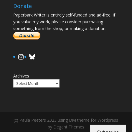
Donate
Paperbark Writer is entirely self-funded and ad-free. If
you value my work, please consider purchasing
something from the shop, or making a donation.
https://www.instagram.com/paula.
Bluesky
Archives
(c) Paula Peeters 2023 using Divi theme for Wordpress
by Elegant Themes