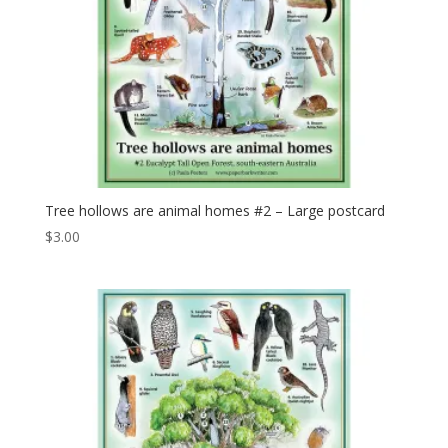
Tree hollows are animal homes #2 – Large postcard
$
3.00