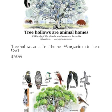
Tree hollows are animal homes #3 organic cotton tea
towel
$
26.99