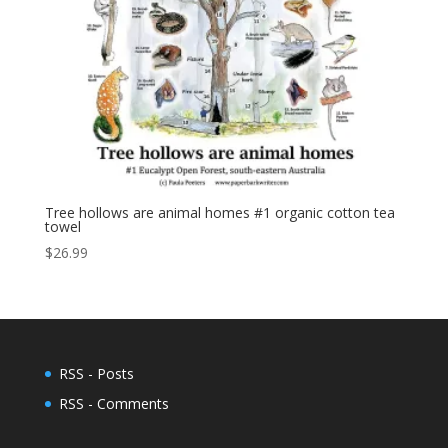
Tree hollows are animal homes #1 organic cotton tea
towel
$
26.99
RSS - Posts
RSS - Comments