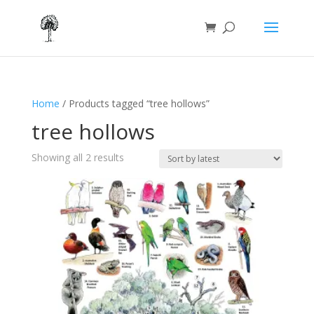
Home
/ Products tagged “tree hollows”
tree hollows
Sorted
Showing all 2 results
by
latest