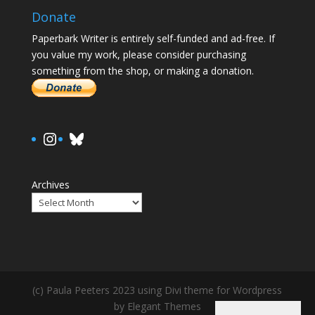
Donate
Paperbark Writer is entirely self-funded and ad-free. If
you value my work, please consider purchasing
something from the shop, or making a donation.
https://www.instagram.com/paula.
Bluesky
Archives
(c) Paula Peeters 2023 using Divi theme for Wordpress
by Elegant Themes