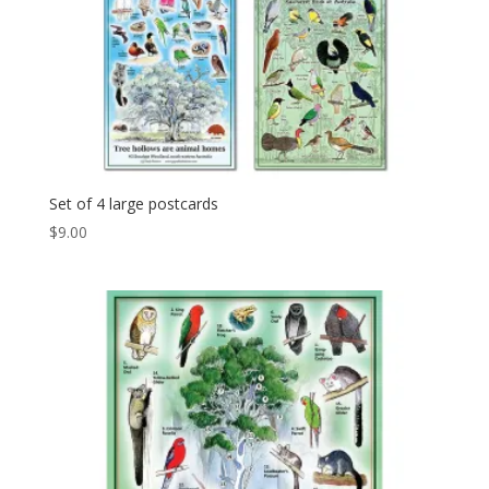
Set of 4 large postcards
$
9.00