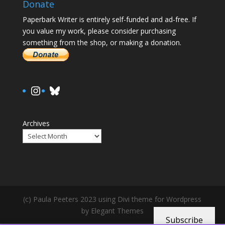
Donate
Paperbark Writer is entirely self-funded and ad-free. If
you value my work, please consider purchasing
something from the shop, or making a donation.
https://www.instagram.com/paula.
Bluesky
Archives
(c) Paula Peeters 2023 using Divi theme for Wordpress
by Elegant Themes
Subscribe