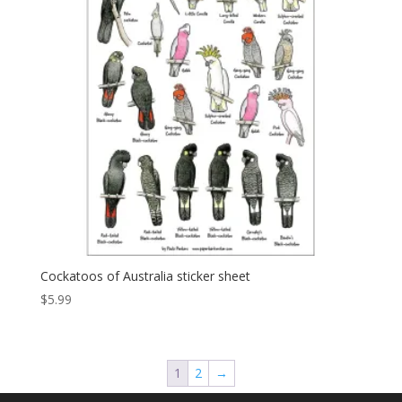
Cockatoos of Australia sticker sheet
$
5.99
1
2
→