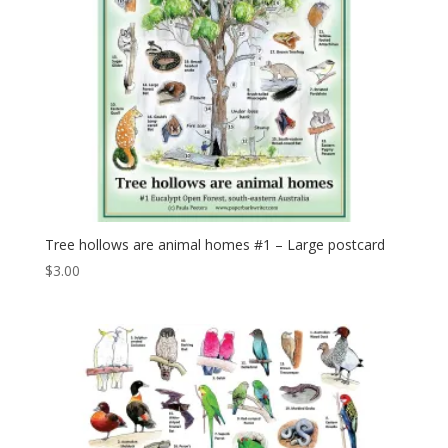
Tree hollows are animal homes #1 – Large postcard
$
3.00