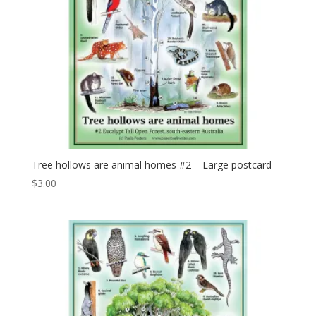
Tree hollows are animal homes #2 – Large postcard
$
3.00