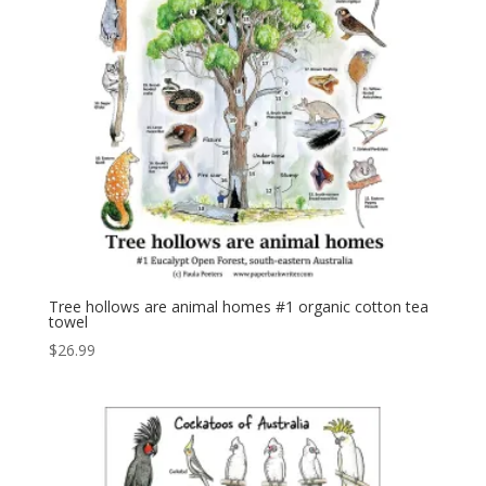
Tree hollows are animal homes #1 organic cotton tea
towel
$
26.99