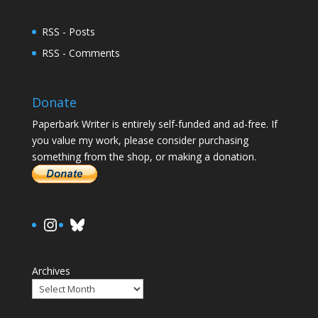
RSS - Posts
RSS - Comments
Donate
Paperbark Writer is entirely self-funded and ad-free. If
you value my work, please consider purchasing
something from the shop, or making a donation.
https://www.instagram.com/paula.
Bluesky
Archives