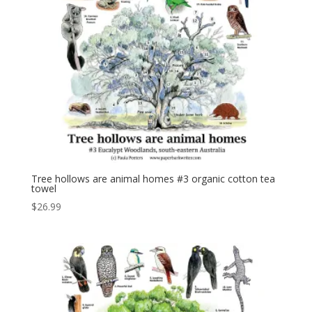
Tree hollows are animal homes #3 organic cotton tea
towel
$
26.99