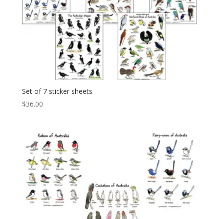
Set of 7 sticker sheets
$
36.00