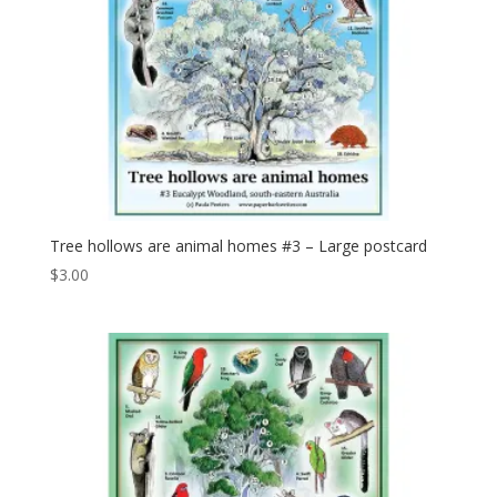
Tree hollows are animal homes #3 – Large postcard
$
3.00