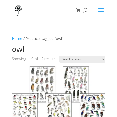
Home
/ Products tagged “owl”
owl
Sorted
Showing 1–9 of 12 results
by
latest