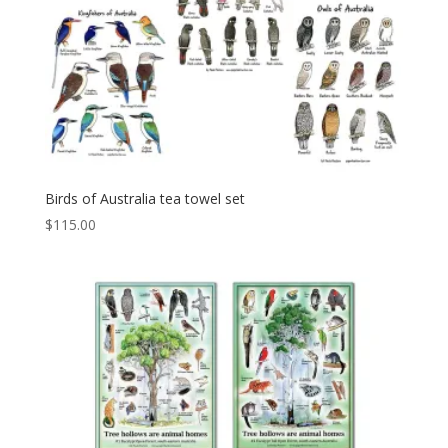
Birds of Australia tea towel set
$
115.00