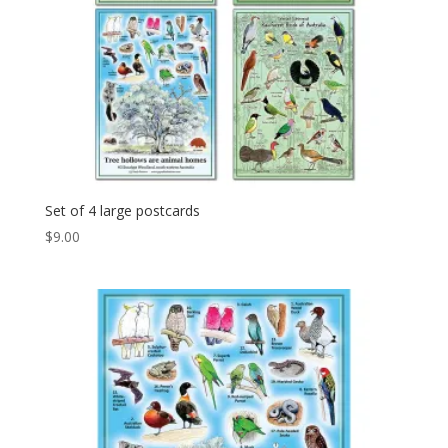
Set of 4 large postcards
$
9.00