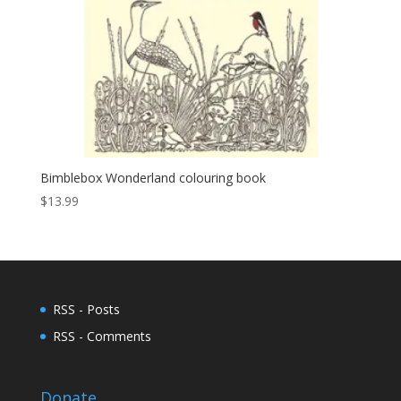
Bimblebox Wonderland colouring book
$
13.99
RSS - Posts
RSS - Comments
Donate