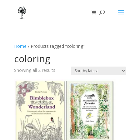
Home
/ Products tagged “coloring”
coloring
Sorted
Showing all 2 results
by
latest