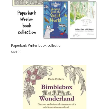
Paperbark Writer book collection
$
64.00