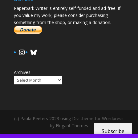
Paperbark Writer is entirely self-funded and ad-free. If
you value my work, please consider purchasing
something from the shop, or making a donation.
https://www.instagram.com/paula.
Bluesky
Archives
(c) Paula Peeters 2023 using Divi theme for Wordpress
by Elegant Themes
Subscribe