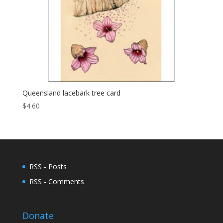
Queensland lacebark tree card
$
4.60
RSS - Posts
RSS - Comments
Donate