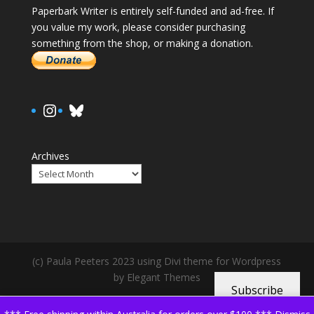
Paperbark Writer is entirely self-funded and ad-free. If
you value my work, please consider purchasing
something from the shop, or making a donation.
https://www.instagram.com/paula.
Bluesky
Archives
(c) Paula Peeters 2023 using Divi theme for Wordpress
by Elegant Themes
Subscribe