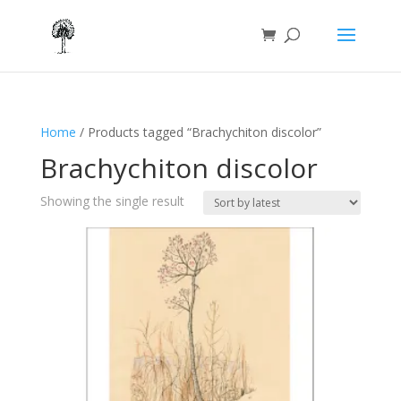
Home
/ Products tagged “Brachychiton discolor”
Brachychiton discolor
Showing the single result