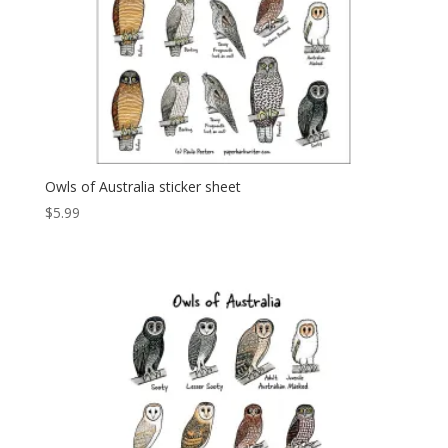
Owls of Australia sticker sheet
$
5.99