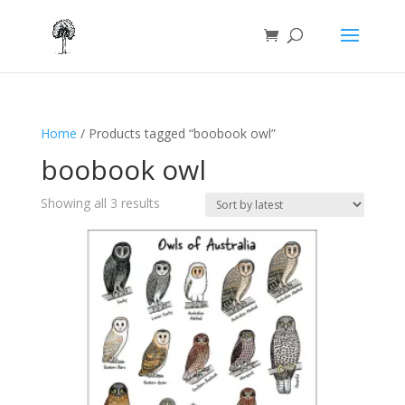
Home
/ Products tagged “boobook owl”
boobook owl
Sorted
Showing all 3 results
by
latest