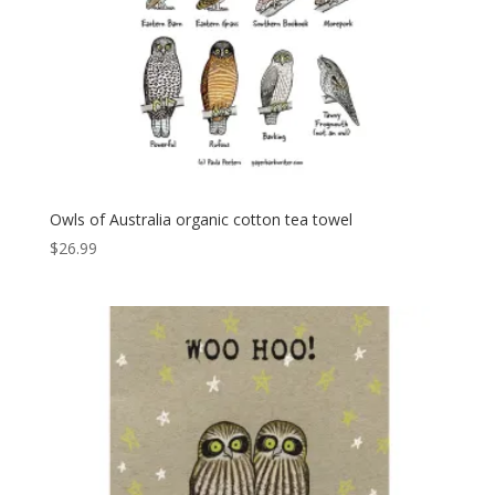
Owls of Australia organic cotton tea towel
$
26.99