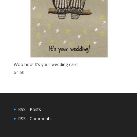
Woo hoo! It’s your wedding card
$
4.60
RSS - Posts
RSS - Comments