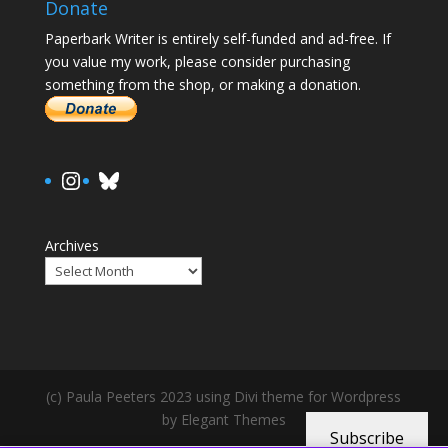
Donate
Paperbark Writer is entirely self-funded and ad-free. If
you value my work, please consider purchasing
something from the shop, or making a donation.
https://www.instagram.com/paula.
Bluesky
Archives
(c) Paula Peeters 2023 using Divi theme for Wordpress
by Elegant Themes
Subscribe