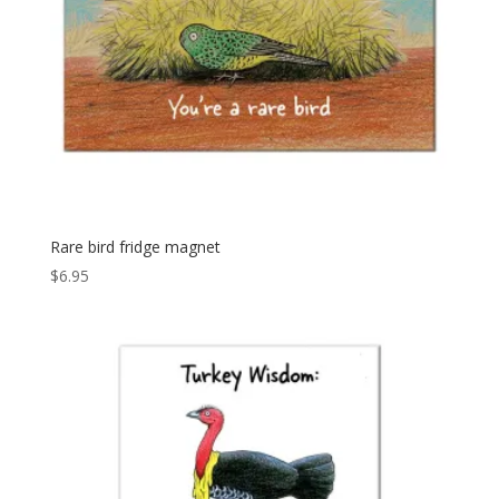
Rare bird fridge magnet
$
6.95