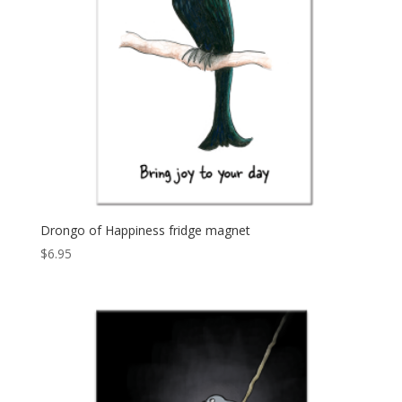
Drongo of Happiness fridge magnet
$
6.95