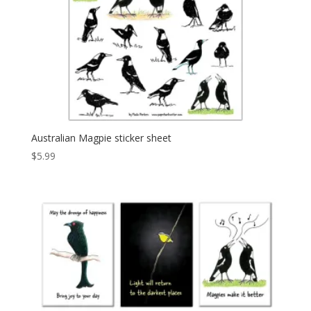
Australian Magpie sticker sheet
$
5.99