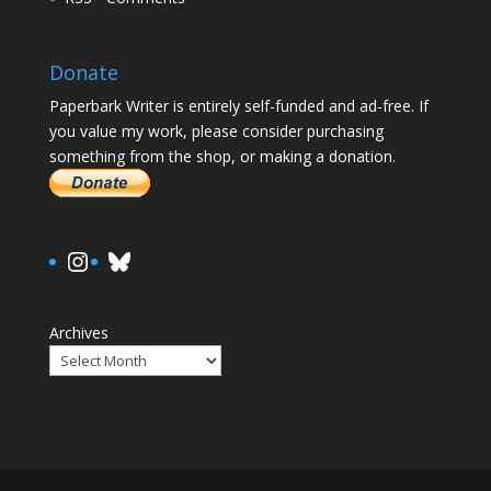
Donate
Paperbark Writer is entirely self-funded and ad-free. If
you value my work, please consider purchasing
something from the shop, or making a donation.
https://www.instagram.com/paula.
Bluesky
Archives