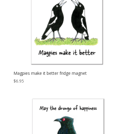
Magpies make it better fridge magnet
$
6.95