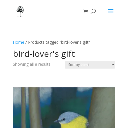
Home
/ Products tagged “bird-lover's gift”
bird-lover's gift
Sorted
Showing all 8 results
by
latest