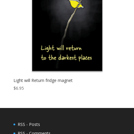
Light will Return fridge magnet
$
6.95
RSS - Posts
RSS - Comments