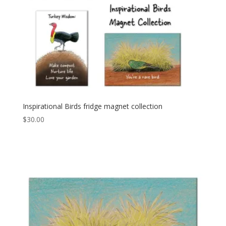
Inspirational Birds fridge magnet collection
$
30.00