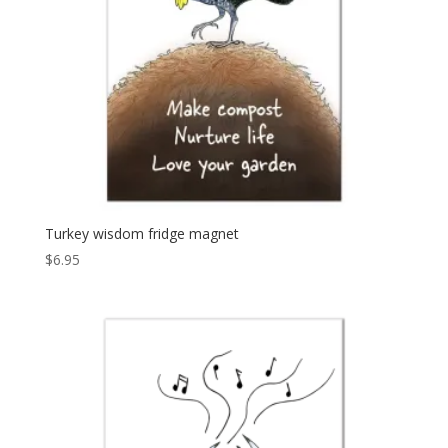
Turkey wisdom fridge magnet
$
6.95