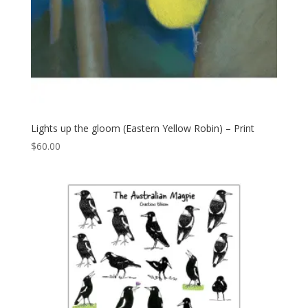
Lights up the gloom (Eastern Yellow Robin) – Print
$
60.00